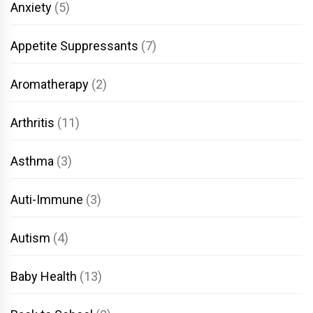
Anxiety
(5)
Appetite Suppressants
(7)
Aromatherapy
(2)
Arthritis
(11)
Asthma
(3)
Auti-Immune
(3)
Autism
(4)
Baby Health
(13)