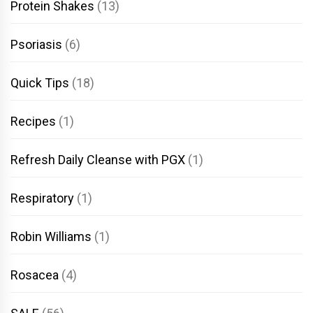
Protein Shakes
(13)
Psoriasis
(6)
Quick Tips
(18)
Recipes
(1)
Refresh Daily Cleanse with PGX
(1)
Respiratory
(1)
Robin Williams
(1)
Rosacea
(4)