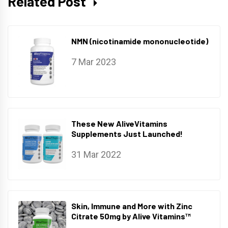
Related Post
NMN (nicotinamide mononucleotide)
7 Mar 2023
These New AliveVitamins
Supplements Just Launched!
31 Mar 2022
Skin, Immune and More with Zinc
Citrate 50mg by Alive Vitamins™