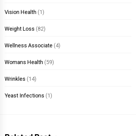
Vision Health
(1)
Weight Loss
(82)
Wellness Associate
(4)
Womans Health
(59)
Wrinkles
(14)
Yeast Infections
(1)