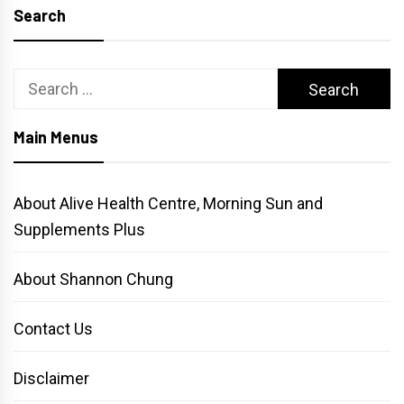
Search
Search
for:
Main Menus
About Alive Health Centre, Morning Sun and
Supplements Plus
About Shannon Chung
Contact Us
Disclaimer