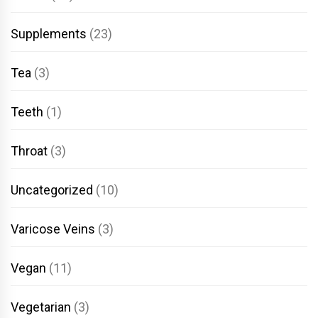
Supplements
(23)
Tea
(3)
Teeth
(1)
Throat
(3)
Uncategorized
(10)
Varicose Veins
(3)
Vegan
(11)
Vegetarian
(3)