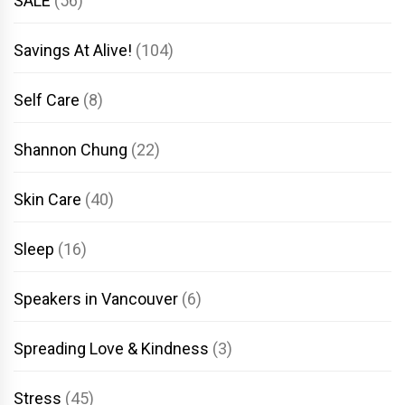
SALE
(56)
Savings At Alive!
(104)
Self Care
(8)
Shannon Chung
(22)
Skin Care
(40)
Sleep
(16)
Speakers in Vancouver
(6)
Spreading Love & Kindness
(3)
Stress
(45)