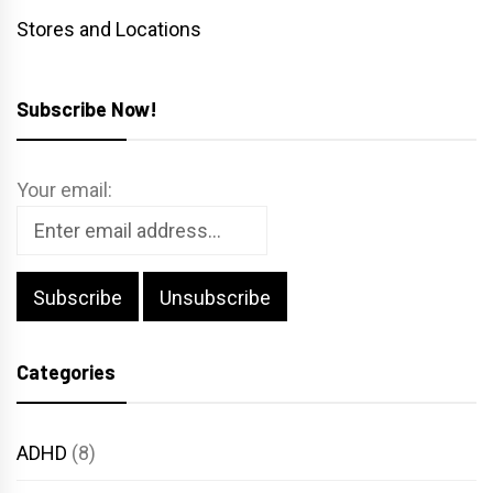
Stores and Locations
Subscribe Now!
Your email:
Categories
ADHD
(8)