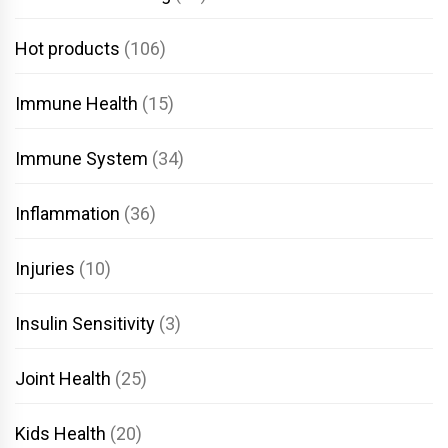
Hot products
(106)
Immune Health
(15)
Immune System
(34)
Inflammation
(36)
Injuries
(10)
Insulin Sensitivity
(3)
Joint Health
(25)
Kids Health
(20)