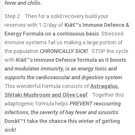
fever and chills
.
Step 2. Then for a solid recovery build your
reserves with 1-2/day of
Kiâ€™s Immune Defence &
Energy Formula on a continuous basis
. Stressed
immune systems fail us making a large portion of
the population
CHRONICALLY SICK!
STOP the cycle
with
Kiâ€™s Immune Defence formula as it
boosts
and modulates immunity, is an energy tonic and
supports the cardiovascular and digestion system
.
This wonderful formula consists of
Astragalus,
Shitaki Mushroom and Olive Leaf
. Together this
adaptogenic formula helps
PREVENT reoccurring
infections, the severity of hay fever and sinusitis
.
Donâ€™t take the chance this winter of getting
sick!