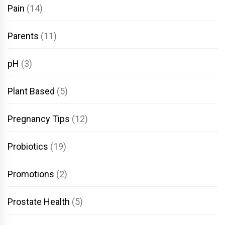
Pain
(14)
Parents
(11)
pH
(3)
Plant Based
(5)
Pregnancy Tips
(12)
Probiotics
(19)
Promotions
(2)
Prostate Health
(5)