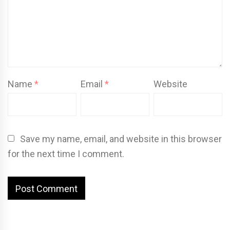
Name
*
Email
*
Website
Save my name, email, and website in this browser
for the next time I comment.