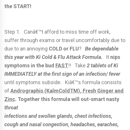
the START!
Step 1. Canâ€™t afford to miss time off work,
suffer through exams or travel uncomfortably due to
due to an annoying
COLD or FLU
?
Be dependable
this year with Ki Cold & Flu Attack Formula.
It
nips
symptoms in the bud
FAST
!! Take
2 tablets of Ki
IMMEDIATELY at the first sign of an infection/ fever
until symptoms subside. Kiâ€™s formula consists
of
Andrographis (KalmColdTM), Fresh Ginger and
Zinc
.
Together this formula will out-smart nasty
throat
infections and swollen glands, chest infections,
cough and nasal congestion, headaches, earaches,