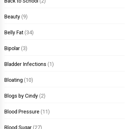
Back to School
(2)
Beauty
(9)
Belly Fat
(34)
Bipolar
(3)
Bladder Infections
(1)
Bloating
(10)
Blogs by Cindy
(2)
Blood Pressure
(11)
Blood Sugar
(27)