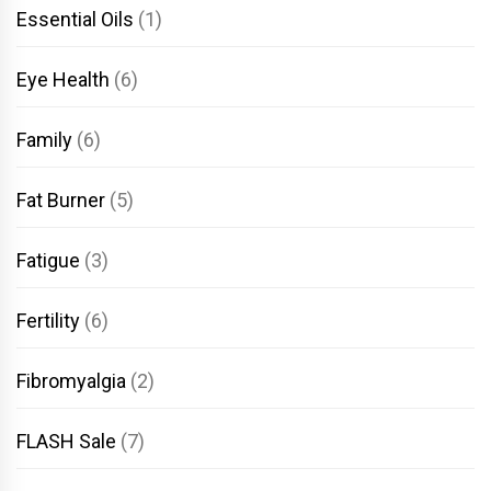
Essential Oils
(1)
Eye Health
(6)
Family
(6)
Fat Burner
(5)
Fatigue
(3)
Fertility
(6)
Fibromyalgia
(2)
FLASH Sale
(7)