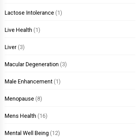
Lactose Intolerance
(1)
Live Health
(1)
Liver
(3)
Macular Degeneration
(3)
Male Enhancement
(1)
Menopause
(8)
Mens Health
(16)
Mental Well Being
(12)