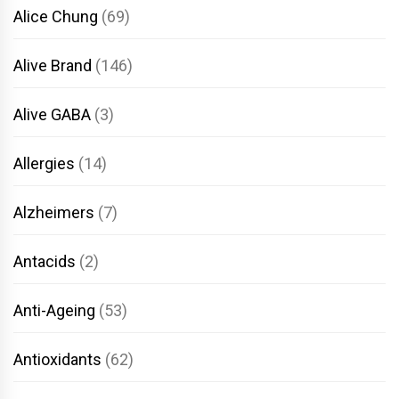
Alice Chung
(69)
Alive Brand
(146)
Alive GABA
(3)
Allergies
(14)
Alzheimers
(7)
Antacids
(2)
Anti-Ageing
(53)
Antioxidants
(62)