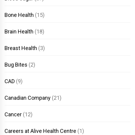
Bone Health
(15)
Brain Health
(18)
Breast Health
(3)
Bug Bites
(2)
CAD
(9)
Canadian Company
(21)
Cancer
(12)
Careers at Alive Health Centre
(1)