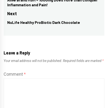
navigation
Previous
Inflammation and Pain!
post:
Next
NuLife Healthy ProBiotic Dark Chocolate
Next
post:
Leave a Reply
Your email address will not be published.
Required fields are marked
*
Comment
*