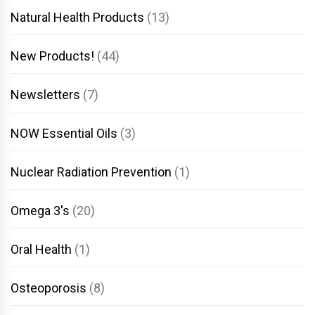
Natural Health Products
(13)
New Products!
(44)
Newsletters
(7)
NOW Essential Oils
(3)
Nuclear Radiation Prevention
(1)
Omega 3's
(20)
Oral Health
(1)
Osteoporosis
(8)