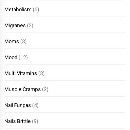
Metabolism
(6)
Migranes
(2)
Moms
(3)
Mood
(12)
Multi Vitamins
(3)
Muscle Cramps
(2)
Nail Fungas
(4)
Nails Brittle
(9)