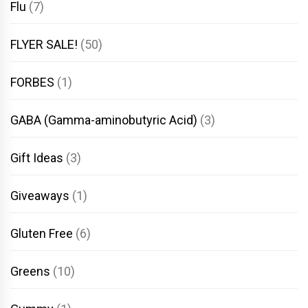
Flu
(7)
FLYER SALE!
(50)
FORBES
(1)
GABA (Gamma-aminobutyric Acid)
(3)
Gift Ideas
(3)
Giveaways
(1)
Gluten Free
(6)
Greens
(10)