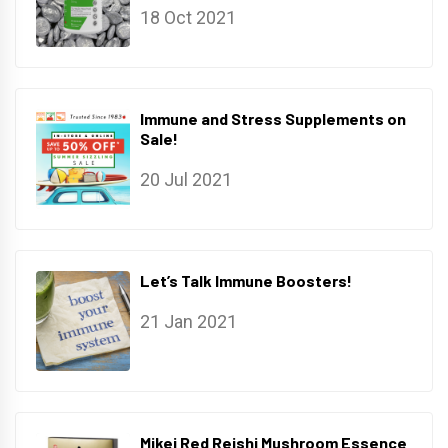
18 Oct 2021
Immune and Stress Supplements on
Sale!
20 Jul 2021
Let’s Talk Immune Boosters!
21 Jan 2021
Mikei Red Reishi Mushroom Essence