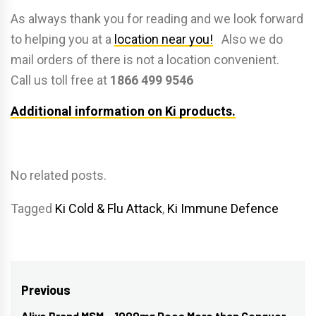
As always thank you for reading and we look forward
to helping you at a
location near you!
Also we do
mail orders of there is not a location convenient.
Call us toll free at
1866 499 9546
Additional information on Ki products.
No related posts.
Tagged
Ki Cold & Flu Attack
,
Ki Immune Defence
Post
Previous
Alive Brand MSM – 1000mg Does More than Conquer