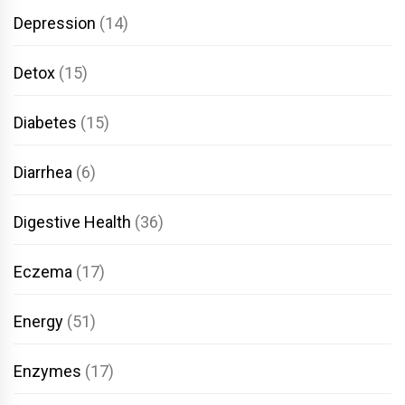
Depression
(14)
Detox
(15)
Diabetes
(15)
Diarrhea
(6)
Digestive Health
(36)
Eczema
(17)
Energy
(51)
Enzymes
(17)