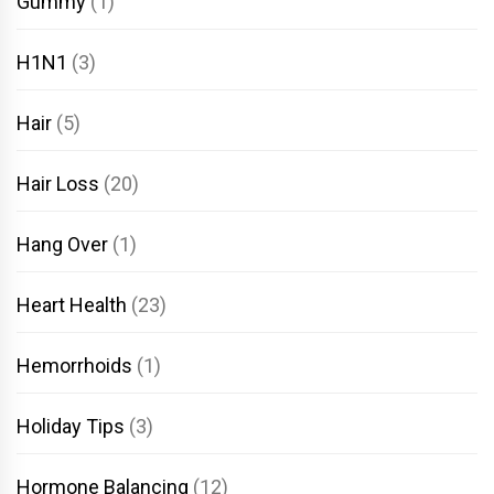
Gummy
(1)
H1N1
(3)
Hair
(5)
Hair Loss
(20)
Hang Over
(1)
Heart Health
(23)
Hemorrhoids
(1)
Holiday Tips
(3)
Hormone Balancing
(12)