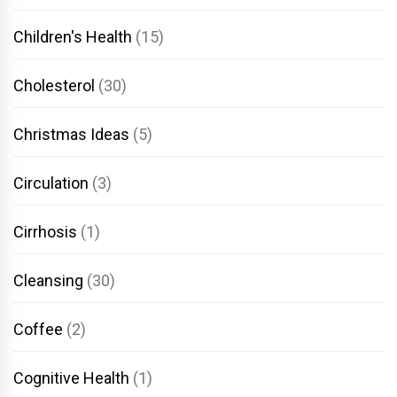
Children's Health
(15)
Cholesterol
(30)
Christmas Ideas
(5)
Circulation
(3)
Cirrhosis
(1)
Cleansing
(30)
Coffee
(2)
Cognitive Health
(1)