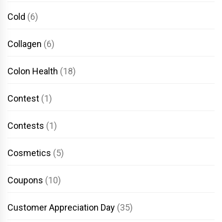
Cold
(6)
Collagen
(6)
Colon Health
(18)
Contest
(1)
Contests
(1)
Cosmetics
(5)
Coupons
(10)
Customer Appreciation Day
(35)