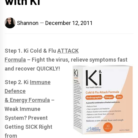
with Ki
Shannon
December 12, 2011
Step 1. Ki Cold & Flu
ATTACK
Formula
– Fight the virus, relieve symptoms fast
and recover QUICKLY!
Step 2. Ki
Immune
Defence
& Energy Formula
–
Weak Immune
System? Prevent
Getting SICK Right
from