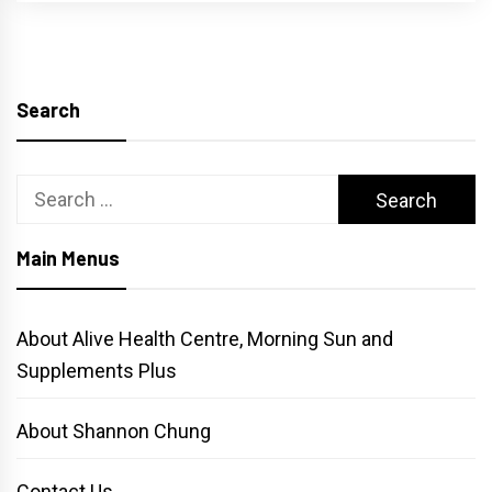
Search
Search
for:
Main Menus
About Alive Health Centre, Morning Sun and
Supplements Plus
About Shannon Chung
Contact Us