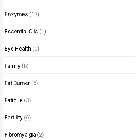
Enzymes
(17)
Essential Oils
(1)
Eye Health
(6)
Family
(6)
Fat Burner
(5)
Fatigue
(3)
Fertility
(6)
Fibromyalgia
(2)