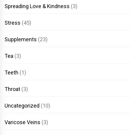
Spreading Love & Kindness
(3)
Stress
(45)
Supplements
(23)
Tea
(3)
Teeth
(1)
Throat
(3)
Uncategorized
(10)
Varicose Veins
(3)