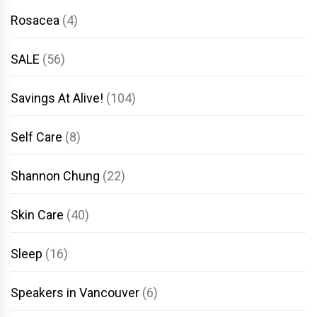
Rosacea
(4)
SALE
(56)
Savings At Alive!
(104)
Self Care
(8)
Shannon Chung
(22)
Skin Care
(40)
Sleep
(16)
Speakers in Vancouver
(6)