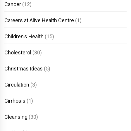
Cancer
(12)
Careers at Alive Health Centre
(1)
Children's Health
(15)
Cholesterol
(30)
Christmas Ideas
(5)
Circulation
(3)
Cirrhosis
(1)
Cleansing
(30)