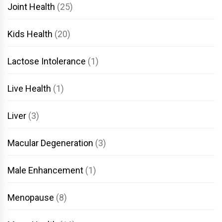
Joint Health
(25)
Kids Health
(20)
Lactose Intolerance
(1)
Live Health
(1)
Liver
(3)
Macular Degeneration
(3)
Male Enhancement
(1)
Menopause
(8)