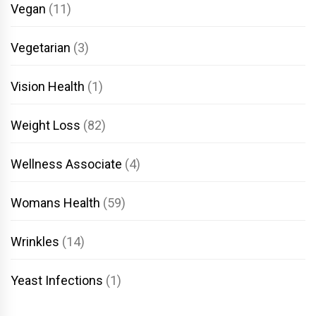
Vegan
(11)
Vegetarian
(3)
Vision Health
(1)
Weight Loss
(82)
Wellness Associate
(4)
Womans Health
(59)
Wrinkles
(14)
Yeast Infections
(1)