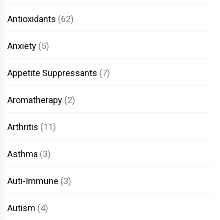
Antioxidants
(62)
Anxiety
(5)
Appetite Suppressants
(7)
Aromatherapy
(2)
Arthritis
(11)
Asthma
(3)
Auti-Immune
(3)
Autism
(4)