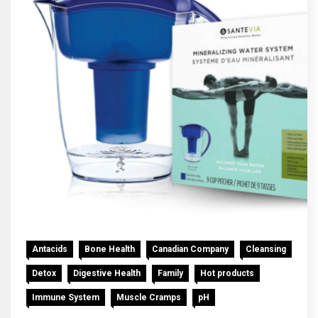
Antacids
Bone Health
Canadian Company
Cleansing
Detox
Digestive Health
Family
Hot products
Immune System
Muscle Cramps
pH