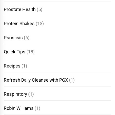
Prostate Health
(5)
Protein Shakes
(13)
Psoriasis
(6)
Quick Tips
(18)
Recipes
(1)
Refresh Daily Cleanse with PGX
(1)
Respiratory
(1)
Robin Williams
(1)