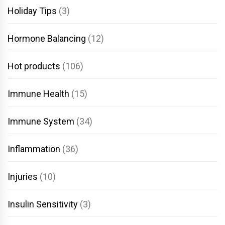
Holiday Tips
(3)
Hormone Balancing
(12)
Hot products
(106)
Immune Health
(15)
Immune System
(34)
Inflammation
(36)
Injuries
(10)
Insulin Sensitivity
(3)