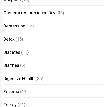
Customer Appreciation Day
(35)
Depression
(14)
Detox
(15)
Diabetes
(15)
Diarrhea
(6)
Digestive Health
(36)
Eczema
(17)
Energy
(51)