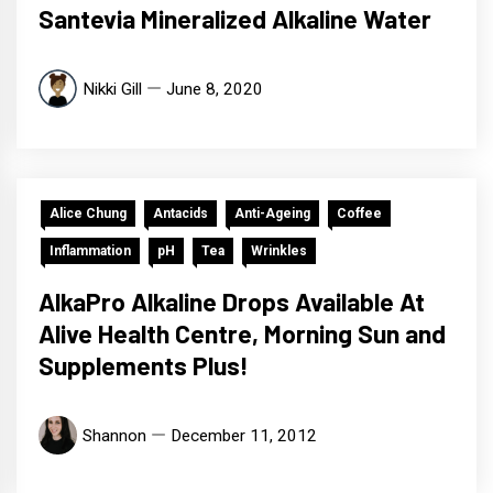
Santevia Mineralized Alkaline Water
Nikki Gill
June 8, 2020
Alice Chung
Antacids
Anti-Ageing
Coffee
Inflammation
pH
Tea
Wrinkles
AlkaPro Alkaline Drops Available At
Alive Health Centre, Morning Sun and
Supplements Plus!
Shannon
December 11, 2012