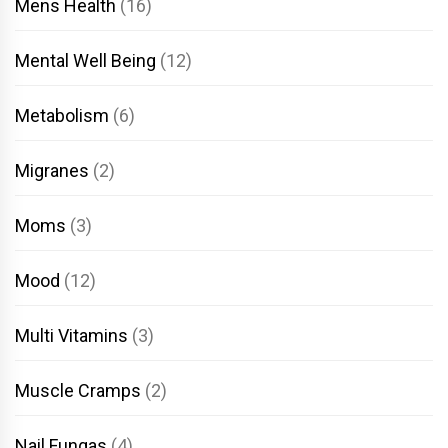
Mens Health
(16)
Mental Well Being
(12)
Metabolism
(6)
Migranes
(2)
Moms
(3)
Mood
(12)
Multi Vitamins
(3)
Muscle Cramps
(2)
Nail Fungas
(4)