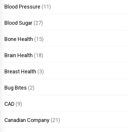
Blood Pressure
(11)
Blood Sugar
(27)
Bone Health
(15)
Brain Health
(18)
Breast Health
(3)
Bug Bites
(2)
CAD
(9)
Canadian Company
(21)