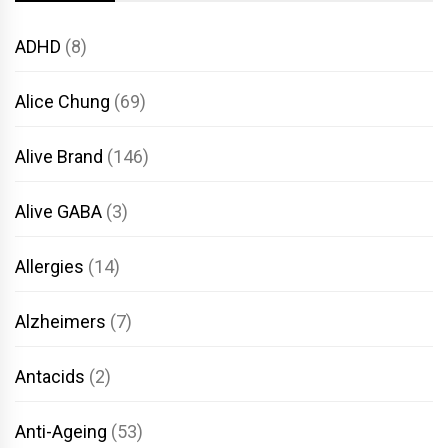
ADHD
(8)
Alice Chung
(69)
Alive Brand
(146)
Alive GABA
(3)
Allergies
(14)
Alzheimers
(7)
Antacids
(2)
Anti-Ageing
(53)