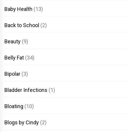
Baby Health
(13)
Back to School
(2)
Beauty
(9)
Belly Fat
(34)
Bipolar
(3)
Bladder Infections
(1)
Bloating
(10)
Blogs by Cindy
(2)