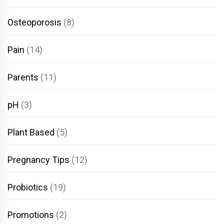
Osteoporosis
(8)
Pain
(14)
Parents
(11)
pH
(3)
Plant Based
(5)
Pregnancy Tips
(12)
Probiotics
(19)
Promotions
(2)