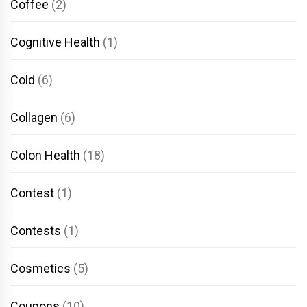
Coffee
(2)
Cognitive Health
(1)
Cold
(6)
Collagen
(6)
Colon Health
(18)
Contest
(1)
Contests
(1)
Cosmetics
(5)
Coupons
(10)