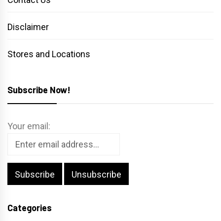
Disclaimer
Stores and Locations
Subscribe Now!
Your email:
Categories