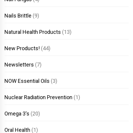
Nails Brittle
(9)
Natural Health Products
(13)
New Products!
(44)
Newsletters
(7)
NOW Essential Oils
(3)
Nuclear Radiation Prevention
(1)
Omega 3's
(20)
Oral Health
(1)