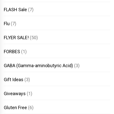
FLASH Sale
(7)
Flu
(7)
FLYER SALE!
(50)
FORBES
(1)
GABA (Gamma-aminobutyric Acid)
(3)
Gift Ideas
(3)
Giveaways
(1)
Gluten Free
(6)