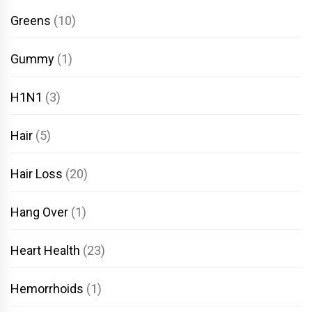
Greens
(10)
Gummy
(1)
H1N1
(3)
Hair
(5)
Hair Loss
(20)
Hang Over
(1)
Heart Health
(23)
Hemorrhoids
(1)