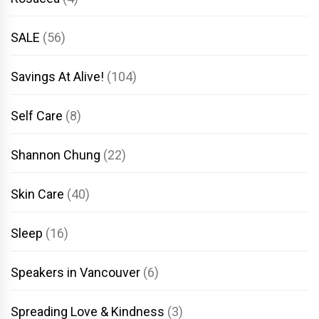
SALE
(56)
Savings At Alive!
(104)
Self Care
(8)
Shannon Chung
(22)
Skin Care
(40)
Sleep
(16)
Speakers in Vancouver
(6)
Spreading Love & Kindness
(3)