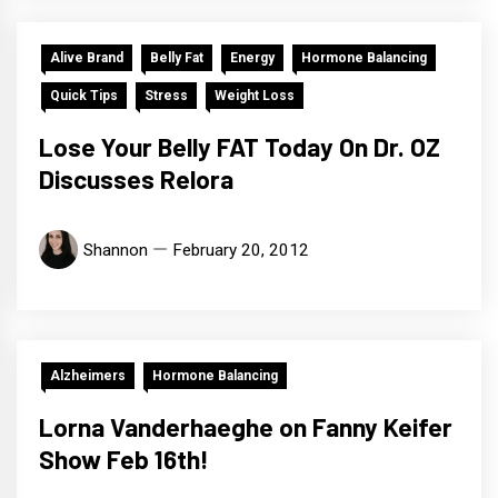
Alive Brand
Belly Fat
Energy
Hormone Balancing
Quick Tips
Stress
Weight Loss
Lose Your Belly FAT Today On Dr. OZ
Discusses Relora
Shannon
February 20, 2012
Alzheimers
Hormone Balancing
Lorna Vanderhaeghe on Fanny Keifer
Show Feb 16th!