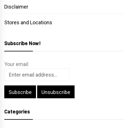
Disclaimer
Stores and Locations
Subscribe Now!
Your email:
Categories