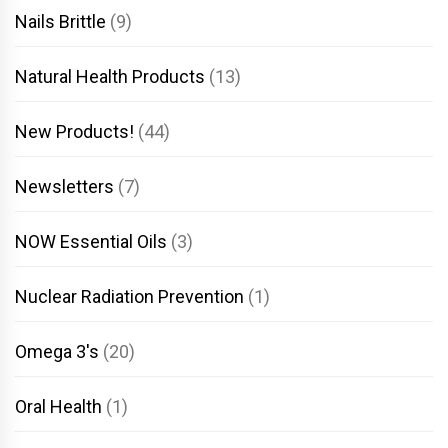
Nails Brittle
(9)
Natural Health Products
(13)
New Products!
(44)
Newsletters
(7)
NOW Essential Oils
(3)
Nuclear Radiation Prevention
(1)
Omega 3's
(20)
Oral Health
(1)