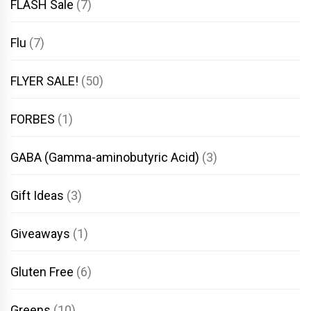
FLASH Sale
(7)
Flu
(7)
FLYER SALE!
(50)
FORBES
(1)
GABA (Gamma-aminobutyric Acid)
(3)
Gift Ideas
(3)
Giveaways
(1)
Gluten Free
(6)
Greens
(10)