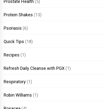
Prostate Health
(5)
Protein Shakes
(13)
Psoriasis
(6)
Quick Tips
(18)
Recipes
(1)
Refresh Daily Cleanse with PGX
(1)
Respiratory
(1)
Robin Williams
(1)
Rosacea
(4)