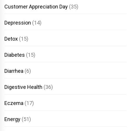
Customer Appreciation Day
(35)
Depression
(14)
Detox
(15)
Diabetes
(15)
Diarrhea
(6)
Digestive Health
(36)
Eczema
(17)
Energy
(51)