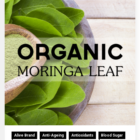
Alive Brand
Anti-Ageing
Antioxidants
Blood Sugar