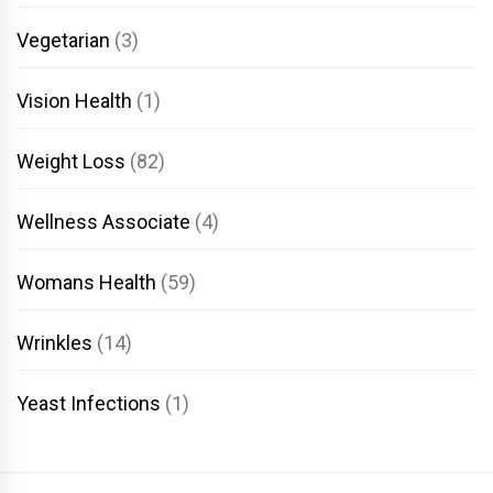
Vegetarian
(3)
Vision Health
(1)
Weight Loss
(82)
Wellness Associate
(4)
Womans Health
(59)
Wrinkles
(14)
Yeast Infections
(1)