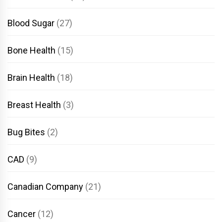
Blood Sugar
(27)
Bone Health
(15)
Brain Health
(18)
Breast Health
(3)
Bug Bites
(2)
CAD
(9)
Canadian Company
(21)
Cancer
(12)