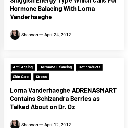
Hormone Balacing With Lorna
Vanderhaeghe
Shannon
April 24, 2012
Anti-Ageing
Hormone Balancing
Hot products
Skin Care
Stress
Lorna Vanderhaeghe ADRENASMART
Contains Schizandra Berries as
Talked About on Dr. Oz
Shannon
April 12, 2012