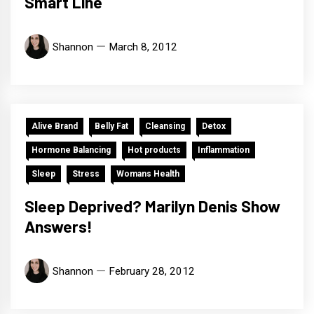
Smart Line
Shannon
March 8, 2012
Alive Brand
Belly Fat
Cleansing
Detox
Hormone Balancing
Hot products
Inflammation
Sleep
Stress
Womans Health
Sleep Deprived? Marilyn Denis Show
Answers!
Shannon
February 28, 2012