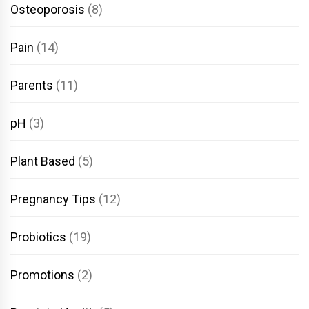
Osteoporosis
(8)
Pain
(14)
Parents
(11)
pH
(3)
Plant Based
(5)
Pregnancy Tips
(12)
Probiotics
(19)
Promotions
(2)