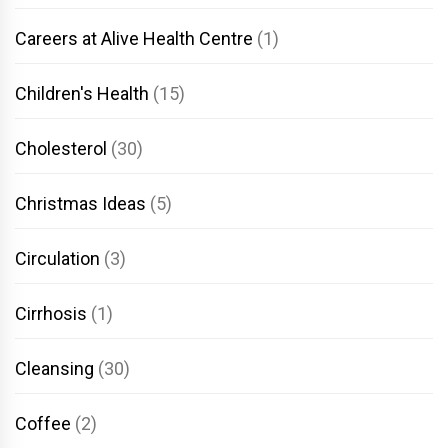
Careers at Alive Health Centre
(1)
Children's Health
(15)
Cholesterol
(30)
Christmas Ideas
(5)
Circulation
(3)
Cirrhosis
(1)
Cleansing
(30)
Coffee
(2)