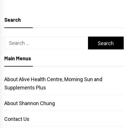
pagination
Search
Search
for:
Main Menus
About Alive Health Centre, Morning Sun and
Supplements Plus
About Shannon Chung
Contact Us