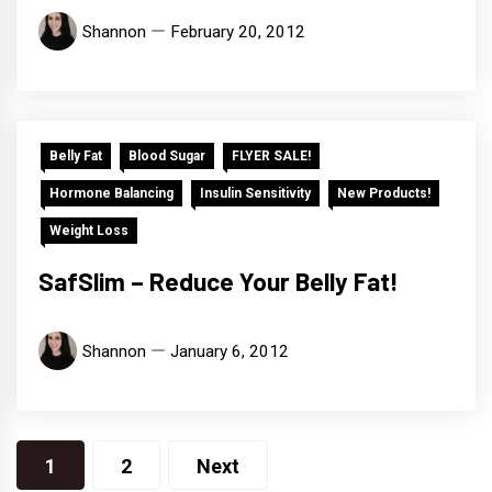
Shannon
February 20, 2012
Belly Fat
Blood Sugar
FLYER SALE!
Hormone Balancing
Insulin Sensitivity
New Products!
Weight Loss
SafSlim – Reduce Your Belly Fat!
Shannon
January 6, 2012
Posts
1
2
Next