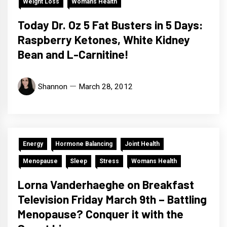
Weight Loss
Womans Health
Today Dr. Oz 5 Fat Busters in 5 Days:
Raspberry Ketones, White Kidney
Bean and L-Carnitine!
Shannon
March 28, 2012
Energy
Hormone Balancing
Joint Health
Menopause
Sleep
Stress
Womans Health
Lorna Vanderhaeghe on Breakfast
Television Friday March 9th – Battling
Menopause? Conquer it with the