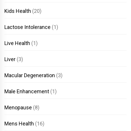
Kids Health
(20)
Lactose Intolerance
(1)
Live Health
(1)
Liver
(3)
Macular Degeneration
(3)
Male Enhancement
(1)
Menopause
(8)
Mens Health
(16)