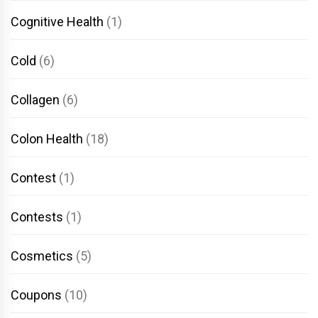
Cognitive Health
(1)
Cold
(6)
Collagen
(6)
Colon Health
(18)
Contest
(1)
Contests
(1)
Cosmetics
(5)
Coupons
(10)