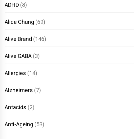
ADHD
(8)
Alice Chung
(69)
Alive Brand
(146)
Alive GABA
(3)
Allergies
(14)
Alzheimers
(7)
Antacids
(2)
Anti-Ageing
(53)