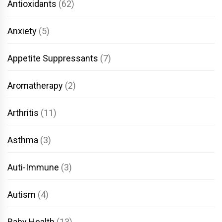
Antioxidants
(62)
Anxiety
(5)
Appetite Suppressants
(7)
Aromatherapy
(2)
Arthritis
(11)
Asthma
(3)
Auti-Immune
(3)
Autism
(4)
Baby Health
(13)