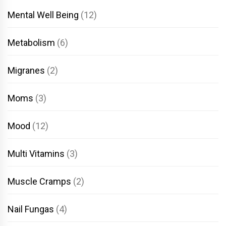
Mental Well Being
(12)
Metabolism
(6)
Migranes
(2)
Moms
(3)
Mood
(12)
Multi Vitamins
(3)
Muscle Cramps
(2)
Nail Fungas
(4)