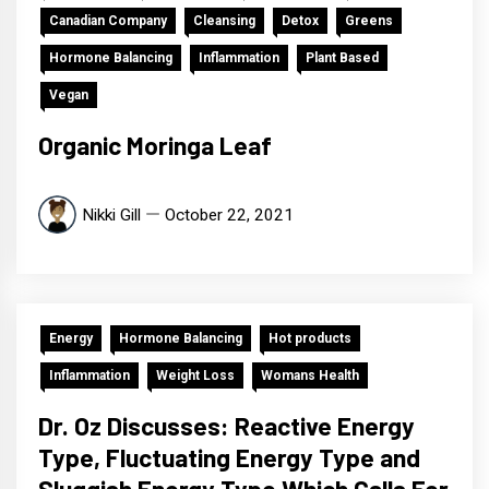
Canadian Company
Cleansing
Detox
Greens
Hormone Balancing
Inflammation
Plant Based
Vegan
Organic Moringa Leaf
Nikki Gill
October 22, 2021
Energy
Hormone Balancing
Hot products
Inflammation
Weight Loss
Womans Health
Dr. Oz Discusses: Reactive Energy
Type, Fluctuating Energy Type and
Sluggish Energy Type Which Calls For