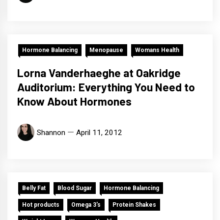
Hormone Balancing
Menopause
Womans Health
Lorna Vanderhaeghe at Oakridge
Auditorium: Everything You Need to
Know About Hormones
Shannon
April 11, 2012
Belly Fat
Blood Sugar
Hormone Balancing
Hot products
Omega 3's
Protein Shakes