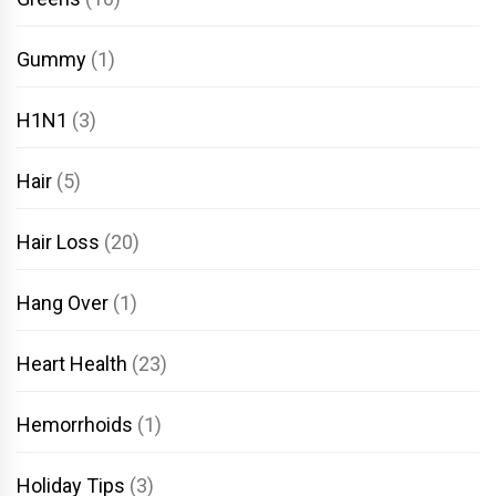
Gummy
(1)
H1N1
(3)
Hair
(5)
Hair Loss
(20)
Hang Over
(1)
Heart Health
(23)
Hemorrhoids
(1)
Holiday Tips
(3)