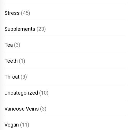
Stress
(45)
Supplements
(23)
Tea
(3)
Teeth
(1)
Throat
(3)
Uncategorized
(10)
Varicose Veins
(3)
Vegan
(11)