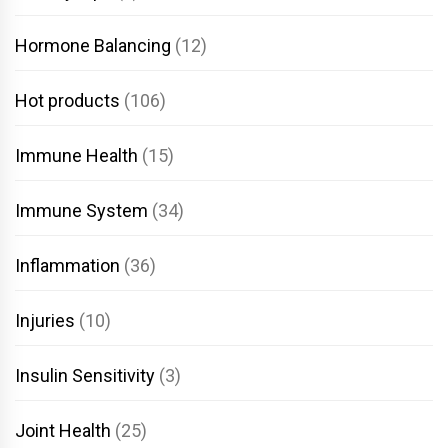
Hormone Balancing
(12)
Hot products
(106)
Immune Health
(15)
Immune System
(34)
Inflammation
(36)
Injuries
(10)
Insulin Sensitivity
(3)
Joint Health
(25)