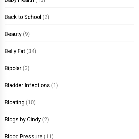
Back to School
(2)
Beauty
(9)
Belly Fat
(34)
Bipolar
(3)
Bladder Infections
(1)
Bloating
(10)
Blogs by Cindy
(2)
Blood Pressure
(11)