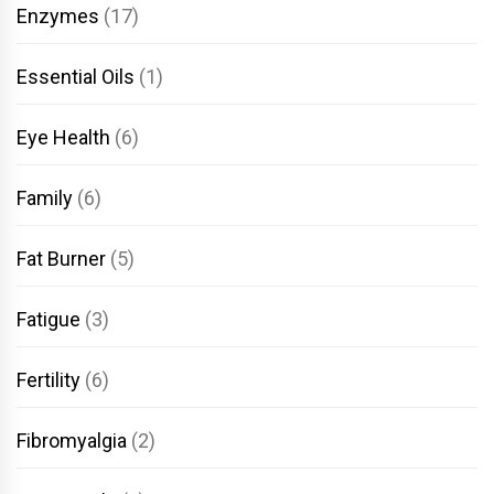
Enzymes
(17)
Essential Oils
(1)
Eye Health
(6)
Family
(6)
Fat Burner
(5)
Fatigue
(3)
Fertility
(6)
Fibromyalgia
(2)