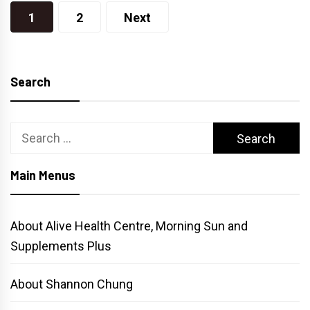
Posts
1
2
Next
pagination
Search
Search
for:
Main Menus
About Alive Health Centre, Morning Sun and
Supplements Plus
About Shannon Chung