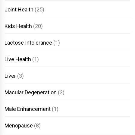
Joint Health
(25)
Kids Health
(20)
Lactose Intolerance
(1)
Live Health
(1)
Liver
(3)
Macular Degeneration
(3)
Male Enhancement
(1)
Menopause
(8)