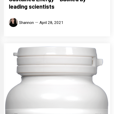
leading scientists
Shannon
April 28, 2021