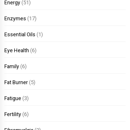
Energy
(51)
Enzymes
(17)
Essential Oils
(1)
Eye Health
(6)
Family
(6)
Fat Burner
(5)
Fatigue
(3)
Fertility
(6)