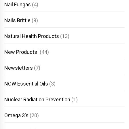
Nail Fungas
(4)
Nails Brittle
(9)
Natural Health Products
(13)
New Products!
(44)
Newsletters
(7)
NOW Essential Oils
(3)
Nuclear Radiation Prevention
(1)
Omega 3's
(20)