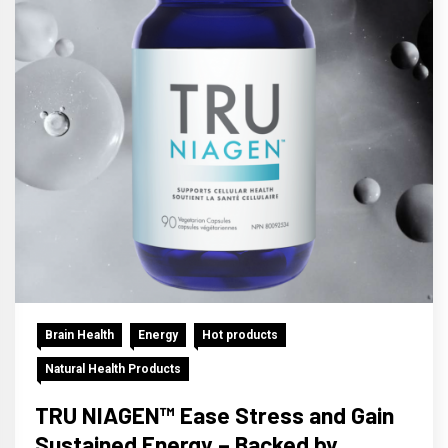
Brain Health
Energy
Hot products
Natural Health Products
TRU NIAGEN™ Ease Stress and Gain
Sustained Energy – Backed by