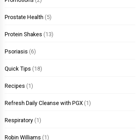
Prostate Health
(5)
Protein Shakes
(13)
Psoriasis
(6)
Quick Tips
(18)
Recipes
(1)
Refresh Daily Cleanse with PGX
(1)
Respiratory
(1)
Robin Williams
(1)