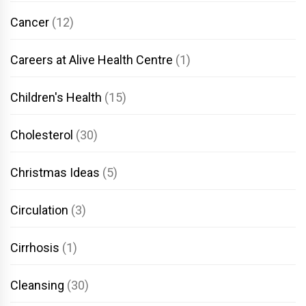
Cancer
(12)
Careers at Alive Health Centre
(1)
Children's Health
(15)
Cholesterol
(30)
Christmas Ideas
(5)
Circulation
(3)
Cirrhosis
(1)
Cleansing
(30)