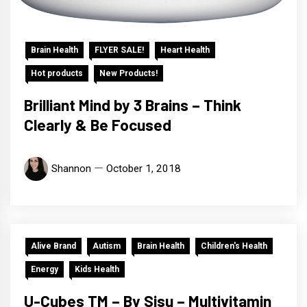
Brain Health
FLYER SALE!
Heart Health
Hot products
New Products!
Brilliant Mind by 3 Brains – Think
Clearly & Be Focused
Shannon
October 1, 2018
Alive Brand
Autism
Brain Health
Children's Health
Energy
Kids Health
U-Cubes TM – By Sisu – Multivitamin