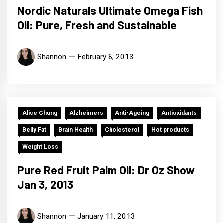
Nordic Naturals Ultimate Omega Fish
Oil: Pure, Fresh and Sustainable
Shannon
February 8, 2013
Alice Chung
Alzheimers
Anti-Ageing
Antioxidants
Belly Fat
Brain Health
Cholesterol
Hot products
Weight Loss
Pure Red Fruit Palm Oil: Dr Oz Show
Jan 3, 2013
Shannon
January 11, 2013