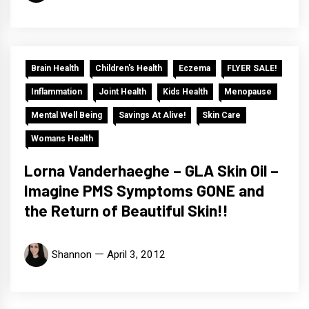
Brain Health
Children's Health
Eczema
FLYER SALE!
Inflammation
Joint Health
Kids Health
Menopause
Mental Well Being
Savings At Alive!
Skin Care
Womans Health
Lorna Vanderhaeghe – GLA Skin Oil –
Imagine PMS Symptoms GONE and
the Return of Beautiful Skin!!
Shannon
April 3, 2012