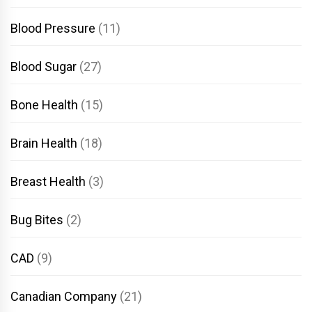
Blood Pressure
(11)
Blood Sugar
(27)
Bone Health
(15)
Brain Health
(18)
Breast Health
(3)
Bug Bites
(2)
CAD
(9)
Canadian Company
(21)