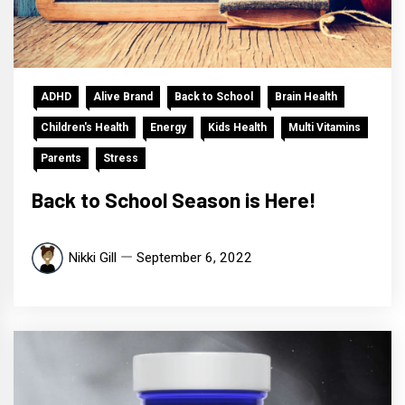
ADHD
Alive Brand
Back to School
Brain Health
Children's Health
Energy
Kids Health
Multi Vitamins
Parents
Stress
Back to School Season is Here!
Nikki Gill
September 6, 2022