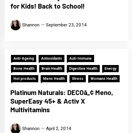
for Kids! Back to School!
Shannon
September 23, 2014
Anti-Ageing
Antioxidants
Auti-Immune
Bone Health
Brain Health
Digestive Health
Energy
Hot products
Mens Health
Stress
Womans Health
Platinum Naturals: DECOâ„¢ Meno,
SuperEasy 45+ & Activ X
Multivitamins
Shannon
April 2, 2014