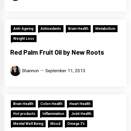
Anti-Ageing
Antioxidants
Brain Health
Metabolism
Weight Loss
Red Palm Fruit Oil by New Roots
Shannon
September 11, 2013
Brain Health
Colon Health
Heart Health
Hot products
Inflammation
Joint Health
Mental Well Being
Mood
Omega 3's