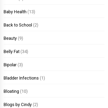
Baby Health
(13)
Back to School
(2)
Beauty
(9)
Belly Fat
(34)
Bipolar
(3)
Bladder Infections
(1)
Bloating
(10)
Blogs by Cindy
(2)