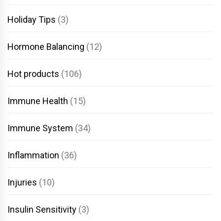
Holiday Tips
(3)
Hormone Balancing
(12)
Hot products
(106)
Immune Health
(15)
Immune System
(34)
Inflammation
(36)
Injuries
(10)
Insulin Sensitivity
(3)