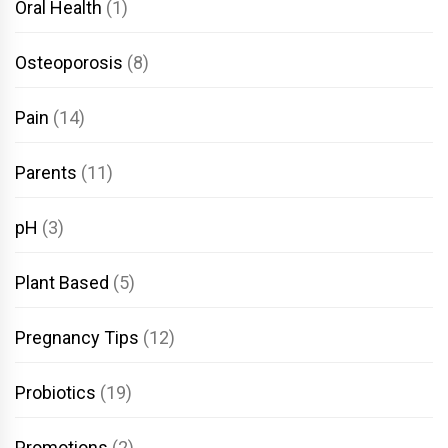
Oral Health
(1)
Osteoporosis
(8)
Pain
(14)
Parents
(11)
pH
(3)
Plant Based
(5)
Pregnancy Tips
(12)
Probiotics
(19)
Promotions
(2)