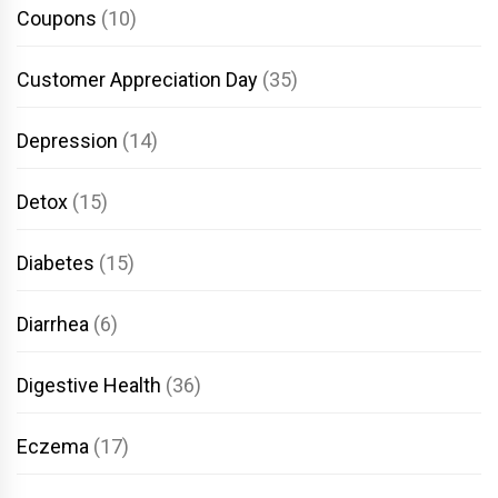
Coupons
(10)
Customer Appreciation Day
(35)
Depression
(14)
Detox
(15)
Diabetes
(15)
Diarrhea
(6)
Digestive Health
(36)
Eczema
(17)