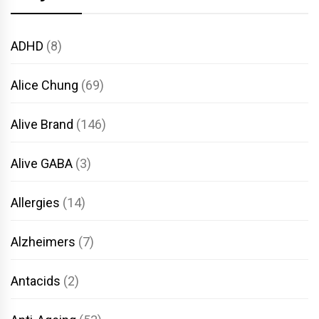
ADHD
(8)
Alice Chung
(69)
Alive Brand
(146)
Alive GABA
(3)
Allergies
(14)
Alzheimers
(7)
Antacids
(2)