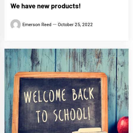
We have new products!
Emerson Reed
October 25, 2022