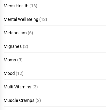
Mens Health
(16)
Mental Well Being
(12)
Metabolism
(6)
Migranes
(2)
Moms
(3)
Mood
(12)
Multi Vitamins
(3)
Muscle Cramps
(2)