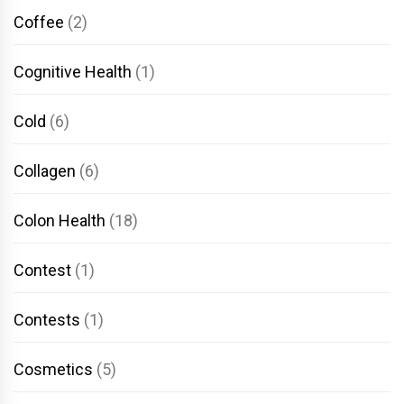
Coffee
(2)
Cognitive Health
(1)
Cold
(6)
Collagen
(6)
Colon Health
(18)
Contest
(1)
Contests
(1)
Cosmetics
(5)