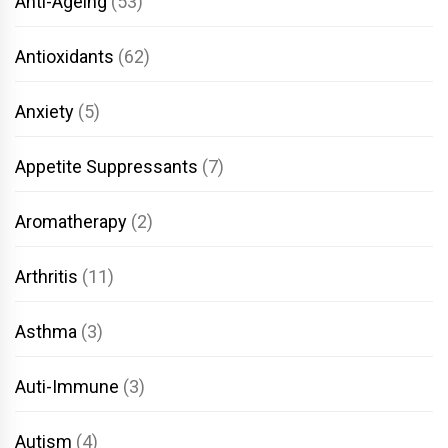
Anti-Ageing
(53)
Antioxidants
(62)
Anxiety
(5)
Appetite Suppressants
(7)
Aromatherapy
(2)
Arthritis
(11)
Asthma
(3)
Auti-Immune
(3)
Autism
(4)