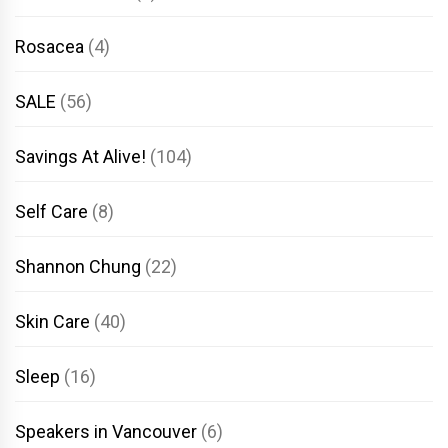
Rosacea
(4)
SALE
(56)
Savings At Alive!
(104)
Self Care
(8)
Shannon Chung
(22)
Skin Care
(40)
Sleep
(16)
Speakers in Vancouver
(6)