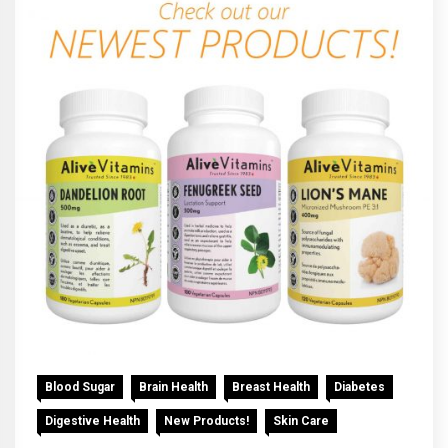
Blood Sugar
Brain Health
Breast Health
Diabetes
Digestive Health
New Products!
Skin Care