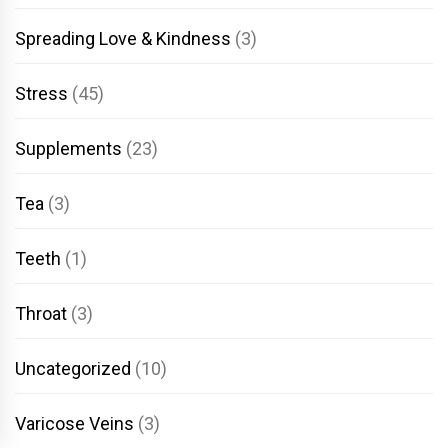
Spreading Love & Kindness
(3)
Stress
(45)
Supplements
(23)
Tea
(3)
Teeth
(1)
Throat
(3)
Uncategorized
(10)
Varicose Veins
(3)