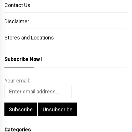
Contact Us
Disclaimer
Stores and Locations
Subscribe Now!
Your email:
Categories