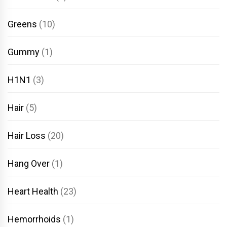
Greens
(10)
Gummy
(1)
H1N1
(3)
Hair
(5)
Hair Loss
(20)
Hang Over
(1)
Heart Health
(23)
Hemorrhoids
(1)