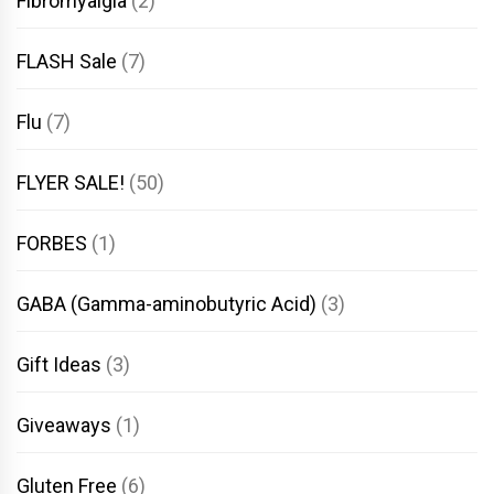
Fibromyalgia
(2)
FLASH Sale
(7)
Flu
(7)
FLYER SALE!
(50)
FORBES
(1)
GABA (Gamma-aminobutyric Acid)
(3)
Gift Ideas
(3)
Giveaways
(1)
Gluten Free
(6)