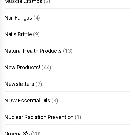
Muscle Cramps
(2)
Nail Fungas
(4)
Nails Brittle
(9)
Natural Health Products
(13)
New Products!
(44)
Newsletters
(7)
NOW Essential Oils
(3)
Nuclear Radiation Prevention
(1)
Omega 3's
(20)