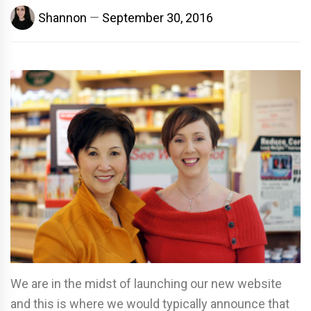
Shannon
September 30, 2016
We are in the midst of launching our new website
and this is where we would typically announce that