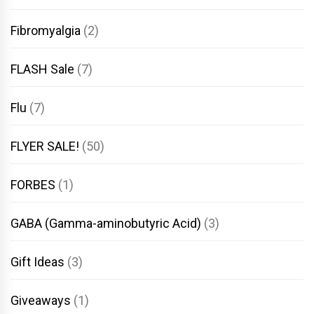
Fibromyalgia
(2)
FLASH Sale
(7)
Flu
(7)
FLYER SALE!
(50)
FORBES
(1)
GABA (Gamma-aminobutyric Acid)
(3)
Gift Ideas
(3)
Giveaways
(1)