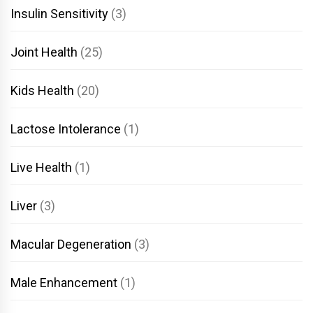
Insulin Sensitivity
(3)
Joint Health
(25)
Kids Health
(20)
Lactose Intolerance
(1)
Live Health
(1)
Liver
(3)
Macular Degeneration
(3)
Male Enhancement
(1)