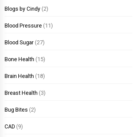
Blogs by Cindy
(2)
Blood Pressure
(11)
Blood Sugar
(27)
Bone Health
(15)
Brain Health
(18)
Breast Health
(3)
Bug Bites
(2)
CAD
(9)