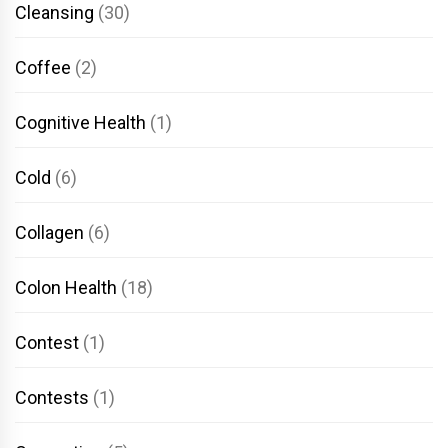
Cleansing
(30)
Coffee
(2)
Cognitive Health
(1)
Cold
(6)
Collagen
(6)
Colon Health
(18)
Contest
(1)
Contests
(1)