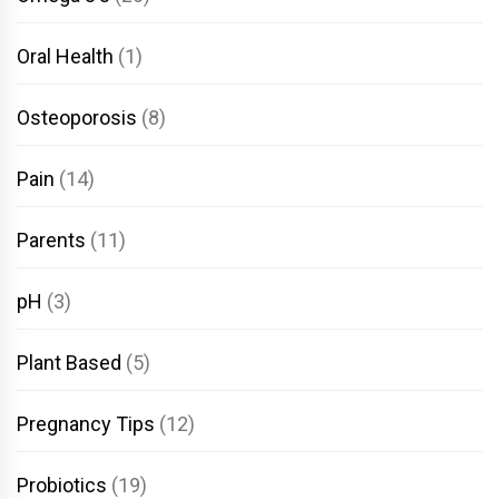
Oral Health
(1)
Osteoporosis
(8)
Pain
(14)
Parents
(11)
pH
(3)
Plant Based
(5)
Pregnancy Tips
(12)
Probiotics
(19)