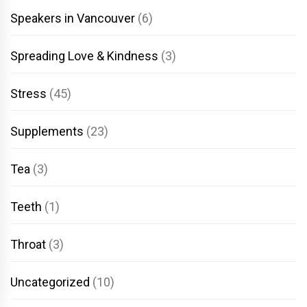
Speakers in Vancouver
(6)
Spreading Love & Kindness
(3)
Stress
(45)
Supplements
(23)
Tea
(3)
Teeth
(1)
Throat
(3)
Uncategorized
(10)