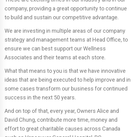
company, providing a great opportunity to continue
to build and sustain our competitive advantage.
We are investing in multiple areas of our company
strategy and management teams at Head Office, to
ensure we can best support our Wellness
Associates and their teams at each store.
What that means to you is that we have innovative
ideas that are being executed to help improve and in
some cases transform our business for continued
success in the next 50 years.
And on top of that, every year, Owners Alice and
David Chung, contribute more time, money and
effort to great charitable causes across Canada