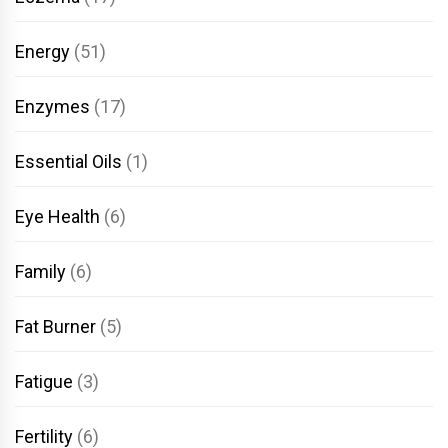
Energy
(51)
Enzymes
(17)
Essential Oils
(1)
Eye Health
(6)
Family
(6)
Fat Burner
(5)
Fatigue
(3)
Fertility
(6)