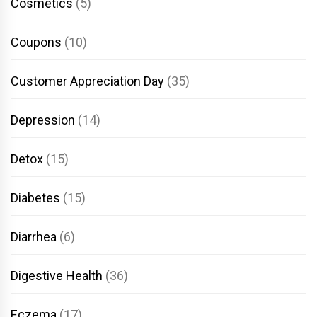
Cosmetics
(5)
Coupons
(10)
Customer Appreciation Day
(35)
Depression
(14)
Detox
(15)
Diabetes
(15)
Diarrhea
(6)
Digestive Health
(36)
Eczema
(17)