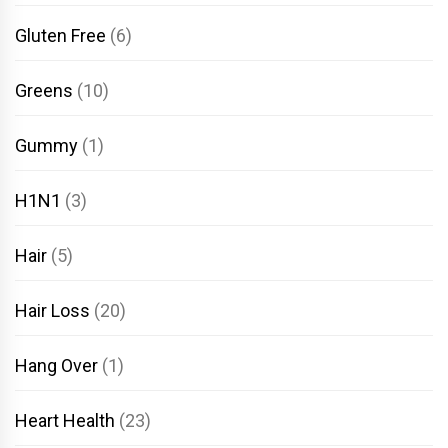
Gluten Free
(6)
Greens
(10)
Gummy
(1)
H1N1
(3)
Hair
(5)
Hair Loss
(20)
Hang Over
(1)
Heart Health
(23)