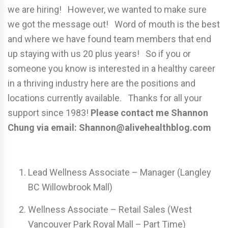
we are hiring! However, we wanted to make sure
we got the message out! Word of mouth is the best
and where we have found team members that end
up staying with us 20 plus years! So if you or
someone you know is interested in a healthy career
in a thriving industry here are the positions and
locations currently available. Thanks for all your
support since 1983!
Please contact me Shannon
Chung via email: Shannon@alivehealthblog.com
Lead Wellness Associate – Manager (Langley
BC Willowbrook Mall)
Wellness Associate – Retail Sales (West
Vancouver Park Royal Mall – Part Time)