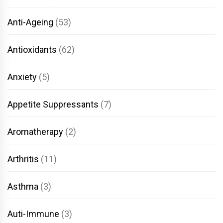
Anti-Ageing
(53)
Antioxidants
(62)
Anxiety
(5)
Appetite Suppressants
(7)
Aromatherapy
(2)
Arthritis
(11)
Asthma
(3)
Auti-Immune
(3)