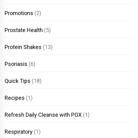
Promotions
(2)
Prostate Health
(5)
Protein Shakes
(13)
Psoriasis
(6)
Quick Tips
(18)
Recipes
(1)
Refresh Daily Cleanse with PGX
(1)
Respiratory
(1)