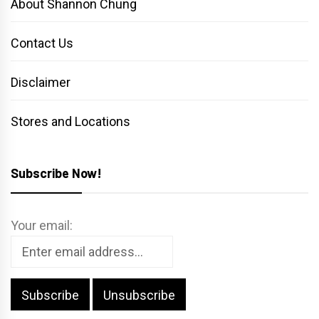
About Shannon Chung
Contact Us
Disclaimer
Stores and Locations
Subscribe Now!
Your email: