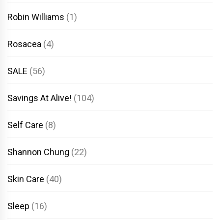
Robin Williams
(1)
Rosacea
(4)
SALE
(56)
Savings At Alive!
(104)
Self Care
(8)
Shannon Chung
(22)
Skin Care
(40)
Sleep
(16)