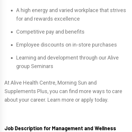
A high energy and varied workplace that strives
for and rewards excellence
Competitive pay and benefits
Employee discounts on in-store purchases
Learning and development through our Alive
group Seminars
At Alive Health Centre, Morning Sun and
Supplements Plus, you can find more ways to care
about your career. Learn more or apply today.
Job Description for Management and Wellness