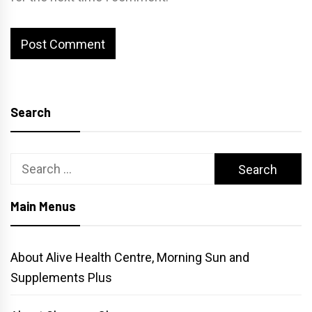
Search
Search
for:
Main Menus
About Alive Health Centre, Morning Sun and
Supplements Plus