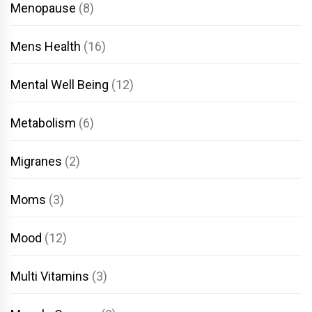
Menopause
(8)
Mens Health
(16)
Mental Well Being
(12)
Metabolism
(6)
Migranes
(2)
Moms
(3)
Mood
(12)
Multi Vitamins
(3)