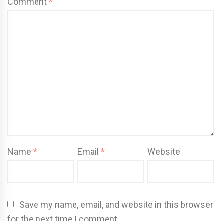
Comment
*
Name
*
Email
*
Website
Save my name, email, and website in this browser
for the next time I comment.