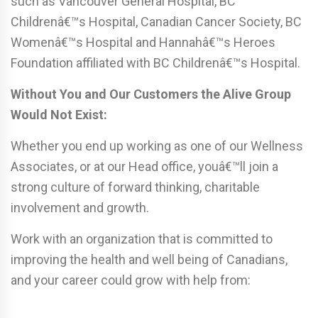
such as Vancouver General Hospital, BC
Childrenâ€™s Hospital, Canadian Cancer Society, BC
Womenâ€™s Hospital and Hannahâ€™s Heroes
Foundation affiliated with BC Childrenâ€™s Hospital.
Without You and Our Customers the Alive Group
Would Not Exist:
Whether you end up working as one of our Wellness
Associates, or at our Head office, youâ€™ll join a
strong culture of forward thinking, charitable
involvement and growth.
Work with an organization that is committed to
improving the health and well being of Canadians,
and your career could grow with help from: