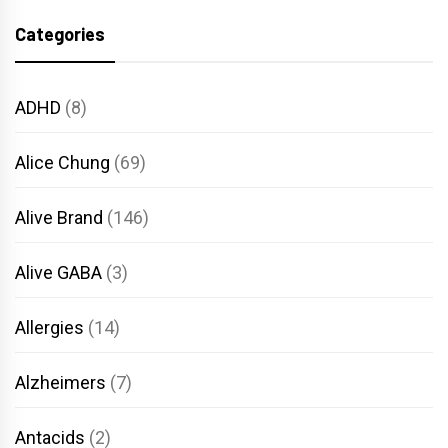
Categories
ADHD
(8)
Alice Chung
(69)
Alive Brand
(146)
Alive GABA
(3)
Allergies
(14)
Alzheimers
(7)
Antacids
(2)