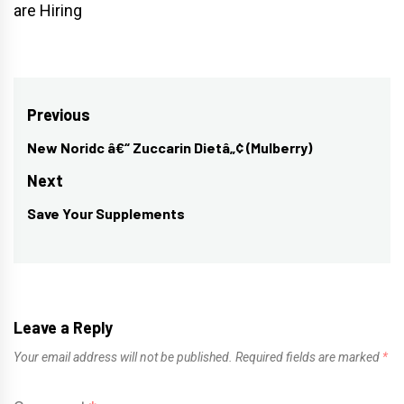
are Hiring
Post
Previous
navigation
New Noridc â€“ Zuccarin Dietâ„¢ (Mulberry)
Previous
post:
Next
Save Your Supplements
Next
post:
Leave a Reply
Your email address will not be published.
Required fields are marked
*