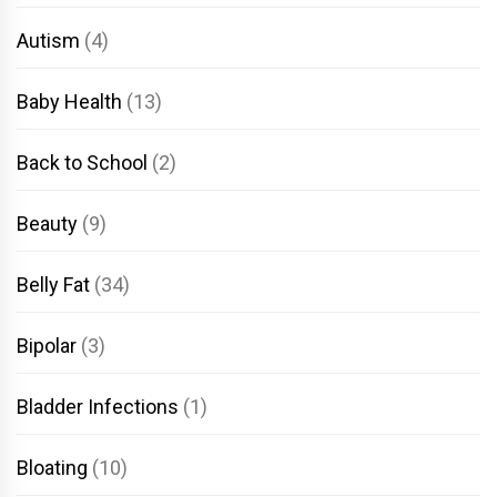
Autism
(4)
Baby Health
(13)
Back to School
(2)
Beauty
(9)
Belly Fat
(34)
Bipolar
(3)
Bladder Infections
(1)
Bloating
(10)