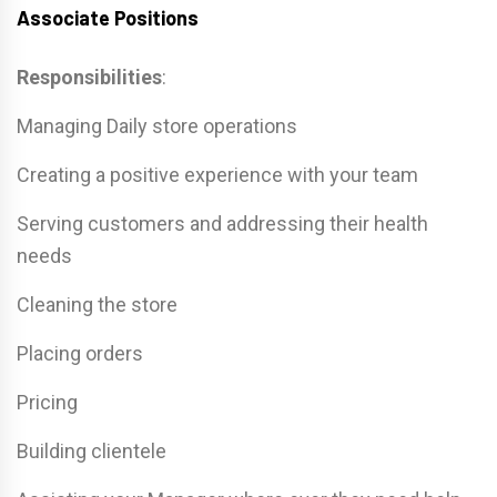
Associate Positions
Responsibilities
:
Managing Daily store operations
Creating a positive experience with your team
Serving customers and addressing their health
needs
Cleaning the store
Placing orders
Pricing
Building clientele