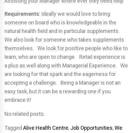
Assisting your Manager where ever they need help
Requirements
: Ideally we would love to bring
someone on board who is knowledgeable in the
natural health field and in particular supplements.
We also look for someone who takes supplements
themselves. We look for positive people who like to
learn, who are open to change. Retail experience is
a plus as well along with Managerial Experience. We
are looking for that spark and the eagerness for
accepting a challenge. Being a Manager is not an
easy task, but it can be a rewarding one if you
embrace it!
No related posts.
Tagged
Alive Health Centre
,
Job Opportunities
,
We