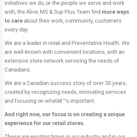
initiatives we do, or the people we serve and work
with, the Alive, MS & Sup Plus Team find
more ways
to care
about their work, community, customers
every day.
We are a leader in retail and Preventative Health. We
are well-known with convenient locations, with an
extensive store network servicing the needs of
Canadians.
We are a Canadian success story of over 30 years,
created by recognizing needs, innovating services
and focusing on whatâ€™s important.
And right now, our focus is on creating a unique
experience for our retail stores.
These are exciting times in our industry and in our