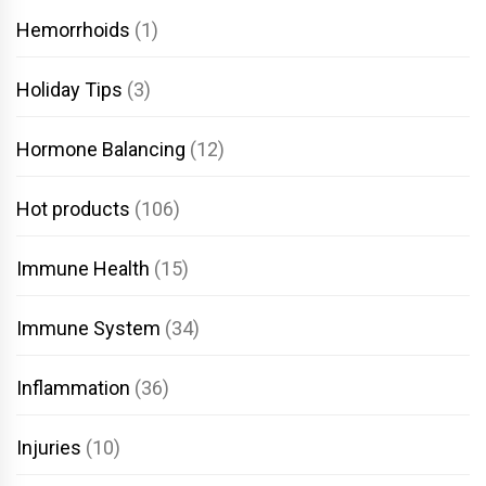
Hemorrhoids
(1)
Holiday Tips
(3)
Hormone Balancing
(12)
Hot products
(106)
Immune Health
(15)
Immune System
(34)
Inflammation
(36)
Injuries
(10)