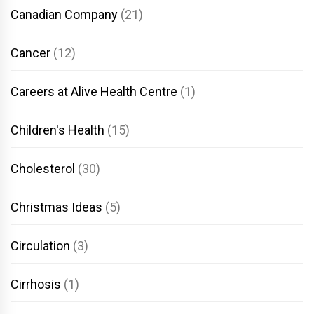
Canadian Company
(21)
Cancer
(12)
Careers at Alive Health Centre
(1)
Children's Health
(15)
Cholesterol
(30)
Christmas Ideas
(5)
Circulation
(3)
Cirrhosis
(1)