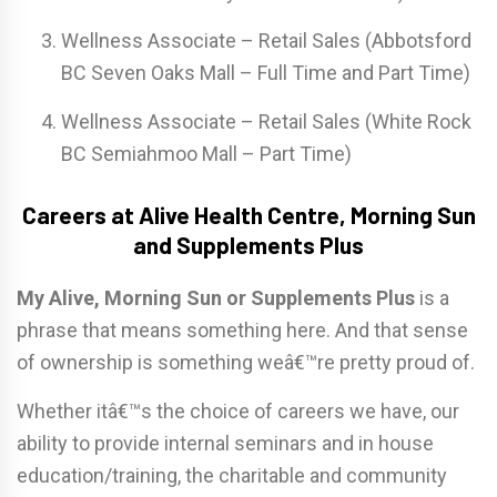
Wellness Associate – Retail Sales (Abbotsford
BC Seven Oaks Mall – Full Time and Part Time)
Wellness Associate – Retail Sales (White Rock
BC Semiahmoo Mall – Part Time)
Careers at Alive Health Centre, Morning Sun
and Supplements Plus
My Alive, Morning Sun or Supplements Plus
is a
phrase that means something here. And that sense
of ownership is something weâ€™re pretty proud of.
Whether itâ€™s the choice of careers we have, our
ability to provide internal seminars and in house
education/training, the charitable and community