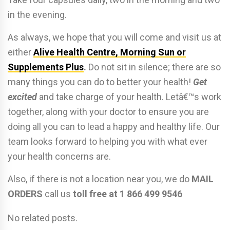
in the evening.
As always, we hope that you will come and visit us at
either
Alive Health Centre, Morning Sun or
Supplements Plus
.
Do not sit in silence; there are so
many things you can do to better your health!
Get
excited
and take charge of your health. Letâ€™s work
together, along with your doctor to ensure you are
doing all you can to lead a happy and healthy life. Our
team looks forward to helping you with what ever
your health concerns are.
Also, if there is not a location near you, we do
MAIL
ORDERS
call us
toll free at 1 866 499 9546
No related posts.