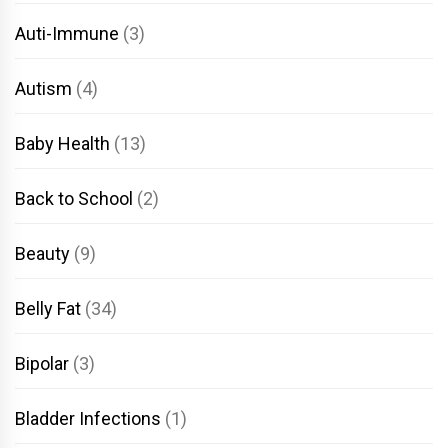
Auti-Immune
(3)
Autism
(4)
Baby Health
(13)
Back to School
(2)
Beauty
(9)
Belly Fat
(34)
Bipolar
(3)
Bladder Infections
(1)