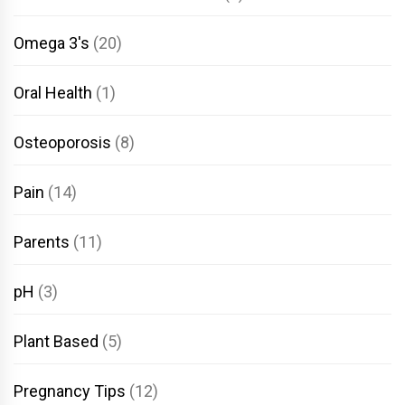
Omega 3's
(20)
Oral Health
(1)
Osteoporosis
(8)
Pain
(14)
Parents
(11)
pH
(3)
Plant Based
(5)
Pregnancy Tips
(12)