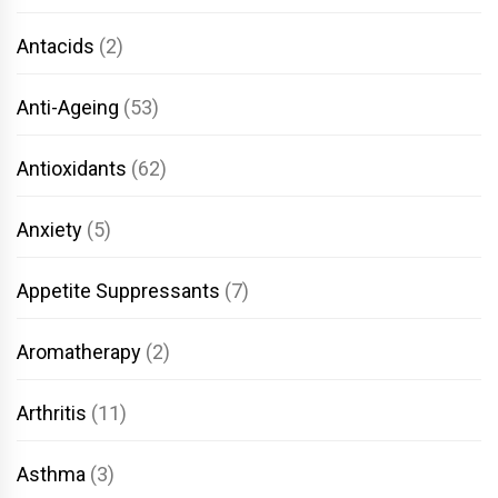
Antacids
(2)
Anti-Ageing
(53)
Antioxidants
(62)
Anxiety
(5)
Appetite Suppressants
(7)
Aromatherapy
(2)
Arthritis
(11)
Asthma
(3)