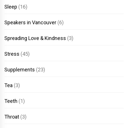
Sleep
(16)
Speakers in Vancouver
(6)
Spreading Love & Kindness
(3)
Stress
(45)
Supplements
(23)
Tea
(3)
Teeth
(1)
Throat
(3)