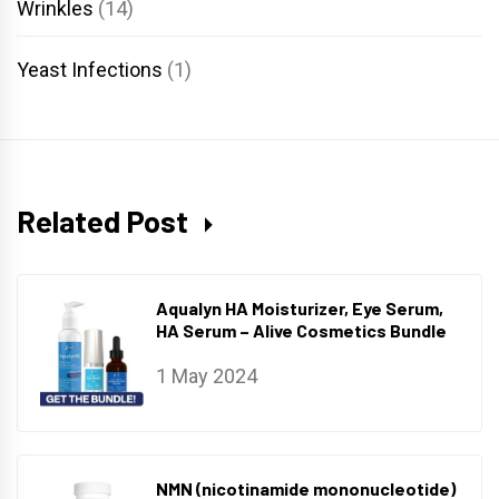
Wrinkles
(14)
Yeast Infections
(1)
Related Post
Aqualyn HA Moisturizer, Eye Serum,
HA Serum – Alive Cosmetics Bundle
1 May 2024
NMN (nicotinamide mononucleotide)