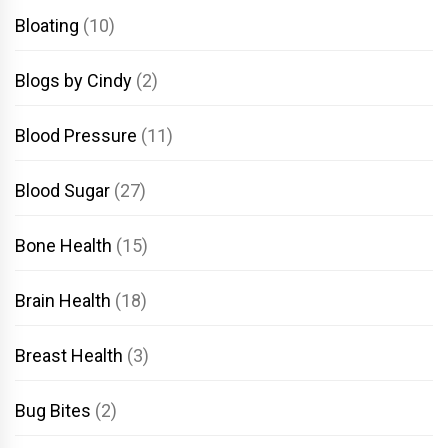
Bloating
(10)
Blogs by Cindy
(2)
Blood Pressure
(11)
Blood Sugar
(27)
Bone Health
(15)
Brain Health
(18)
Breast Health
(3)
Bug Bites
(2)