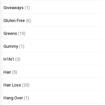
Giveaways
(1)
Gluten Free
(6)
Greens
(10)
Gummy
(1)
H1N1
(3)
Hair
(5)
Hair Loss
(20)
Hang Over
(1)