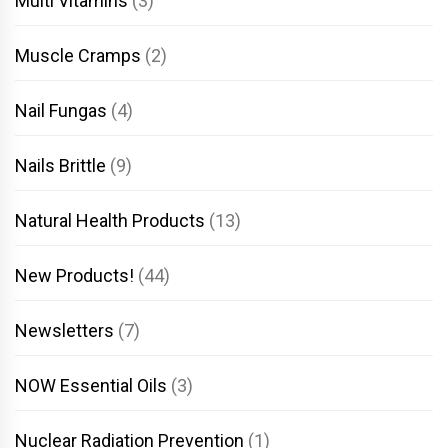
Multi Vitamins
(3)
Muscle Cramps
(2)
Nail Fungas
(4)
Nails Brittle
(9)
Natural Health Products
(13)
New Products!
(44)
Newsletters
(7)
NOW Essential Oils
(3)
Nuclear Radiation Prevention
(1)