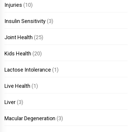
Injuries
(10)
Insulin Sensitivity
(3)
Joint Health
(25)
Kids Health
(20)
Lactose Intolerance
(1)
Live Health
(1)
Liver
(3)
Macular Degeneration
(3)