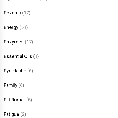
Eczema
(17)
Energy
(51)
Enzymes
(17)
Essential Oils
(1)
Eye Health
(6)
Family
(6)
Fat Burner
(5)
Fatigue
(3)