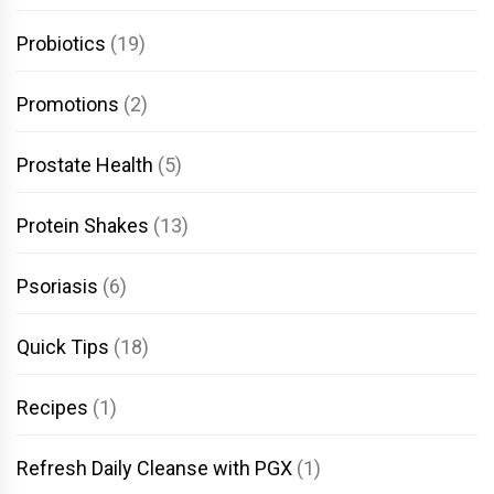
Probiotics
(19)
Promotions
(2)
Prostate Health
(5)
Protein Shakes
(13)
Psoriasis
(6)
Quick Tips
(18)
Recipes
(1)
Refresh Daily Cleanse with PGX
(1)