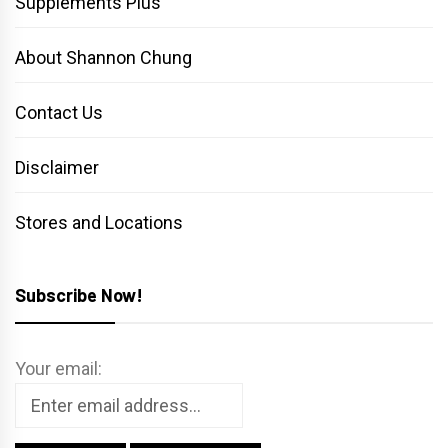
Supplements Plus
About Shannon Chung
Contact Us
Disclaimer
Stores and Locations
Subscribe Now!
Your email: