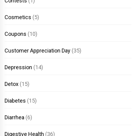
Contests
(1)
Cosmetics
(5)
Coupons
(10)
Customer Appreciation Day
(35)
Depression
(14)
Detox
(15)
Diabetes
(15)
Diarrhea
(6)
Digestive Health
(36)