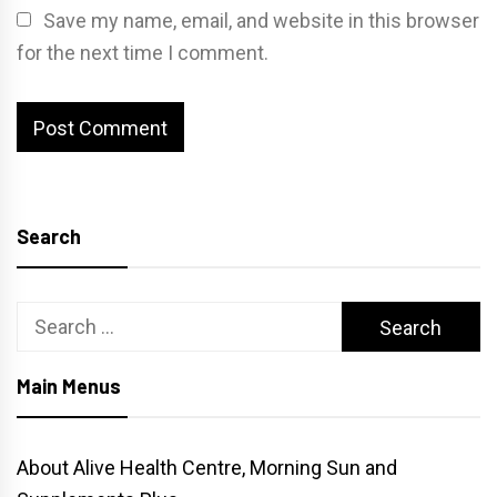
Save my name, email, and website in this browser
for the next time I comment.
Search
Search
for:
Main Menus
About Alive Health Centre, Morning Sun and