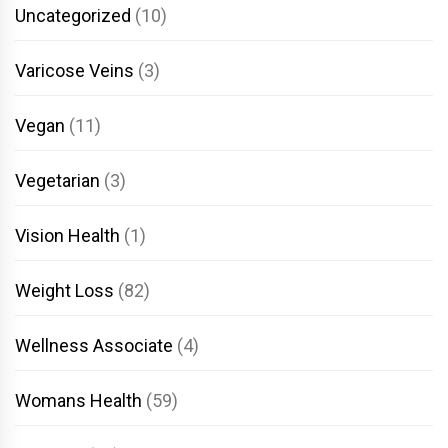
Uncategorized
(10)
Varicose Veins
(3)
Vegan
(11)
Vegetarian
(3)
Vision Health
(1)
Weight Loss
(82)
Wellness Associate
(4)
Womans Health
(59)