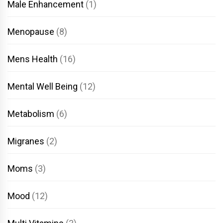
Male Enhancement
(1)
Menopause
(8)
Mens Health
(16)
Mental Well Being
(12)
Metabolism
(6)
Migranes
(2)
Moms
(3)
Mood
(12)