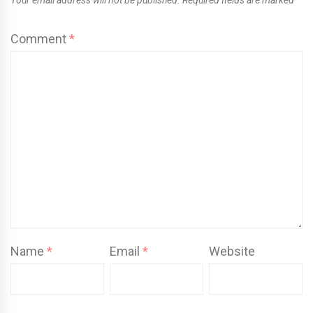
Comment
*
Name
*
Email
*
Website