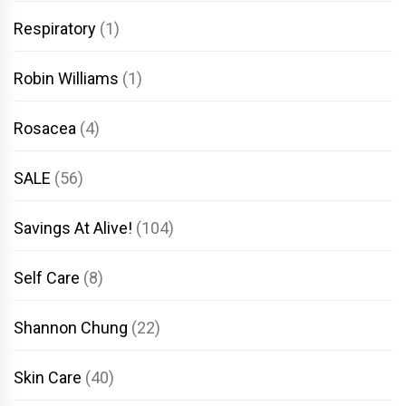
Respiratory
(1)
Robin Williams
(1)
Rosacea
(4)
SALE
(56)
Savings At Alive!
(104)
Self Care
(8)
Shannon Chung
(22)
Skin Care
(40)