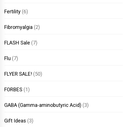
Fertility
(6)
Fibromyalgia
(2)
FLASH Sale
(7)
Flu
(7)
FLYER SALE!
(50)
FORBES
(1)
GABA (Gamma-aminobutyric Acid)
(3)
Gift Ideas
(3)