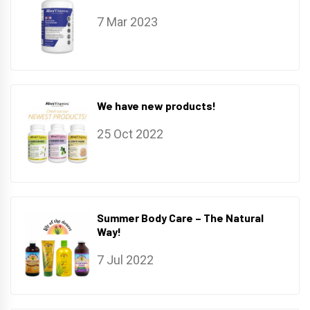
7 Mar 2023
We have new products!
25 Oct 2022
Summer Body Care – The Natural
Way!
7 Jul 2022