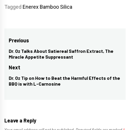
Tagged
Enerex Bamboo Silica
Post
Previous
navigation
Dr. Oz Talks About Satiereal Saffron Extract, The
Previous
Miracle Appetite Suppressant
post:
Next
Dr. Oz Tip on How to Beat the Harmful Effects of the
Next
BBQ is with L-Carnosine
post:
Leave a Reply
Your email address will not be published.
Required fields are marked
*