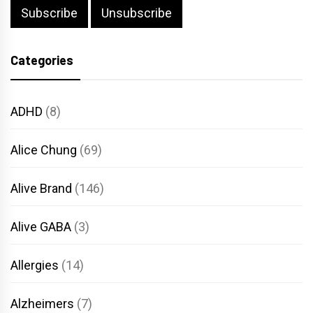
Categories
ADHD
(8)
Alice Chung
(69)
Alive Brand
(146)
Alive GABA
(3)
Allergies
(14)
Alzheimers
(7)