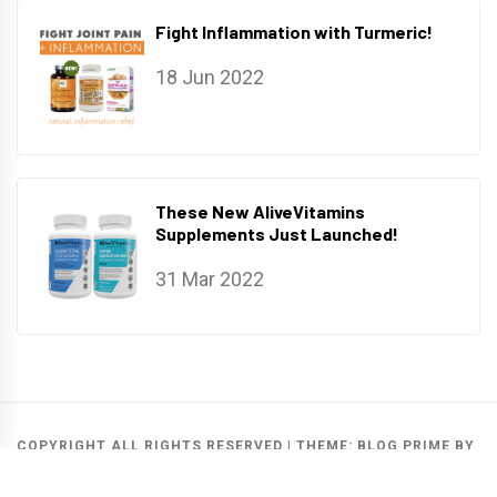
Fight Inflammation with Turmeric!
18 Jun 2022
These New AliveVitamins
Supplements Just Launched!
31 Mar 2022
COPYRIGHT ALL RIGHTS RESERVED
|
THEME:
BLOG PRIME
BY
THEMEINWP
.