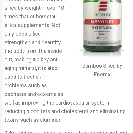
silica by weight – over 10
times that of horsetail
silica supplements. Not
only does silica
strengthen and beautify
the body from the inside
out, making it a key anti-
Bamboo Silica by
aging mineral, it is also
Enerex
used to treat skin
problems such as
psoriasis and eczema as
well as improving the cardiovascular system,
reducing blood fats and cholesterol, and eliminating
toxins such as aluminum.
Take four capsules daily, two in the morning and two