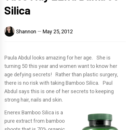
Silica
Shannon
May 25, 2012
Paula Abdul looks amazing for her age. She is
turning 50 this year and women want to know her
age defying secrets! Rather than plastic surgery,
there is no risk with taking Bamboo Silica. Paul
Abdul says this is one of her secrets to keeping
strong hair, nails and skin.
Enerex Bamboo Silica is a
pure extract from bamboo
shoots that is 70% organic