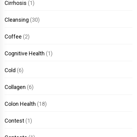
Cirrhosis
(1)
Cleansing
(30)
Coffee
(2)
Cognitive Health
(1)
Cold
(6)
Collagen
(6)
Colon Health
(18)
Contest
(1)