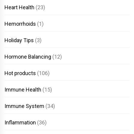
Heart Health
(23)
Hemorrhoids
(1)
Holiday Tips
(3)
Hormone Balancing
(12)
Hot products
(106)
Immune Health
(15)
Immune System
(34)
Inflammation
(36)