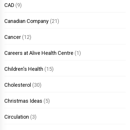
CAD
(9)
Canadian Company
(21)
Cancer
(12)
Careers at Alive Health Centre
(1)
Children's Health
(15)
Cholesterol
(30)
Christmas Ideas
(5)
Circulation
(3)