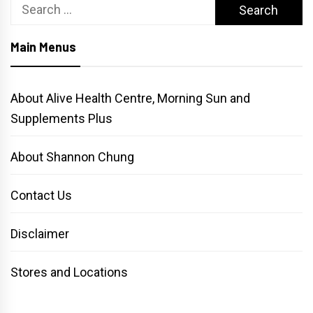
Search
for:
Main Menus
About Alive Health Centre, Morning Sun and
Supplements Plus
About Shannon Chung
Contact Us
Disclaimer
Stores and Locations