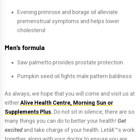
Evening primrose and borage oil alleviate
premenstrual symptoms and helps lower
cholesterol
Men’s formula
Saw palmetto provides prostate protection
Pumpkin seed oil fights male pattern baldness
As always, we hope that you will come and visit us at
either
Alive Health Centre, Morning Sun or
Supplements Plus
.
Do not sit in silence; there are so
many things you can do to better your health!
Get
excited
and take charge of your health. Letâ€™s work
together, along with your doctor to ensure you are