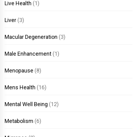
Live Health
(1)
Liver
(3)
Macular Degeneration
(3)
Male Enhancement
(1)
Menopause
(8)
Mens Health
(16)
Mental Well Being
(12)
Metabolism
(6)