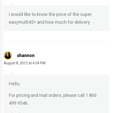
i would like to know the price of the super
easymulti45+ and how much for delivery
shannon
August 8, 2012 at 4:54 PM
Hello,
For pricing and mail orders, please call 1 866
499 9546.