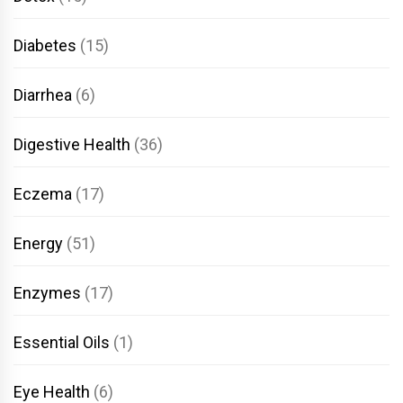
Diabetes
(15)
Diarrhea
(6)
Digestive Health
(36)
Eczema
(17)
Energy
(51)
Enzymes
(17)
Essential Oils
(1)
Eye Health
(6)