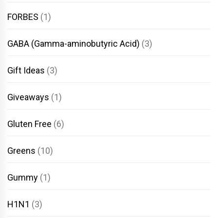
FORBES
(1)
GABA (Gamma-aminobutyric Acid)
(3)
Gift Ideas
(3)
Giveaways
(1)
Gluten Free
(6)
Greens
(10)
Gummy
(1)
H1N1
(3)