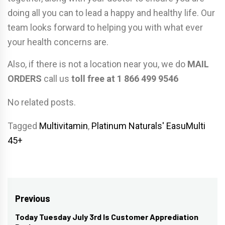
doing all you can to lead a happy and healthy life. Our
team looks forward to helping you with what ever
your health concerns are.
Also, if there is not a location near you, we do
MAIL
ORDERS
call us
toll free at 1 866 499 9546
No related posts.
Tagged
Multivitamin
,
Platinum Naturals' EasuMulti
45+
Post
Previous
navigation
Today Tuesday July 3rd Is Customer Apprediation
Previous