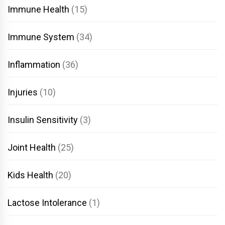
Immune Health
(15)
Immune System
(34)
Inflammation
(36)
Injuries
(10)
Insulin Sensitivity
(3)
Joint Health
(25)
Kids Health
(20)
Lactose Intolerance
(1)