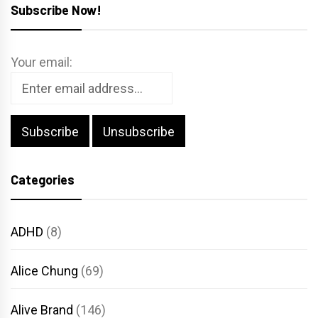
Subscribe Now!
Your email:
Categories
ADHD
(8)
Alice Chung
(69)
Alive Brand
(146)