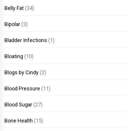
Belly Fat
(34)
Bipolar
(3)
Bladder Infections
(1)
Bloating
(10)
Blogs by Cindy
(2)
Blood Pressure
(11)
Blood Sugar
(27)
Bone Health
(15)