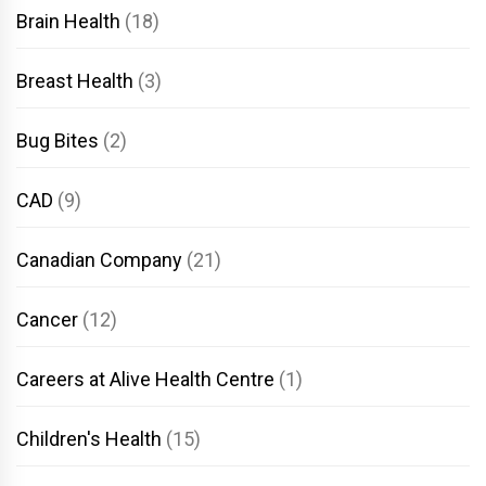
Brain Health
(18)
Breast Health
(3)
Bug Bites
(2)
CAD
(9)
Canadian Company
(21)
Cancer
(12)
Careers at Alive Health Centre
(1)
Children's Health
(15)