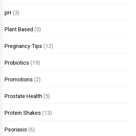
pH
(3)
Plant Based
(5)
Pregnancy Tips
(12)
Probiotics
(19)
Promotions
(2)
Prostate Health
(5)
Protein Shakes
(13)
Psoriasis
(6)