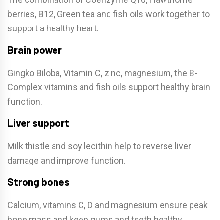
berries, B12, Green tea and fish oils work together to
support a healthy heart.
Brain power
Gingko Biloba, Vitamin C, zinc, magnesium, the B-
Complex vitamins and fish oils support healthy brain
function.
Liver support
Milk thistle and soy lecithin help to reverse liver
damage and improve function.
Strong bones
Calcium, vitamins C, D and magnesium ensure peak
bone mass and keep gums and teeth healthy