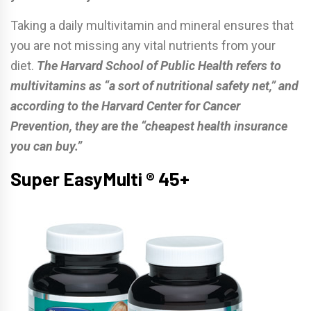
Taking a daily multivitamin and mineral ensures that
you are not missing any vital nutrients from your
diet.
The Harvard School of Public Health refers to
multivitamins as “a sort of nutritional safety net,” and
according to the Harvard Center for Cancer
Prevention, they are the “cheapest health insurance
you can buy.”
Super EasyMulti ® 45+