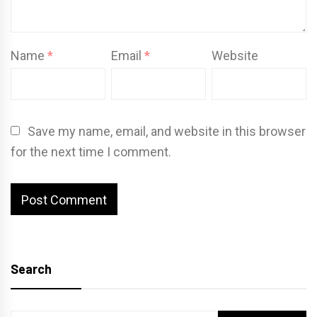
Name
*
Email
*
Website
Save my name, email, and website in this browser
for the next time I comment.
Search