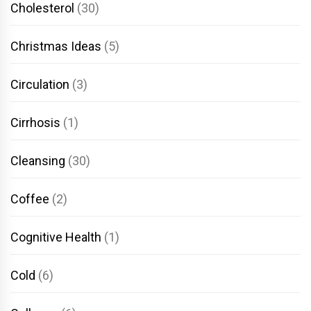
Cholesterol
(30)
Christmas Ideas
(5)
Circulation
(3)
Cirrhosis
(1)
Cleansing
(30)
Coffee
(2)
Cognitive Health
(1)
Cold
(6)