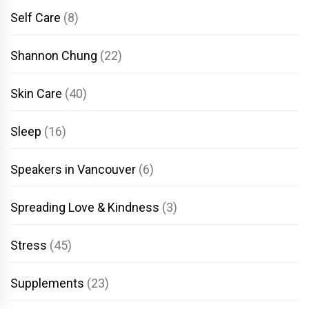
Self Care
(8)
Shannon Chung
(22)
Skin Care
(40)
Sleep
(16)
Speakers in Vancouver
(6)
Spreading Love & Kindness
(3)
Stress
(45)
Supplements
(23)