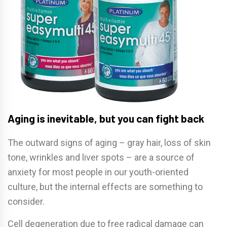
Aging is inevitable, but you can fight back
The outward signs of aging – gray hair, loss of skin
tone, wrinkles and liver spots – are a source of
anxiety for most people in our youth-oriented
culture, but the internal effects are something to
consider.
Cell degeneration due to free radical damage can