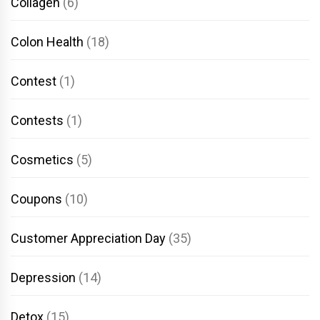
Collagen
(6)
Colon Health
(18)
Contest
(1)
Contests
(1)
Cosmetics
(5)
Coupons
(10)
Customer Appreciation Day
(35)
Depression
(14)
Detox
(15)