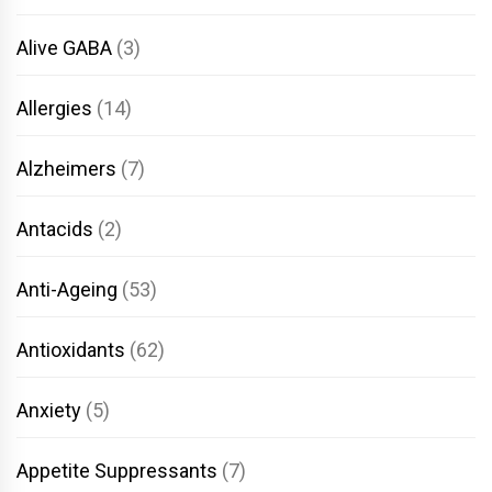
Alive GABA
(3)
Allergies
(14)
Alzheimers
(7)
Antacids
(2)
Anti-Ageing
(53)
Antioxidants
(62)
Anxiety
(5)
Appetite Suppressants
(7)