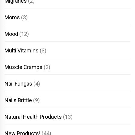
Migranes
(2)
Moms
(3)
Mood
(12)
Multi Vitamins
(3)
Muscle Cramps
(2)
Nail Fungas
(4)
Nails Brittle
(9)
Natural Health Products
(13)
New Products!
(44)