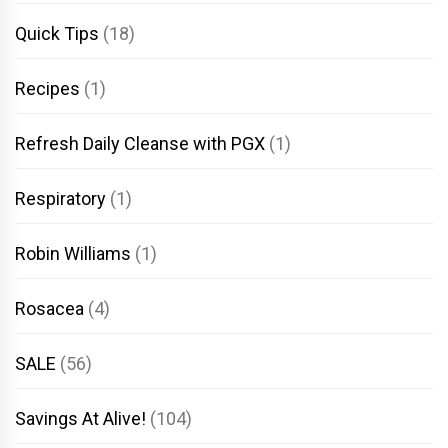
Quick Tips
(18)
Recipes
(1)
Refresh Daily Cleanse with PGX
(1)
Respiratory
(1)
Robin Williams
(1)
Rosacea
(4)
SALE
(56)
Savings At Alive!
(104)