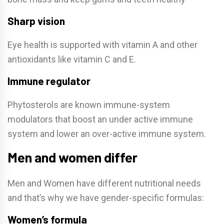
Sharp vision
Eye health is supported with vitamin A and other
antioxidants like vitamin C and E.
Immune regulator
Phytosterols are known immune-system
modulators that boost an under active immune
system and lower an over-active immune system.
Men and women differ
Men and Women have different nutritional needs
and that’s why we have gender-specific formulas:
Women’s formula