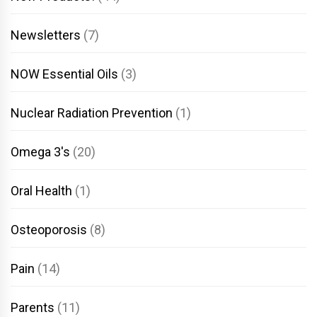
Newsletters
(7)
NOW Essential Oils
(3)
Nuclear Radiation Prevention
(1)
Omega 3's
(20)
Oral Health
(1)
Osteoporosis
(8)
Pain
(14)
Parents
(11)