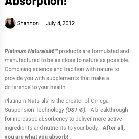
Absorption!
Shannon
July 4, 2012
Platinum Naturalsâ€™
products are formulated and
manufactured to be as close to nature as possible.
Combining science and tradition with nature to
provide you with supplements that make a
difference to your health.
Platinum Naturals’ is the creator of Omega
Suspension Technology
(OST ®).
A breakthrough
for increased absorbency to deliver more active
ingredients and nutrients to your body.
After all,
you are what you absorb!