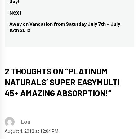
Day!
post:
Next
Away on Vancation from Saturday July 7th – July
Next
15th 2012
post:
2 THOUGHTS ON “
PLATINUM
NATURALS’ SUPER EASYMULTI
45+ AMAZING ABSORPTION!
”
Lou
August 4, 2012 at 12:04 PM