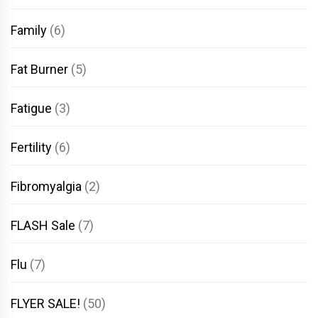
Family
(6)
Fat Burner
(5)
Fatigue
(3)
Fertility
(6)
Fibromyalgia
(2)
FLASH Sale
(7)
Flu
(7)
FLYER SALE!
(50)