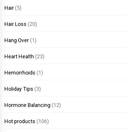
Hair
(5)
Hair Loss
(20)
Hang Over
(1)
Heart Health
(23)
Hemorrhoids
(1)
Holiday Tips
(3)
Hormone Balancing
(12)
Hot products
(106)