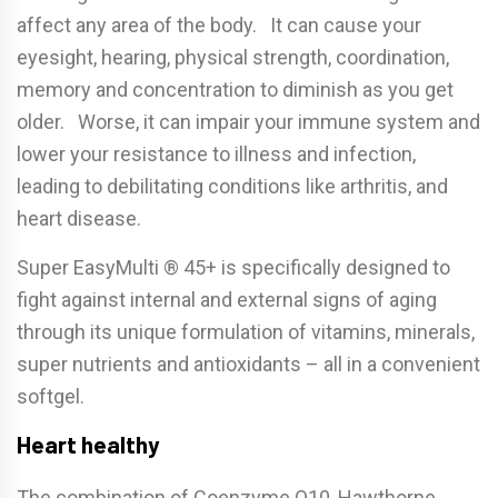
affect any area of the body. It can cause your
eyesight, hearing, physical strength, coordination,
memory and concentration to diminish as you get
older. Worse, it can impair your immune system and
lower your resistance to illness and infection,
leading to debilitating conditions like arthritis, and
heart disease.
Super EasyMulti ® 45+ is specifically designed to
fight against internal and external signs of aging
through its unique formulation of vitamins, minerals,
super nutrients and antioxidants – all in a convenient
softgel.
Heart healthy
The combination of Coenzyme Q10, Hawthorne