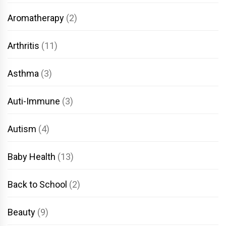
Aromatherapy
(2)
Arthritis
(11)
Asthma
(3)
Auti-Immune
(3)
Autism
(4)
Baby Health
(13)
Back to School
(2)
Beauty
(9)