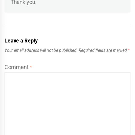
Thank you.
Leave a Reply
Your email address will not be published.
Required fields are marked
*
Comment
*