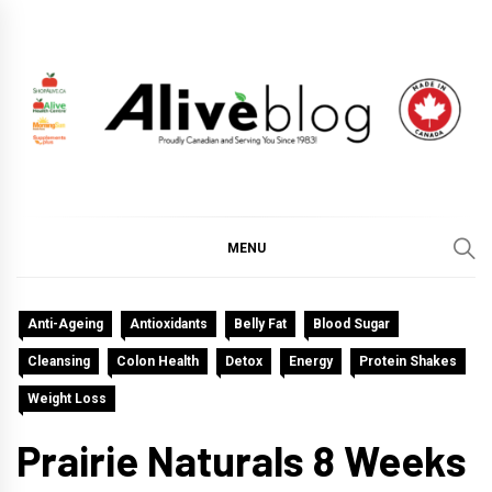
Skip
to
content
ALIVE HEALTH BLOG
CHANGING THE WORLD THROUGH HEALTHY LIVING
BY PUTTING YOU FIRST.
MENU
Anti-Ageing
Antioxidants
Belly Fat
Blood Sugar
Cleansing
Colon Health
Detox
Energy
Protein Shakes
Weight Loss
Prairie Naturals 8 Weeks