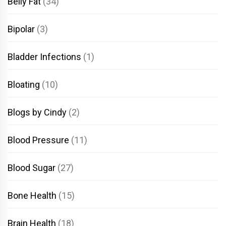
Belly Fat
(34)
Bipolar
(3)
Bladder Infections
(1)
Bloating
(10)
Blogs by Cindy
(2)
Blood Pressure
(11)
Blood Sugar
(27)
Bone Health
(15)
Brain Health
(18)