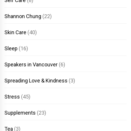
Self Care
(8)
Shannon Chung
(22)
Skin Care
(40)
Sleep
(16)
Speakers in Vancouver
(6)
Spreading Love & Kindness
(3)
Stress
(45)
Supplements
(23)
Tea
(3)