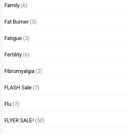
Family
(6)
Fat Burner
(5)
Fatigue
(3)
Fertility
(6)
Fibromyalgia
(2)
FLASH Sale
(7)
Flu
(7)
FLYER SALE!
(50)