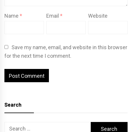
Name
*
Email
*
Website
Save my name, email, and website in this browser
for the next time I comment.
Search
Search