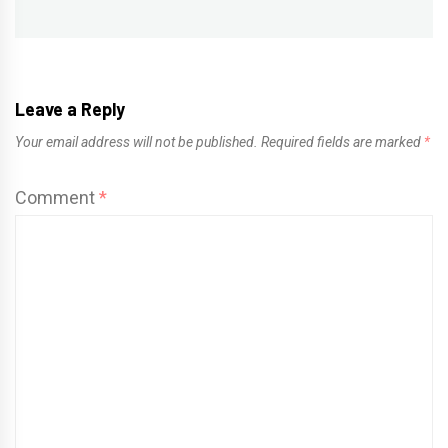
Leave a Reply
Your email address will not be published.
Required fields are marked
*
Comment
*