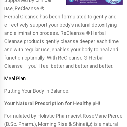
Supported by clinical
use, ReCleanse ®
Herbal Cleanse has been formulated to gently and
effectively support your body’s natural detoxifying
and elimination process. ReCleanse ® Herbal
Cleanse products gently cleanse deeper each time
and with regular use, enables your body to heal and
function optimally. With ReCleanse ® Herbal
Cleanse – you’ll feel better and better and better.
Meal Plan
Putting Your Body in Balance:
Your Natural Prescription for Healthy pH!
Formulated by Holistic Pharmacist RoseMarie Pierce
(B.Sc. Pharm.), Morning Rise & Shineâ„¢ is a natural