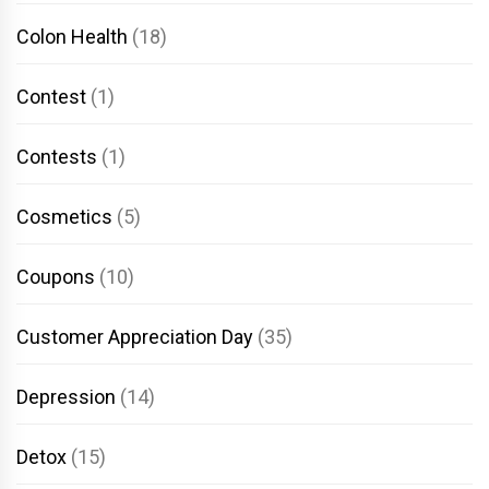
Colon Health
(18)
Contest
(1)
Contests
(1)
Cosmetics
(5)
Coupons
(10)
Customer Appreciation Day
(35)
Depression
(14)
Detox
(15)