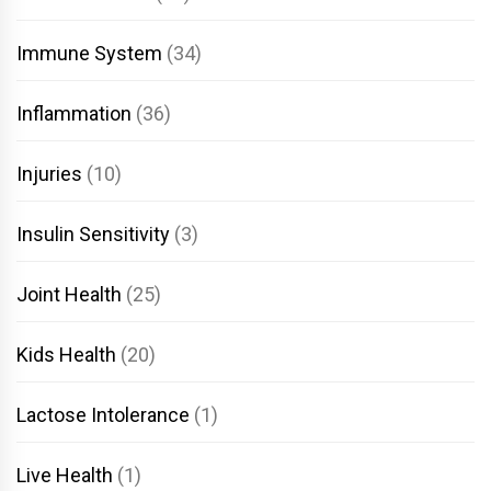
Immune System
(34)
Inflammation
(36)
Injuries
(10)
Insulin Sensitivity
(3)
Joint Health
(25)
Kids Health
(20)
Lactose Intolerance
(1)
Live Health
(1)