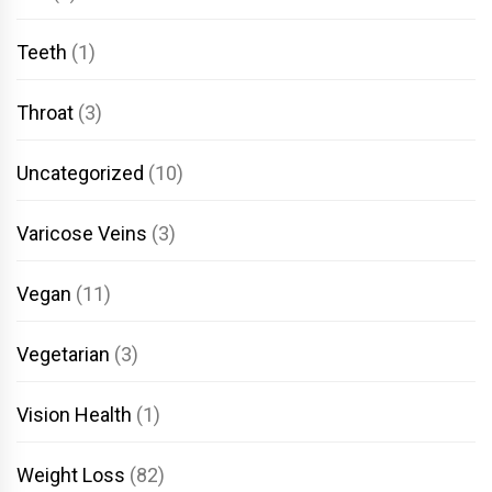
Teeth
(1)
Throat
(3)
Uncategorized
(10)
Varicose Veins
(3)
Vegan
(11)
Vegetarian
(3)
Vision Health
(1)
Weight Loss
(82)