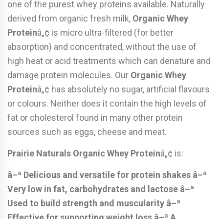
one of the purest whey proteins available. Naturally
derived from organic fresh milk,
Organic Whey
Protein
â„¢ is micro ultra-filtered (for better
absorption) and concentrated, without the use of
high heat or acid treatments which can denature and
damage protein molecules. Our
Organic Whey
Protein
â„¢ has absolutely no sugar, artificial flavours
or colours. Neither does it contain the high levels of
fat or cholesterol found in many other protein
sources such as eggs, cheese and meat.
Prairie Naturals Organic Whey Protein
â„¢ is:
â–ª Delicious and versatile for protein shakes
â–ª
Very low in fat, carbohydrates and lactose
â–ª
Used to build strength and muscularity
â–ª
Effective for supporting weight loss
â–ª A