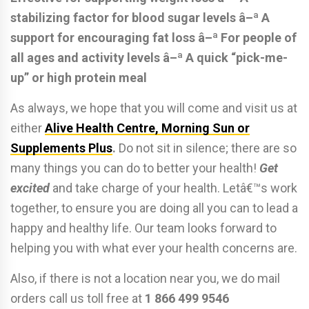
stabilizing factor for blood sugar levels
â–ª A
support for encouraging fat loss
â–ª For people of
all ages and activity levels
â–ª A quick “pick-me-
up” or high protein meal
As always, we hope that you will come and visit us at
either
Alive Health Centre, Morning Sun or
Supplements Plus
.
Do not sit in silence; there are so
many things you can do to better your health!
Get
excited
and take charge of your health. Letâ€™s work
together, to ensure you are doing all you can to lead a
happy and healthy life. Our team looks forward to
helping you with what ever your health concerns are.
Also, if there is not a location near you, we do mail
orders call us toll free at
1 866 499 9546