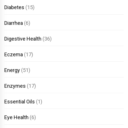
Diabetes
(15)
Diarrhea
(6)
Digestive Health
(36)
Eczema
(17)
Energy
(51)
Enzymes
(17)
Essential Oils
(1)
Eye Health
(6)