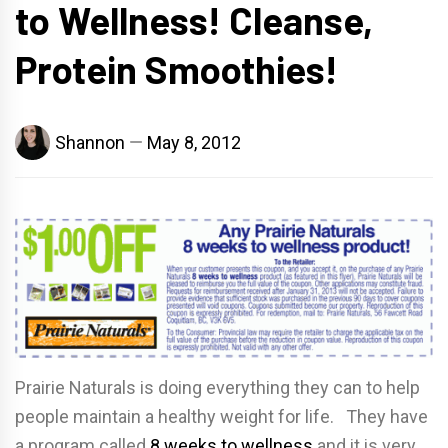
to Wellness! Cleanse,
Protein Smoothies!
Shannon
May 8, 2012
Prairie Naturals is doing everything they can to help
people maintain a healthy weight for life. They have
a program called
8 weeks to wellness
and it is very