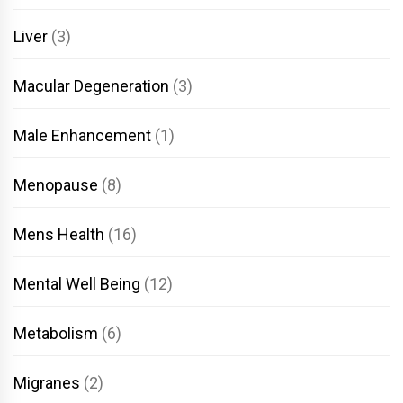
Liver
(3)
Macular Degeneration
(3)
Male Enhancement
(1)
Menopause
(8)
Mens Health
(16)
Mental Well Being
(12)
Metabolism
(6)
Migranes
(2)