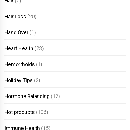
Hair
(5)
Hair Loss
(20)
Hang Over
(1)
Heart Health
(23)
Hemorrhoids
(1)
Holiday Tips
(3)
Hormone Balancing
(12)
Hot products
(106)
Immune Health
(15)