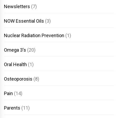
Newsletters
(7)
NOW Essential Oils
(3)
Nuclear Radiation Prevention
(1)
Omega 3's
(20)
Oral Health
(1)
Osteoporosis
(8)
Pain
(14)
Parents
(11)