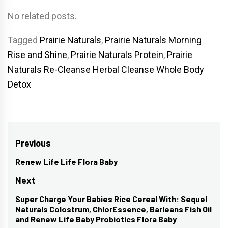
No related posts.
Tagged
Prairie Naturals
,
Prairie Naturals Morning
Rise and Shine
,
Prairie Naturals Protein
,
Prairie
Naturals Re-Cleanse Herbal Cleanse Whole Body
Detox
Post
Previous
navigation
Renew Life Life Flora Baby
Previous
post:
Next
Super Charge Your Babies Rice Cereal With: Sequel
Next
Naturals Colostrum, ChlorEssence, Barleans Fish Oil
post:
and Renew Life Baby Probiotics Flora Baby