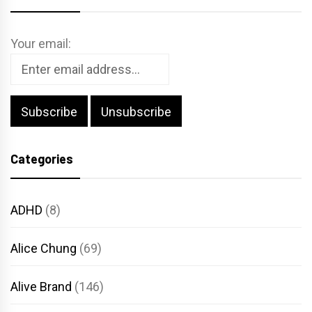
Your email:
Categories
ADHD
(8)
Alice Chung
(69)
Alive Brand
(146)