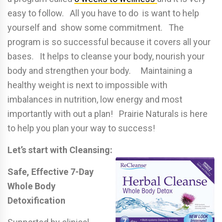
easy to follow. All you have to do is want to help
yourself and show some commitment. The
program is so successful because it covers all your
bases. It helps to cleanse your body, nourish your
body and strengthen your body. Maintaining a
healthy weight is next to impossible with
imbalances in nutrition, low energy and most
importantly with out a plan! Prairie Naturals is here
to help you plan your way to success!
Let’s start with Cleansing:
Safe, Effective 7-Day
Whole Body
Detoxification