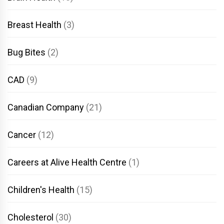
Breast Health
(3)
Bug Bites
(2)
CAD
(9)
Canadian Company
(21)
Cancer
(12)
Careers at Alive Health Centre
(1)
Children's Health
(15)
Cholesterol
(30)