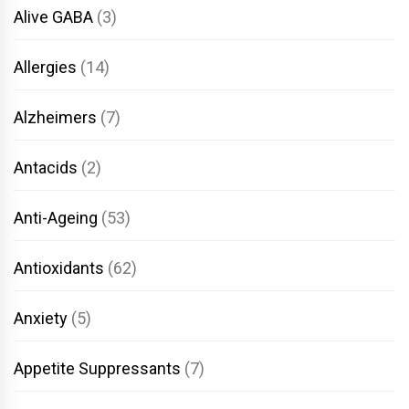
Alive GABA
(3)
Allergies
(14)
Alzheimers
(7)
Antacids
(2)
Anti-Ageing
(53)
Antioxidants
(62)
Anxiety
(5)
Appetite Suppressants
(7)