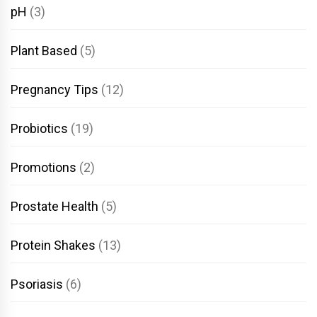
pH
(3)
Plant Based
(5)
Pregnancy Tips
(12)
Probiotics
(19)
Promotions
(2)
Prostate Health
(5)
Protein Shakes
(13)
Psoriasis
(6)