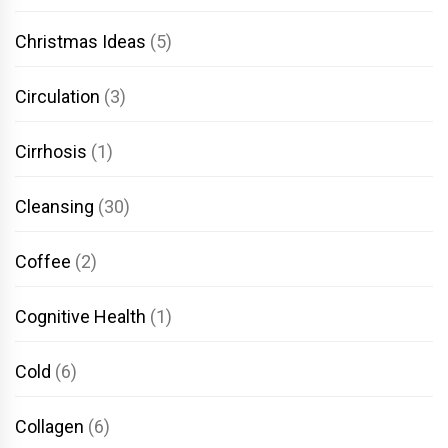
Christmas Ideas
(5)
Circulation
(3)
Cirrhosis
(1)
Cleansing
(30)
Coffee
(2)
Cognitive Health
(1)
Cold
(6)
Collagen
(6)