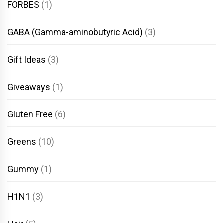
FORBES
(1)
GABA (Gamma-aminobutyric Acid)
(3)
Gift Ideas
(3)
Giveaways
(1)
Gluten Free
(6)
Greens
(10)
Gummy
(1)
H1N1
(3)