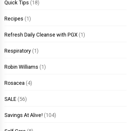
Quick Tips
(18)
Recipes
(1)
Refresh Daily Cleanse with PGX
(1)
Respiratory
(1)
Robin Williams
(1)
Rosacea
(4)
SALE
(56)
Savings At Alive!
(104)