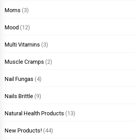
Moms
(3)
Mood
(12)
Multi Vitamins
(3)
Muscle Cramps
(2)
Nail Fungas
(4)
Nails Brittle
(9)
Natural Health Products
(13)
New Products!
(44)