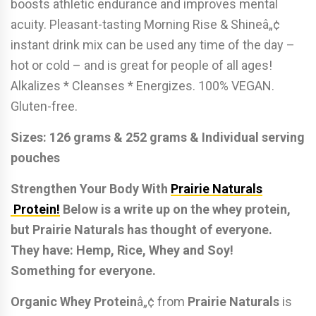
boosts athletic endurance and improves mental
acuity. Pleasant-tasting Morning Rise & Shineâ„¢
instant drink mix can be used any time of the day –
hot or cold – and is great for people of all ages!
Alkalizes * Cleanses * Energizes. 100% VEGAN.
Gluten-free.
Sizes: 126 grams & 252 grams & Individual serving
pouches
Strengthen Your Body With
Prairie Naturals
Protein!
Below is a write up on the whey protein,
but Prairie Naturals has thought of everyone.
They have: Hemp, Rice, Whey and Soy!
Something for everyone.
Organic Whey Protein
â„¢ from
Prairie Naturals
is