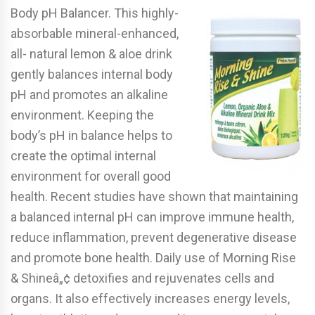
Body pH Balancer. This highly-
absorbable mineral-enhanced,
all- natural lemon & aloe drink
gently balances internal body
pH and promotes an alkaline
environment. Keeping the
body’s pH in balance helps to
create the optimal internal
environment for overall good
health. Recent studies have shown that maintaining
a balanced internal pH can improve immune health,
reduce inflammation, prevent degenerative disease
and promote bone health. Daily use of Morning Rise
& Shineâ„¢ detoxifies and rejuvenates cells and
organs. It also effectively increases energy levels,