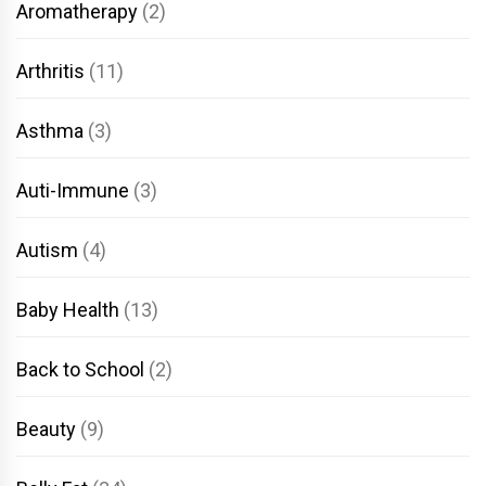
Aromatherapy
(2)
Arthritis
(11)
Asthma
(3)
Auti-Immune
(3)
Autism
(4)
Baby Health
(13)
Back to School
(2)
Beauty
(9)