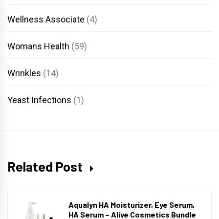
Wellness Associate
(4)
Womans Health
(59)
Wrinkles
(14)
Yeast Infections
(1)
Related Post
Aqualyn HA Moisturizer, Eye Serum,
HA Serum – Alive Cosmetics Bundle