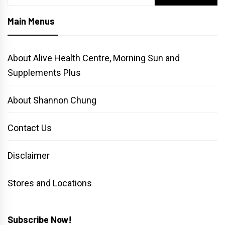
for:
Main Menus
About Alive Health Centre, Morning Sun and
Supplements Plus
About Shannon Chung
Contact Us
Disclaimer
Stores and Locations
Subscribe Now!