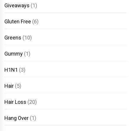
Giveaways
(1)
Gluten Free
(6)
Greens
(10)
Gummy
(1)
H1N1
(3)
Hair
(5)
Hair Loss
(20)
Hang Over
(1)