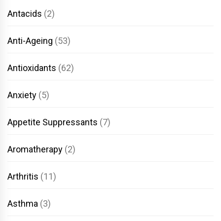
Antacids
(2)
Anti-Ageing
(53)
Antioxidants
(62)
Anxiety
(5)
Appetite Suppressants
(7)
Aromatherapy
(2)
Arthritis
(11)
Asthma
(3)