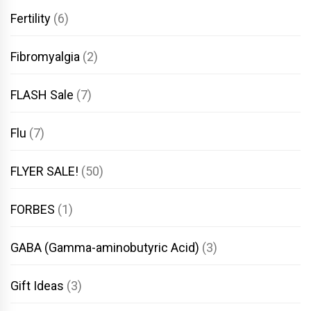
Fertility
(6)
Fibromyalgia
(2)
FLASH Sale
(7)
Flu
(7)
FLYER SALE!
(50)
FORBES
(1)
GABA (Gamma-aminobutyric Acid)
(3)
Gift Ideas
(3)