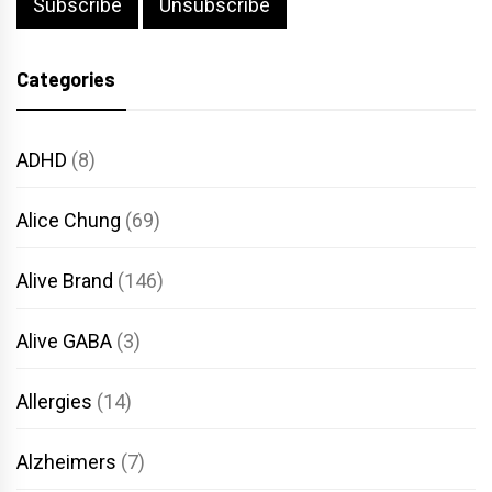
Categories
ADHD
(8)
Alice Chung
(69)
Alive Brand
(146)
Alive GABA
(3)
Allergies
(14)
Alzheimers
(7)