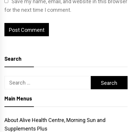
Save my name, email, and website in this browser
for the next time I comment.
Search
Search
for:
Main Menus
About Alive Health Centre, Morning Sun and
Supplements Plus