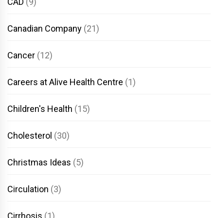
CAD
(9)
Canadian Company
(21)
Cancer
(12)
Careers at Alive Health Centre
(1)
Children's Health
(15)
Cholesterol
(30)
Christmas Ideas
(5)
Circulation
(3)
Cirrhosis
(1)