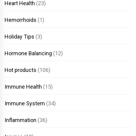
Heart Health
(23)
Hemorrhoids
(1)
Holiday Tips
(3)
Hormone Balancing
(12)
Hot products
(106)
Immune Health
(15)
Immune System
(34)
Inflammation
(36)