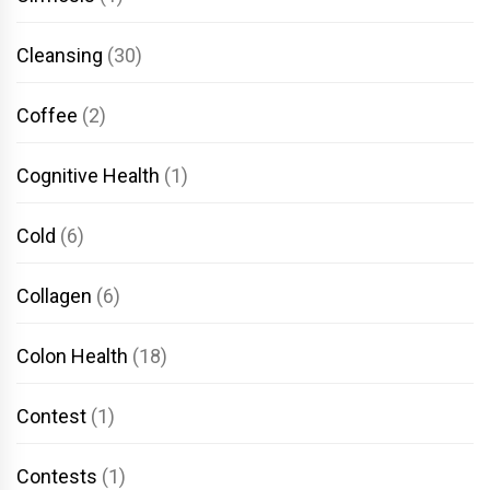
Cleansing
(30)
Coffee
(2)
Cognitive Health
(1)
Cold
(6)
Collagen
(6)
Colon Health
(18)
Contest
(1)
Contests
(1)