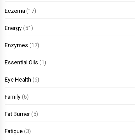
Eczema
(17)
Energy
(51)
Enzymes
(17)
Essential Oils
(1)
Eye Health
(6)
Family
(6)
Fat Burner
(5)
Fatigue
(3)