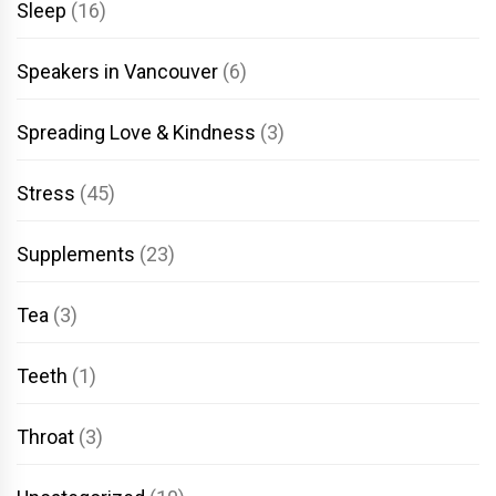
Sleep
(16)
Speakers in Vancouver
(6)
Spreading Love & Kindness
(3)
Stress
(45)
Supplements
(23)
Tea
(3)
Teeth
(1)
Throat
(3)