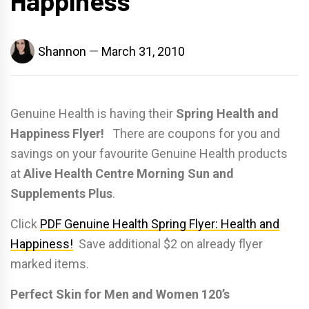
Happiness
Shannon
March 31, 2010
Genuine Health is having their
Spring Health and
Happiness Flyer!
There are coupons for you and
savings on your favourite Genuine Health products
at
Alive Health Centre Morning Sun and
Supplements Plus
.
Click
PDF Genuine Health Spring Flyer: Health and
Happiness!
Save additional $2 on already flyer
marked items.
Perfect Skin for Men and Women 120’s