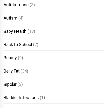
Auti-Immune
(3)
Autism
(4)
Baby Health
(13)
Back to School
(2)
Beauty
(9)
Belly Fat
(34)
Bipolar
(3)
Bladder Infections
(1)