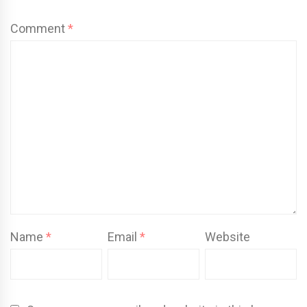
Comment
*
Name
*
Email
*
Website