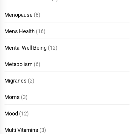
Menopause
(8)
Mens Health
(16)
Mental Well Being
(12)
Metabolism
(6)
Migranes
(2)
Moms
(3)
Mood
(12)
Multi Vitamins
(3)