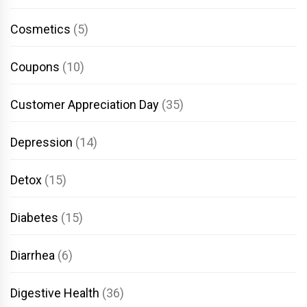
Cosmetics
(5)
Coupons
(10)
Customer Appreciation Day
(35)
Depression
(14)
Detox
(15)
Diabetes
(15)
Diarrhea
(6)
Digestive Health
(36)