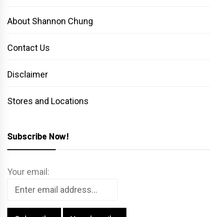
About Shannon Chung
Contact Us
Disclaimer
Stores and Locations
Subscribe Now!
Your email: