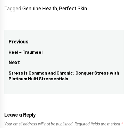
Tagged
Genuine Health
,
Perfect Skin
Post
Previous
navigation
Heel – Traumeel
Previous
post:
Next
Stress is Common and Chronic: Conquer Stress with
Next
Platinum Multi Stressentials
post:
Leave a Reply
Your email address will not be published.
Required fields are marked
*