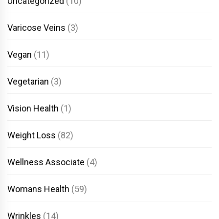
Uncategorized
(10)
Varicose Veins
(3)
Vegan
(11)
Vegetarian
(3)
Vision Health
(1)
Weight Loss
(82)
Wellness Associate
(4)
Womans Health
(59)
Wrinkles
(14)