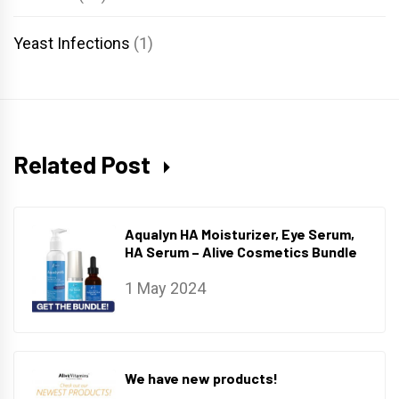
Yeast Infections
(1)
Related Post
Aqualyn HA Moisturizer, Eye Serum,
HA Serum – Alive Cosmetics Bundle
1 May 2024
We have new products!