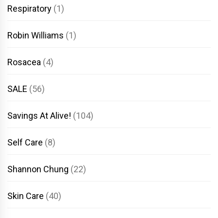
Respiratory
(1)
Robin Williams
(1)
Rosacea
(4)
SALE
(56)
Savings At Alive!
(104)
Self Care
(8)
Shannon Chung
(22)
Skin Care
(40)