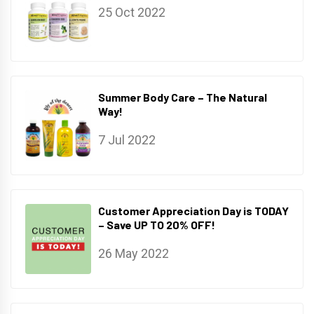
25 Oct 2022
Summer Body Care – The Natural
Way!
7 Jul 2022
Customer Appreciation Day is TODAY
– Save UP TO 20% OFF!
26 May 2022