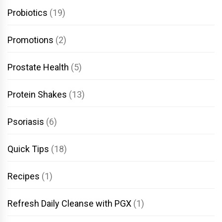
Probiotics
(19)
Promotions
(2)
Prostate Health
(5)
Protein Shakes
(13)
Psoriasis
(6)
Quick Tips
(18)
Recipes
(1)
Refresh Daily Cleanse with PGX
(1)