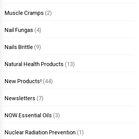
Muscle Cramps
(2)
Nail Fungas
(4)
Nails Brittle
(9)
Natural Health Products
(13)
New Products!
(44)
Newsletters
(7)
NOW Essential Oils
(3)
Nuclear Radiation Prevention
(1)