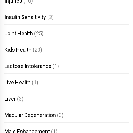
Injuries
(10)
Insulin Sensitivity
(3)
Joint Health
(25)
Kids Health
(20)
Lactose Intolerance
(1)
Live Health
(1)
Liver
(3)
Macular Degeneration
(3)
Male Enhancement
(1)