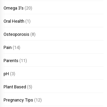
Omega 3's
(20)
Oral Health
(1)
Osteoporosis
(8)
Pain
(14)
Parents
(11)
pH
(3)
Plant Based
(5)
Pregnancy Tips
(12)