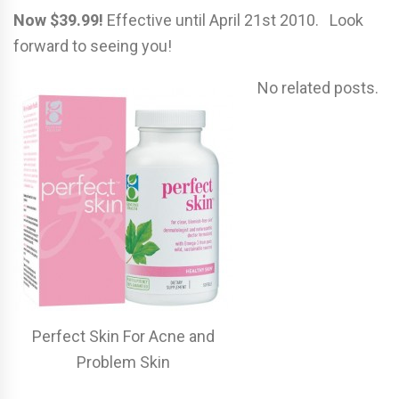
Now $39.99!
Effective until April 21st 2010. Look
forward to seeing you!
No related posts.
Perfect Skin For Acne and
Problem Skin