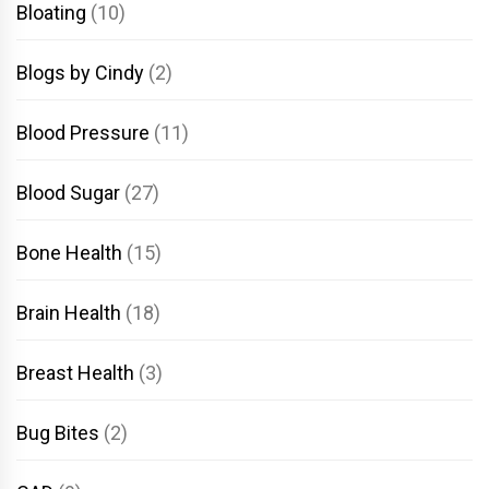
Bloating
(10)
Blogs by Cindy
(2)
Blood Pressure
(11)
Blood Sugar
(27)
Bone Health
(15)
Brain Health
(18)
Breast Health
(3)
Bug Bites
(2)