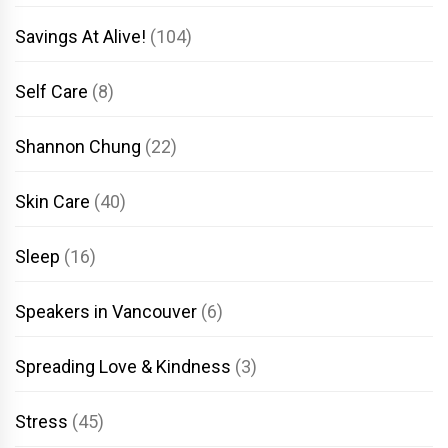
Savings At Alive!
(104)
Self Care
(8)
Shannon Chung
(22)
Skin Care
(40)
Sleep
(16)
Speakers in Vancouver
(6)
Spreading Love & Kindness
(3)
Stress
(45)