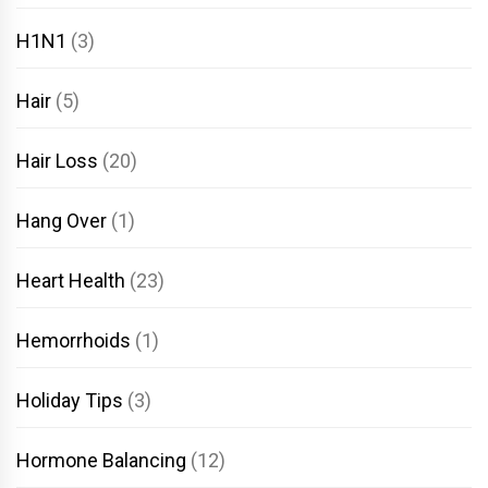
H1N1
(3)
Hair
(5)
Hair Loss
(20)
Hang Over
(1)
Heart Health
(23)
Hemorrhoids
(1)
Holiday Tips
(3)
Hormone Balancing
(12)