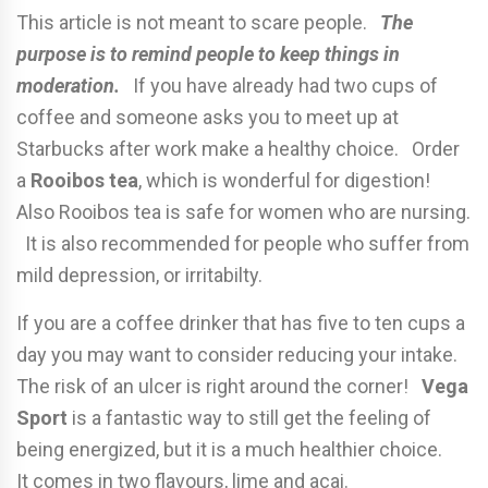
This article is not meant to scare people.
The
purpose is to remind people to keep things in
moderation.
If you have already had two cups of
coffee and someone asks you to meet up at
Starbucks after work make a healthy choice. Order
a
Rooibos tea
, which is wonderful for digestion!
Also Rooibos tea is safe for women who are nursing.
It is also recommended for people who suffer from
mild depression, or irritabilty.
If you are a coffee drinker that has five to ten cups a
day you may want to consider reducing your intake.
The risk of an ulcer is right around the corner!
Vega
Sport
is a fantastic way to still get the feeling of
being energized, but it is a much healthier choice.
It comes in two flavours, lime and acai.