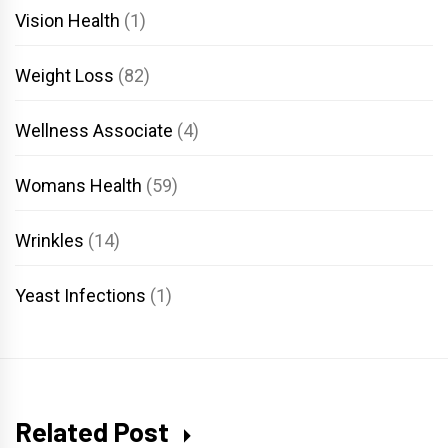
Vision Health
(1)
Weight Loss
(82)
Wellness Associate
(4)
Womans Health
(59)
Wrinkles
(14)
Yeast Infections
(1)
Related Post