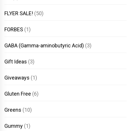
FLYER SALE!
(50)
FORBES
(1)
GABA (Gamma-aminobutyric Acid)
(3)
Gift Ideas
(3)
Giveaways
(1)
Gluten Free
(6)
Greens
(10)
Gummy
(1)