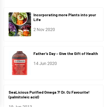
Incorporating more Plants into your
Life
2 Nov 2020
Father’s Day – Give the Gift of Health
14 Jun 2020
SeaLicious Purified Omega 7! Dr. Oz Favourite!
(palmitoleic acid)
19 Jun 2013