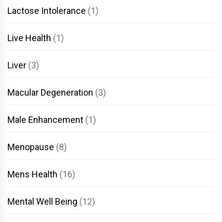
Lactose Intolerance
(1)
Live Health
(1)
Liver
(3)
Macular Degeneration
(3)
Male Enhancement
(1)
Menopause
(8)
Mens Health
(16)
Mental Well Being
(12)