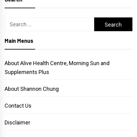
Search
for:
Main Menus
About Alive Health Centre, Morning Sun and
Supplements Plus
About Shannon Chung
Contact Us
Disclaimer