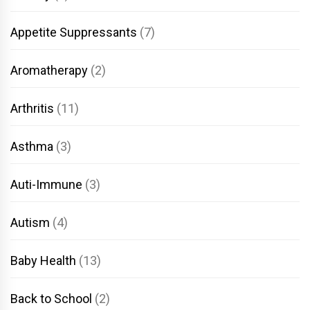
Appetite Suppressants
(7)
Aromatherapy
(2)
Arthritis
(11)
Asthma
(3)
Auti-Immune
(3)
Autism
(4)
Baby Health
(13)
Back to School
(2)