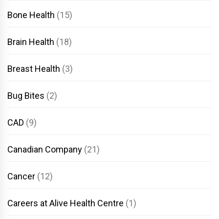
Bone Health
(15)
Brain Health
(18)
Breast Health
(3)
Bug Bites
(2)
CAD
(9)
Canadian Company
(21)
Cancer
(12)
Careers at Alive Health Centre
(1)