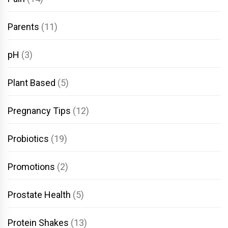
Parents
(11)
pH
(3)
Plant Based
(5)
Pregnancy Tips
(12)
Probiotics
(19)
Promotions
(2)
Prostate Health
(5)
Protein Shakes
(13)