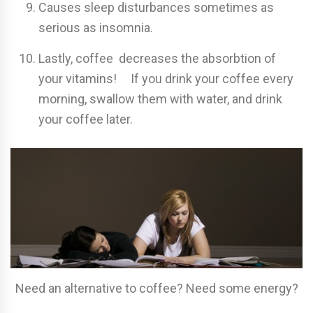
Causes sleep disturbances sometimes as
serious as insomnia.
Lastly, coffee decreases the absorbtion of
your vitamins! If you drink your coffee every
morning, swallow them with water, and drink
your coffee later.
Need an alternative to coffee? Need some energy?