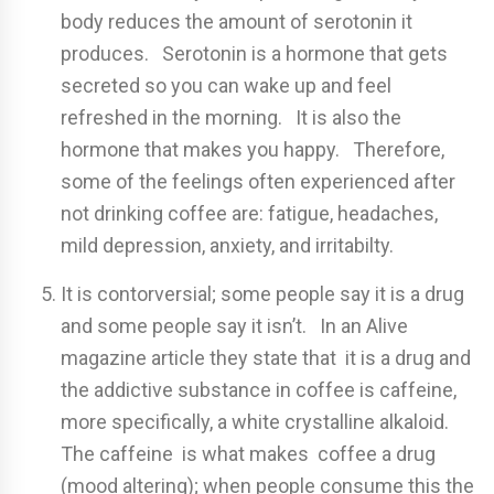
body reduces the amount of serotonin it
produces. Serotonin is a hormone that gets
secreted so you can wake up and feel
refreshed in the morning. It is also the
hormone that makes you happy. Therefore,
some of the feelings often experienced after
not drinking coffee are: fatigue, headaches,
mild depression, anxiety, and irritabilty.
It is contorversial; some people say it is a drug
and some people say it isn’t. In an Alive
magazine article they state that it is a drug and
the addictive substance in coffee is caffeine,
more specifically, a white crystalline alkaloid.
The caffeine is what makes coffee a drug
(mood altering); when people consume this the