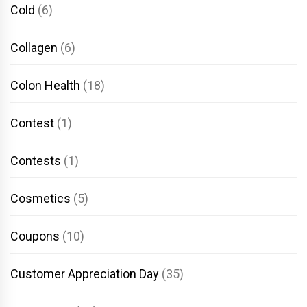
Cold
(6)
Collagen
(6)
Colon Health
(18)
Contest
(1)
Contests
(1)
Cosmetics
(5)
Coupons
(10)
Customer Appreciation Day
(35)