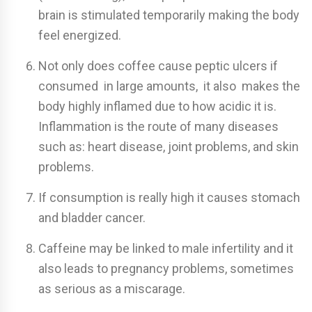
brain is stimulated temporarily making the body
feel energized.
Not only does coffee cause peptic ulcers if
consumed in large amounts, it also makes the
body highly inflamed due to how acidic it is.
Inflammation is the route of many diseases
such as: heart disease, joint problems, and skin
problems.
If consumption is really high it causes stomach
and bladder cancer.
Caffeine may be linked to male infertility and it
also leads to pregnancy problems, sometimes
as serious as a miscarage.