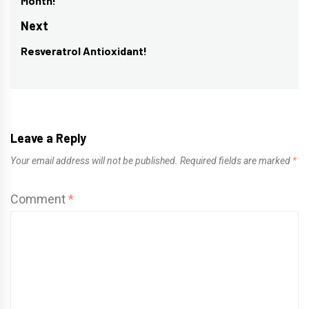
Month!
post:
Next
Resveratrol Antioxidant!
Next
post:
Leave a Reply
Your email address will not be published.
Required fields are marked
*
Comment
*