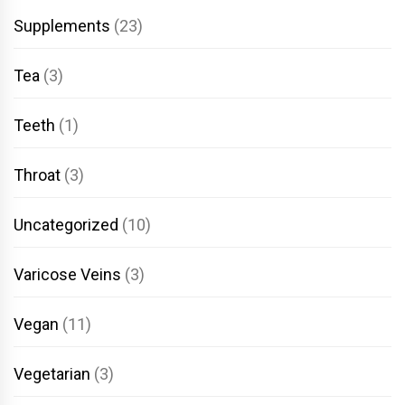
Supplements
(23)
Tea
(3)
Teeth
(1)
Throat
(3)
Uncategorized
(10)
Varicose Veins
(3)
Vegan
(11)
Vegetarian
(3)