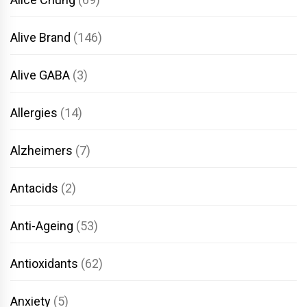
Alive Brand
(146)
Alive GABA
(3)
Allergies
(14)
Alzheimers
(7)
Antacids
(2)
Anti-Ageing
(53)
Antioxidants
(62)
Anxiety
(5)