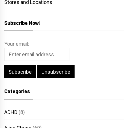
Stores and Locations
Subscribe Now!
Your email:
Categories
ADHD
(8)
Alice Chung
(69)