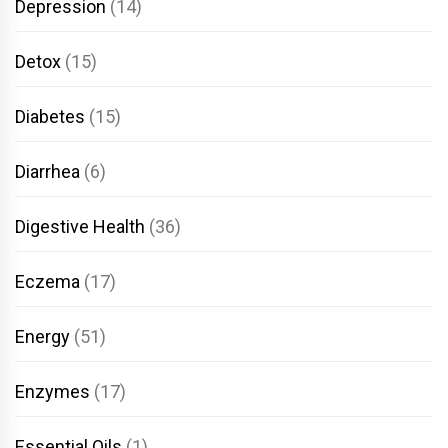
Depression
(14)
Detox
(15)
Diabetes
(15)
Diarrhea
(6)
Digestive Health
(36)
Eczema
(17)
Energy
(51)
Enzymes
(17)
Essential Oils
(1)