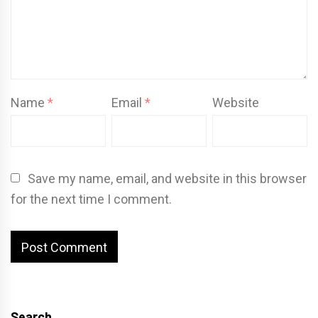
Name
*
Email
*
Website
Save my name, email, and website in this browser
for the next time I comment.
Search