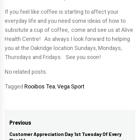
If you feel like coffee is starting to affect your
everyday life and you need some ideas of how to
subsitute a cup of coffee, come and see us at Alive
Health Centre! As always I look forward to helping
you at the Oakridge location Sundays, Mondays,
Thursdays and Fridays. See you soon!
No related posts.
Tagged
Rooibos Tea
,
Vega Sport
Post
Previous
navigation
Customer Appreciation Day 1st Tuesday Of Every
Previous