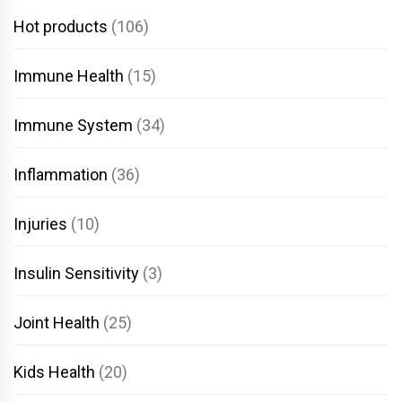
Hot products
(106)
Immune Health
(15)
Immune System
(34)
Inflammation
(36)
Injuries
(10)
Insulin Sensitivity
(3)
Joint Health
(25)
Kids Health
(20)