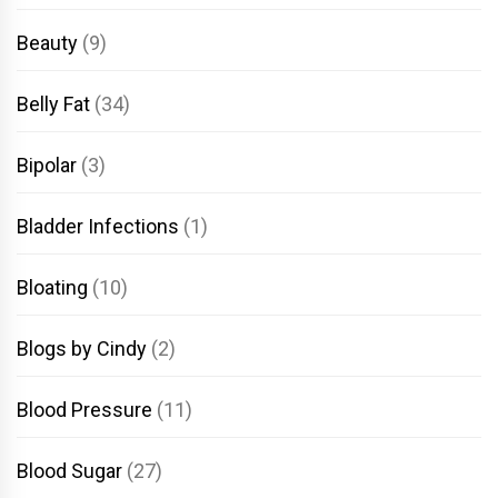
Beauty
(9)
Belly Fat
(34)
Bipolar
(3)
Bladder Infections
(1)
Bloating
(10)
Blogs by Cindy
(2)
Blood Pressure
(11)
Blood Sugar
(27)