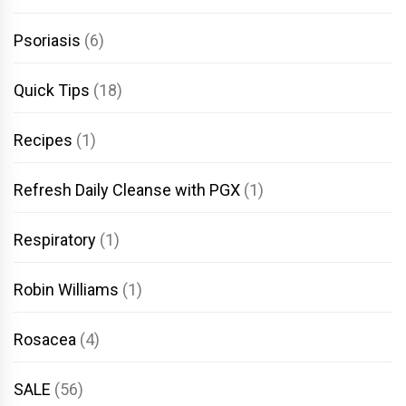
Psoriasis
(6)
Quick Tips
(18)
Recipes
(1)
Refresh Daily Cleanse with PGX
(1)
Respiratory
(1)
Robin Williams
(1)
Rosacea
(4)
SALE
(56)