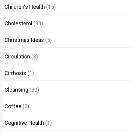
Children's Health
(15)
Cholesterol
(30)
Christmas Ideas
(5)
Circulation
(3)
Cirrhosis
(1)
Cleansing
(30)
Coffee
(2)
Cognitive Health
(1)