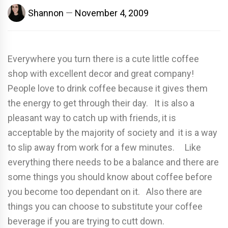
Shannon
November 4, 2009
Everywhere you turn there is a cute little coffee
shop with excellent decor and great company!
People love to drink coffee because it gives them
the energy to get through their day. It is also a
pleasant way to catch up with friends, it is
acceptable by the majority of society and it is a way
to slip away from work for a few minutes. Like
everything there needs to be a balance and there are
some things you should know about coffee before
you become too dependant on it. Also there are
things you can choose to substitute your coffee
beverage if you are trying to cutt down.