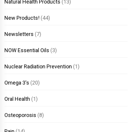
Natural Health Products
(13)
New Products!
(44)
Newsletters
(7)
NOW Essential Oils
(3)
Nuclear Radiation Prevention
(1)
Omega 3's
(20)
Oral Health
(1)
Osteoporosis
(8)
Pain
(14)