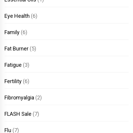
Eye Health
(6)
Family
(6)
Fat Burner
(5)
Fatigue
(3)
Fertility
(6)
Fibromyalgia
(2)
FLASH Sale
(7)
Flu
(7)