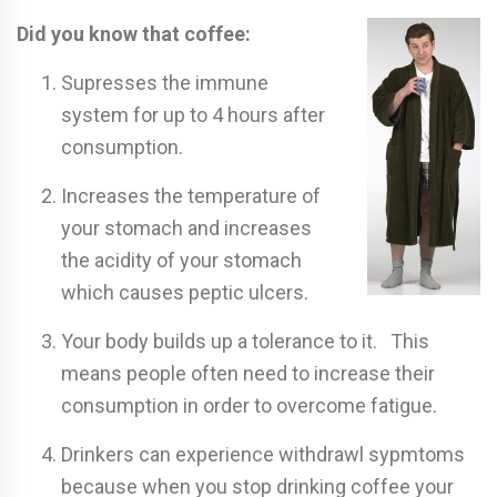
Did you know that coffee:
Supresses the immune
system for up to 4 hours after
consumption.
Increases the temperature of
your stomach and increases
the acidity of your stomach
which causes peptic ulcers.
Your body builds up a tolerance to it. This
means people often need to increase their
consumption in order to overcome fatigue.
Drinkers can experience withdrawl sypmtoms
because when you stop drinking coffee your