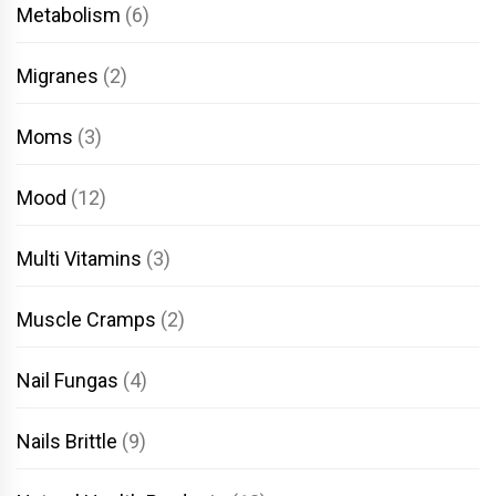
Metabolism
(6)
Migranes
(2)
Moms
(3)
Mood
(12)
Multi Vitamins
(3)
Muscle Cramps
(2)
Nail Fungas
(4)
Nails Brittle
(9)