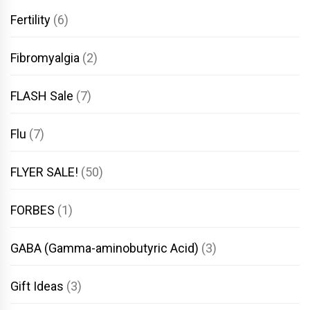
Fertility
(6)
Fibromyalgia
(2)
FLASH Sale
(7)
Flu
(7)
FLYER SALE!
(50)
FORBES
(1)
GABA (Gamma-aminobutyric Acid)
(3)
Gift Ideas
(3)