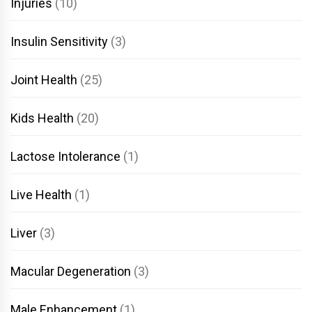
Injuries
(10)
Insulin Sensitivity
(3)
Joint Health
(25)
Kids Health
(20)
Lactose Intolerance
(1)
Live Health
(1)
Liver
(3)
Macular Degeneration
(3)
Male Enhancement
(1)