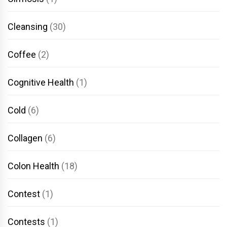
Cleansing
(30)
Coffee
(2)
Cognitive Health
(1)
Cold
(6)
Collagen
(6)
Colon Health
(18)
Contest
(1)
Contests
(1)