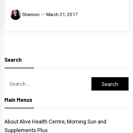
Shannon
March 21, 2017
Search
Search
for:
Main Menus
About Alive Health Centre, Morning Sun and
Supplements Plus