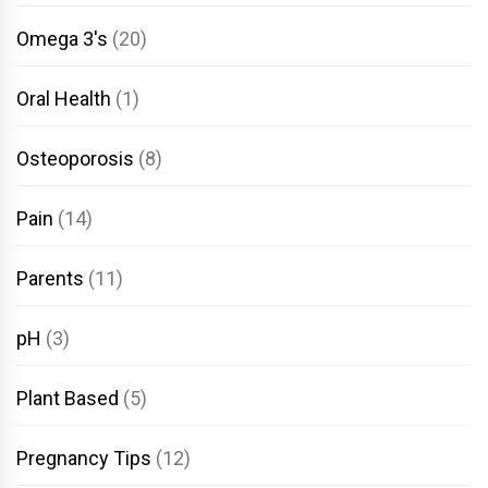
Omega 3's
(20)
Oral Health
(1)
Osteoporosis
(8)
Pain
(14)
Parents
(11)
pH
(3)
Plant Based
(5)
Pregnancy Tips
(12)