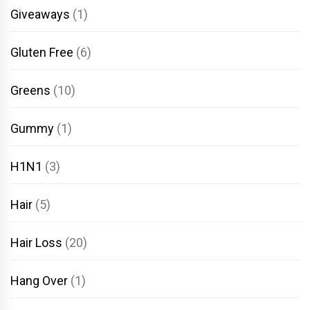
Giveaways
(1)
Gluten Free
(6)
Greens
(10)
Gummy
(1)
H1N1
(3)
Hair
(5)
Hair Loss
(20)
Hang Over
(1)