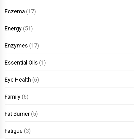
Eczema
(17)
Energy
(51)
Enzymes
(17)
Essential Oils
(1)
Eye Health
(6)
Family
(6)
Fat Burner
(5)
Fatigue
(3)