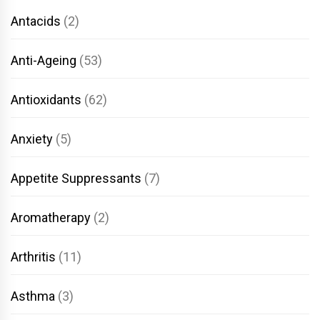
Antacids
(2)
Anti-Ageing
(53)
Antioxidants
(62)
Anxiety
(5)
Appetite Suppressants
(7)
Aromatherapy
(2)
Arthritis
(11)
Asthma
(3)