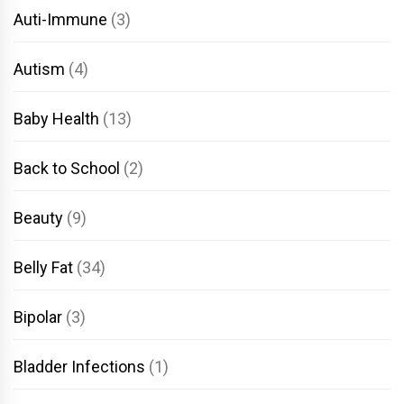
Auti-Immune
(3)
Autism
(4)
Baby Health
(13)
Back to School
(2)
Beauty
(9)
Belly Fat
(34)
Bipolar
(3)
Bladder Infections
(1)