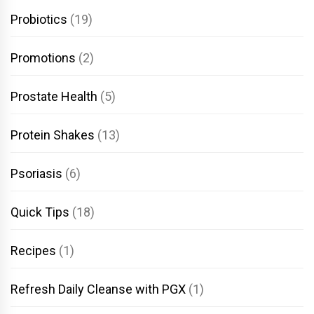
Probiotics
(19)
Promotions
(2)
Prostate Health
(5)
Protein Shakes
(13)
Psoriasis
(6)
Quick Tips
(18)
Recipes
(1)
Refresh Daily Cleanse with PGX
(1)