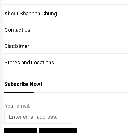
About Shannon Chung
Contact Us
Disclaimer
Stores and Locations
Subscribe Now!
Your email: