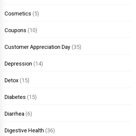
Cosmetics
(5)
Coupons
(10)
Customer Appreciation Day
(35)
Depression
(14)
Detox
(15)
Diabetes
(15)
Diarrhea
(6)
Digestive Health
(36)