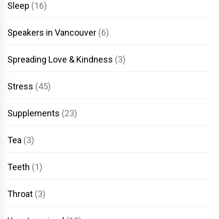
Sleep
(16)
Speakers in Vancouver
(6)
Spreading Love & Kindness
(3)
Stress
(45)
Supplements
(23)
Tea
(3)
Teeth
(1)
Throat
(3)