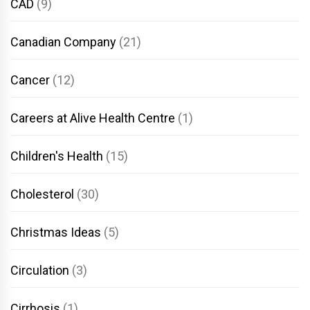
CAD
(9)
Canadian Company
(21)
Cancer
(12)
Careers at Alive Health Centre
(1)
Children's Health
(15)
Cholesterol
(30)
Christmas Ideas
(5)
Circulation
(3)
Cirrhosis
(1)