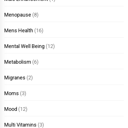
Menopause
(8)
Mens Health
(16)
Mental Well Being
(12)
Metabolism
(6)
Migranes
(2)
Moms
(3)
Mood
(12)
Multi Vitamins
(3)