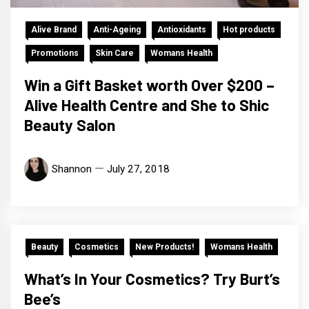
Alive Brand
Anti-Ageing
Antioxidants
Hot products
Promotions
Skin Care
Womans Health
Win a Gift Basket worth Over $200 –
Alive Health Centre and She to Shic
Beauty Salon
Shannon
July 27, 2018
Beauty
Cosmetics
New Products!
Womans Health
What’s In Your Cosmetics? Try Burt’s
Bee’s