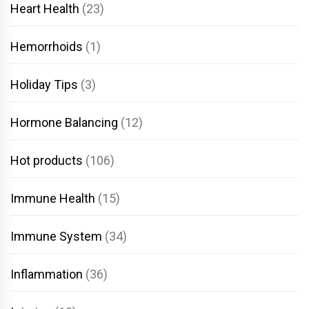
Heart Health
(23)
Hemorrhoids
(1)
Holiday Tips
(3)
Hormone Balancing
(12)
Hot products
(106)
Immune Health
(15)
Immune System
(34)
Inflammation
(36)