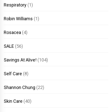
Respiratory
(1)
Robin Williams
(1)
Rosacea
(4)
SALE
(56)
Savings At Alive!
(104)
Self Care
(8)
Shannon Chung
(22)
Skin Care
(40)