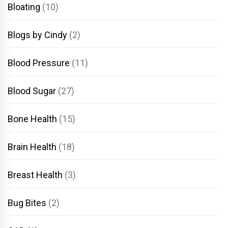
Bloating
(10)
Blogs by Cindy
(2)
Blood Pressure
(11)
Blood Sugar
(27)
Bone Health
(15)
Brain Health
(18)
Breast Health
(3)
Bug Bites
(2)