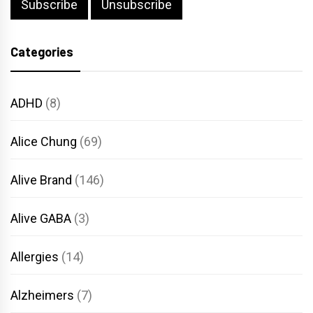
Categories
ADHD
(8)
Alice Chung
(69)
Alive Brand
(146)
Alive GABA
(3)
Allergies
(14)
Alzheimers
(7)