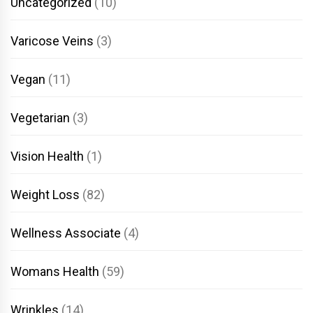
Uncategorized
(10)
Varicose Veins
(3)
Vegan
(11)
Vegetarian
(3)
Vision Health
(1)
Weight Loss
(82)
Wellness Associate
(4)
Womans Health
(59)
Wrinkles
(14)