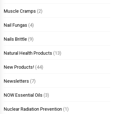
Muscle Cramps
(2)
Nail Fungas
(4)
Nails Brittle
(9)
Natural Health Products
(13)
New Products!
(44)
Newsletters
(7)
NOW Essential Oils
(3)
Nuclear Radiation Prevention
(1)