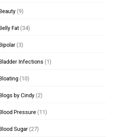
Beauty
(9)
Belly Fat
(34)
Bipolar
(3)
Bladder Infections
(1)
Bloating
(10)
Blogs by Cindy
(2)
Blood Pressure
(11)
Blood Sugar
(27)