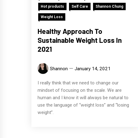
Hot products
Self Care
Shannon Chung
Weight Loss
Healthy Approach To
Sustainable Weight Loss In
2021
Shannon
January 14, 2021
I really think that we need to change our
mindset of focusing on the scale. We are
human and I know it will always be natural to
use the language of “weight loss” and “losing
weight”.