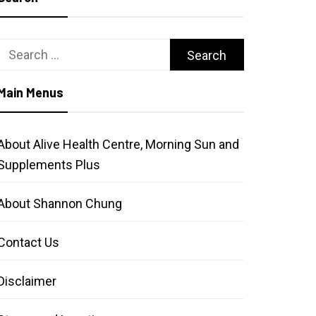
Search
for:
Main Menus
About Alive Health Centre, Morning Sun and
Supplements Plus
About Shannon Chung
Contact Us
Disclaimer