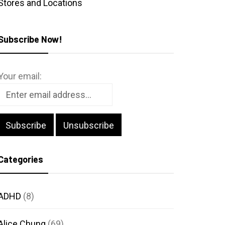
Stores and Locations
Subscribe Now!
Your email:
Categories
ADHD
(8)
Alice Chung
(69)