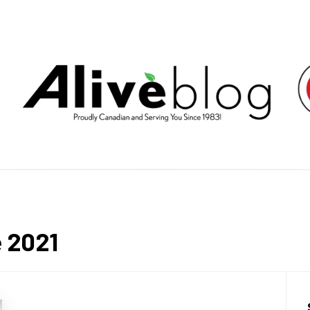
E HEALT
LIVING BY PUTTING YOU FIRST.
e 2021