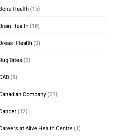
Bone Health
(15)
Brain Health
(18)
Breast Health
(3)
Bug Bites
(2)
CAD
(9)
Canadian Company
(21)
Cancer
(12)
Careers at Alive Health Centre
(1)