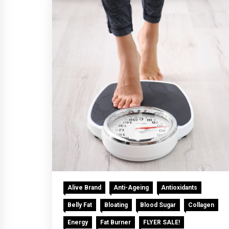
Alive Brand
Anti-Ageing
Antioxidants
Belly Fat
Bloating
Blood Sugar
Collagen
Energy
Fat Burner
FLYER SALE!