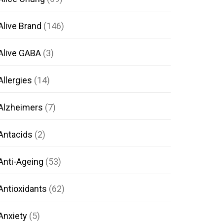
Alive Brand
(146)
Alive GABA
(3)
Allergies
(14)
Alzheimers
(7)
Antacids
(2)
Anti-Ageing
(53)
Antioxidants
(62)
Anxiety
(5)