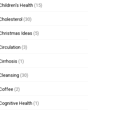
Children's Health
(15)
Cholesterol
(30)
Christmas Ideas
(5)
Circulation
(3)
Cirrhosis
(1)
Cleansing
(30)
Coffee
(2)
Cognitive Health
(1)