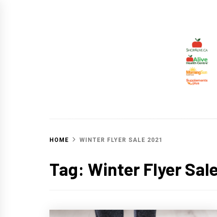
Skip
to
content
ALIV
CHANGING THE WORLD THROUGH HEALTHY 
HOME
WINTER FLYER SALE 2021
Tag:
Winter Flyer Sal