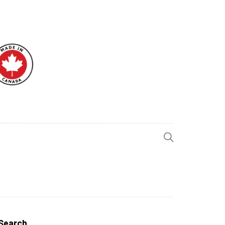
H BLOG
Search