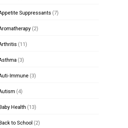
Appetite Suppressants
(7)
Aromatherapy
(2)
Arthritis
(11)
Asthma
(3)
Auti-Immune
(3)
Autism
(4)
Baby Health
(13)
Back to School
(2)