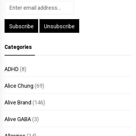
Categories
ADHD
(8)
Alice Chung
(69)
Alive Brand
(146)
Alive GABA
(3)
Allergies
(14)