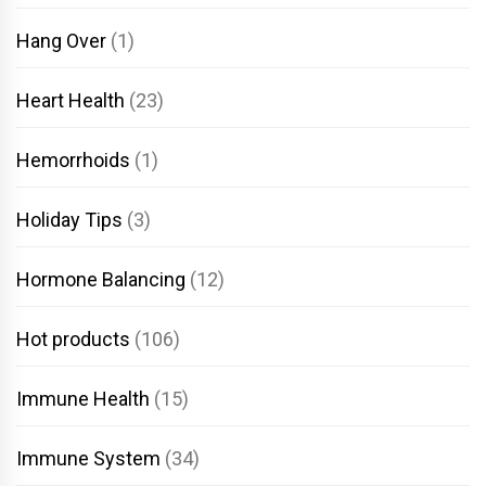
Hang Over
(1)
Heart Health
(23)
Hemorrhoids
(1)
Holiday Tips
(3)
Hormone Balancing
(12)
Hot products
(106)
Immune Health
(15)
Immune System
(34)