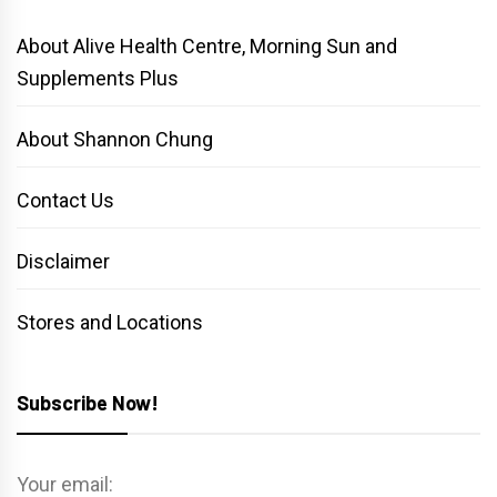
About Alive Health Centre, Morning Sun and
Supplements Plus
About Shannon Chung
Contact Us
Disclaimer
Stores and Locations
Subscribe Now!
Your email: