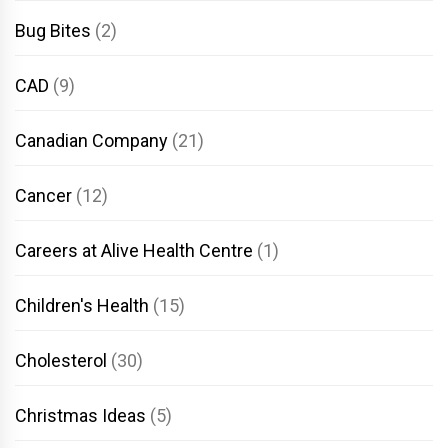
Bug Bites
(2)
CAD
(9)
Canadian Company
(21)
Cancer
(12)
Careers at Alive Health Centre
(1)
Children's Health
(15)
Cholesterol
(30)
Christmas Ideas
(5)