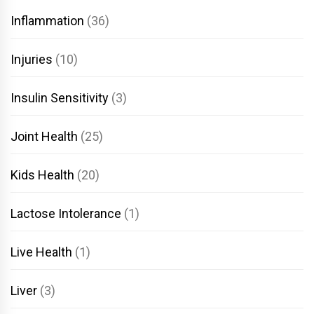
Inflammation
(36)
Injuries
(10)
Insulin Sensitivity
(3)
Joint Health
(25)
Kids Health
(20)
Lactose Intolerance
(1)
Live Health
(1)
Liver
(3)