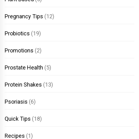
Pregnancy Tips
(12)
Probiotics
(19)
Promotions
(2)
Prostate Health
(5)
Protein Shakes
(13)
Psoriasis
(6)
Quick Tips
(18)
Recipes
(1)