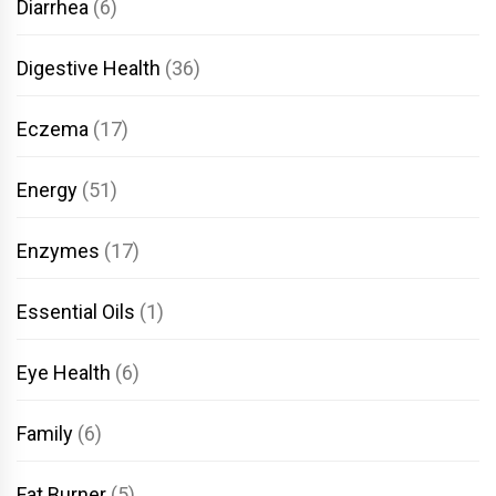
Diarrhea
(6)
Digestive Health
(36)
Eczema
(17)
Energy
(51)
Enzymes
(17)
Essential Oils
(1)
Eye Health
(6)
Family
(6)
Fat Burner
(5)