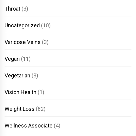
Throat
(3)
Uncategorized
(10)
Varicose Veins
(3)
Vegan
(11)
Vegetarian
(3)
Vision Health
(1)
Weight Loss
(82)
Wellness Associate
(4)