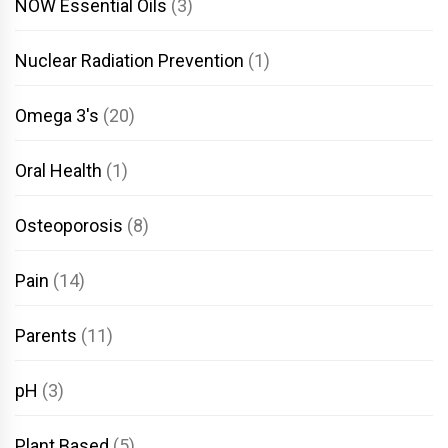
NOW Essential Oils
(3)
Nuclear Radiation Prevention
(1)
Omega 3's
(20)
Oral Health
(1)
Osteoporosis
(8)
Pain
(14)
Parents
(11)
pH
(3)
Plant Based
(5)