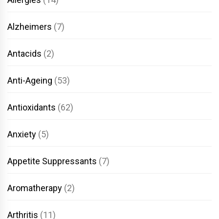
Alzheimers
(7)
Antacids
(2)
Anti-Ageing
(53)
Antioxidants
(62)
Anxiety
(5)
Appetite Suppressants
(7)
Aromatherapy
(2)
Arthritis
(11)