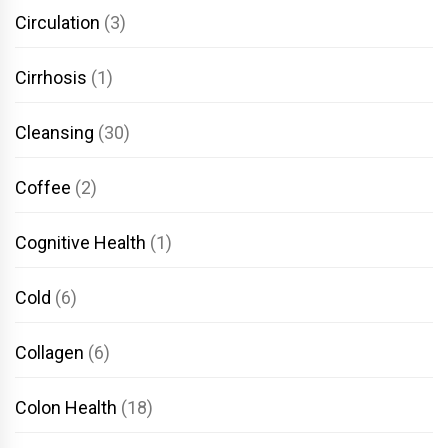
Circulation
(3)
Cirrhosis
(1)
Cleansing
(30)
Coffee
(2)
Cognitive Health
(1)
Cold
(6)
Collagen
(6)
Colon Health
(18)