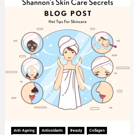
Anti-Ageing
Antioxidants
Beauty
Collagen