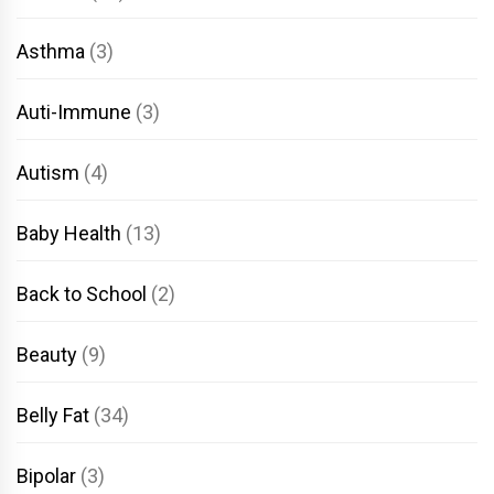
Asthma
(3)
Auti-Immune
(3)
Autism
(4)
Baby Health
(13)
Back to School
(2)
Beauty
(9)
Belly Fat
(34)
Bipolar
(3)