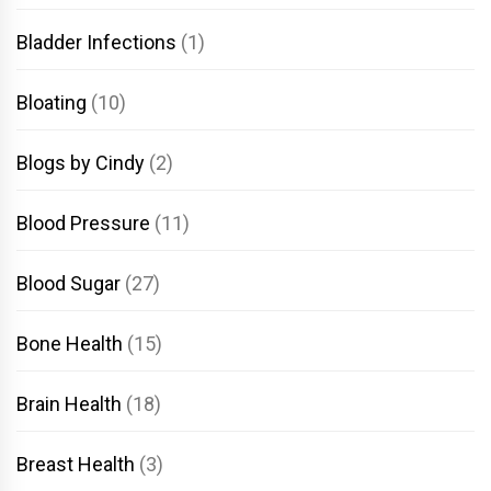
Bladder Infections
(1)
Bloating
(10)
Blogs by Cindy
(2)
Blood Pressure
(11)
Blood Sugar
(27)
Bone Health
(15)
Brain Health
(18)
Breast Health
(3)