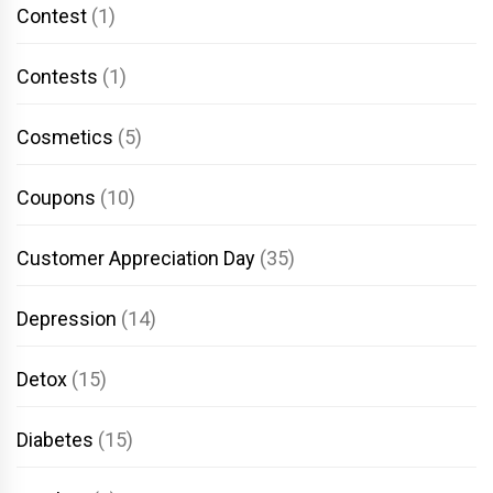
Contest
(1)
Contests
(1)
Cosmetics
(5)
Coupons
(10)
Customer Appreciation Day
(35)
Depression
(14)
Detox
(15)
Diabetes
(15)