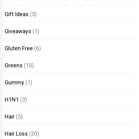
Gift Ideas
(3)
Giveaways
(1)
Gluten Free
(6)
Greens
(10)
Gummy
(1)
H1N1
(3)
Hair
(5)
Hair Loss
(20)