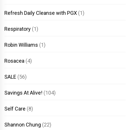
Refresh Daily Cleanse with PGX
(1)
Respiratory
(1)
Robin Williams
(1)
Rosacea
(4)
SALE
(56)
Savings At Alive!
(104)
Self Care
(8)
Shannon Chung
(22)