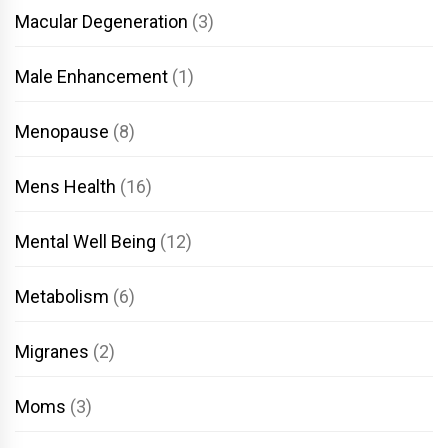
Macular Degeneration
(3)
Male Enhancement
(1)
Menopause
(8)
Mens Health
(16)
Mental Well Being
(12)
Metabolism
(6)
Migranes
(2)
Moms
(3)