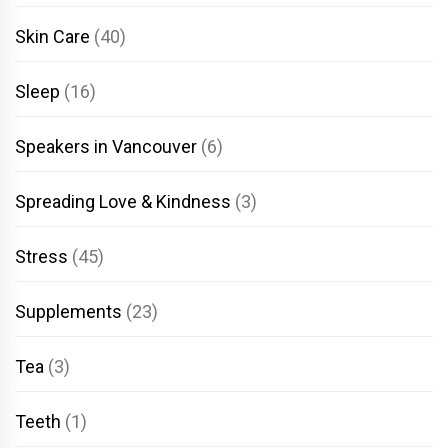
Skin Care
(40)
Sleep
(16)
Speakers in Vancouver
(6)
Spreading Love & Kindness
(3)
Stress
(45)
Supplements
(23)
Tea
(3)
Teeth
(1)