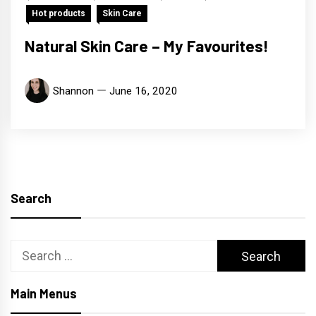
Hot products
Skin Care
Natural Skin Care – My Favourites!
Shannon
June 16, 2020
Search
Search
for:
Main Menus