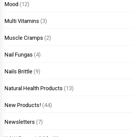
Mood
(12)
Multi Vitamins
(3)
Muscle Cramps
(2)
Nail Fungas
(4)
Nails Brittle
(9)
Natural Health Products
(13)
New Products!
(44)
Newsletters
(7)