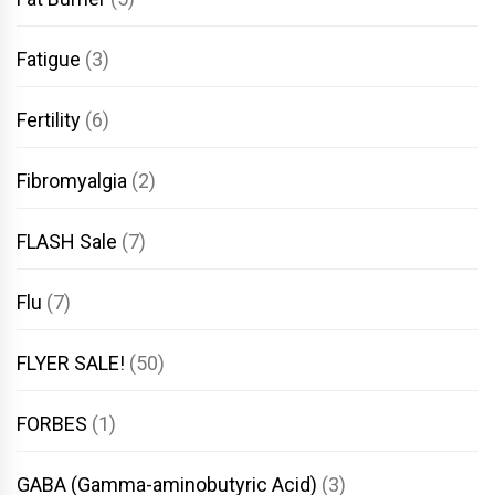
Fatigue
(3)
Fertility
(6)
Fibromyalgia
(2)
FLASH Sale
(7)
Flu
(7)
FLYER SALE!
(50)
FORBES
(1)
GABA (Gamma-aminobutyric Acid)
(3)