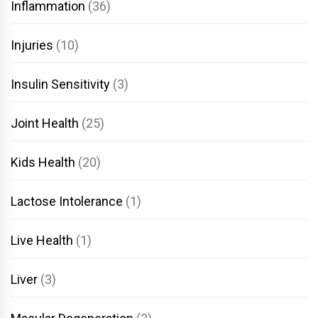
Inflammation
(36)
Injuries
(10)
Insulin Sensitivity
(3)
Joint Health
(25)
Kids Health
(20)
Lactose Intolerance
(1)
Live Health
(1)
Liver
(3)