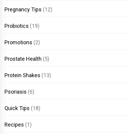
Pregnancy Tips
(12)
Probiotics
(19)
Promotions
(2)
Prostate Health
(5)
Protein Shakes
(13)
Psoriasis
(6)
Quick Tips
(18)
Recipes
(1)