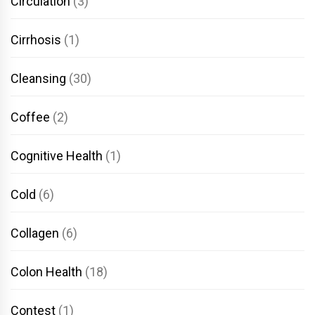
Circulation
(3)
Cirrhosis
(1)
Cleansing
(30)
Coffee
(2)
Cognitive Health
(1)
Cold
(6)
Collagen
(6)
Colon Health
(18)
Contest
(1)