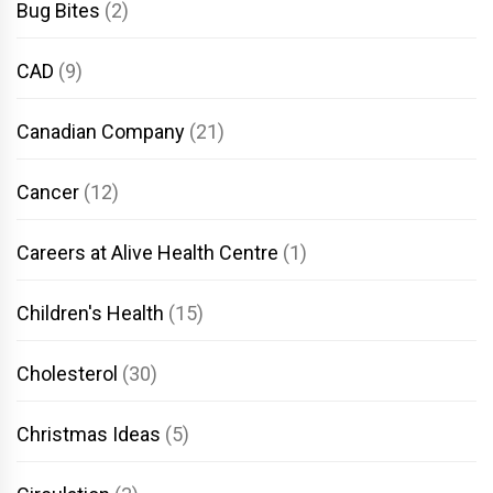
Bug Bites
(2)
CAD
(9)
Canadian Company
(21)
Cancer
(12)
Careers at Alive Health Centre
(1)
Children's Health
(15)
Cholesterol
(30)
Christmas Ideas
(5)