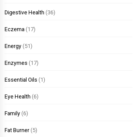
Digestive Health
(36)
Eczema
(17)
Energy
(51)
Enzymes
(17)
Essential Oils
(1)
Eye Health
(6)
Family
(6)
Fat Burner
(5)