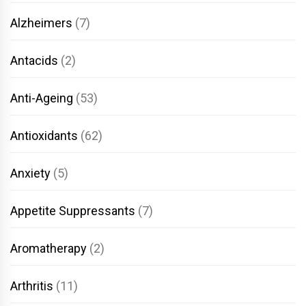
Alzheimers
(7)
Antacids
(2)
Anti-Ageing
(53)
Antioxidants
(62)
Anxiety
(5)
Appetite Suppressants
(7)
Aromatherapy
(2)
Arthritis
(11)