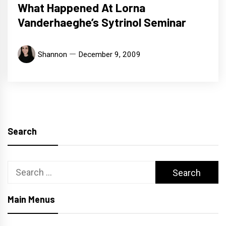
What Happened At Lorna
Vanderhaeghe’s Sytrinol Seminar
Shannon
December 9, 2009
Search
Search
for:
Main Menus