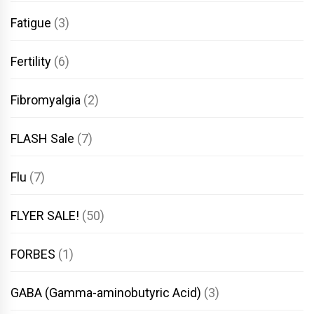
Fatigue
(3)
Fertility
(6)
Fibromyalgia
(2)
FLASH Sale
(7)
Flu
(7)
FLYER SALE!
(50)
FORBES
(1)
GABA (Gamma-aminobutyric Acid)
(3)