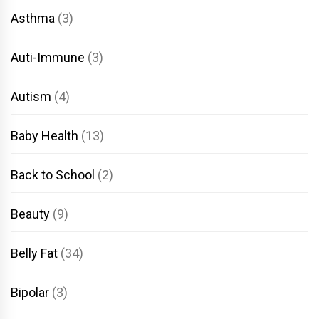
Asthma
(3)
Auti-Immune
(3)
Autism
(4)
Baby Health
(13)
Back to School
(2)
Beauty
(9)
Belly Fat
(34)
Bipolar
(3)