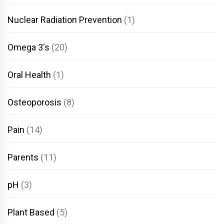
Nuclear Radiation Prevention
(1)
Omega 3's
(20)
Oral Health
(1)
Osteoporosis
(8)
Pain
(14)
Parents
(11)
pH
(3)
Plant Based
(5)