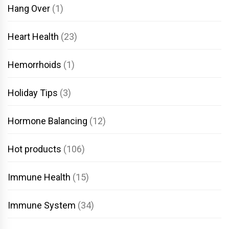
Hang Over
(1)
Heart Health
(23)
Hemorrhoids
(1)
Holiday Tips
(3)
Hormone Balancing
(12)
Hot products
(106)
Immune Health
(15)
Immune System
(34)