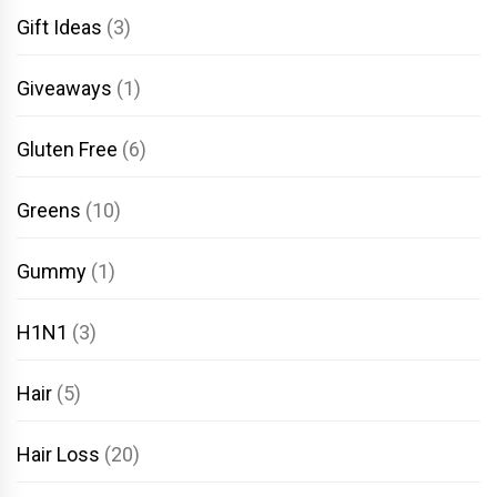
Gift Ideas
(3)
Giveaways
(1)
Gluten Free
(6)
Greens
(10)
Gummy
(1)
H1N1
(3)
Hair
(5)
Hair Loss
(20)