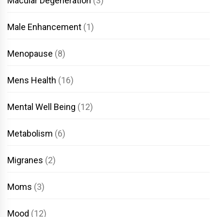
Macular Degeneration
(3)
Male Enhancement
(1)
Menopause
(8)
Mens Health
(16)
Mental Well Being
(12)
Metabolism
(6)
Migranes
(2)
Moms
(3)
Mood
(12)