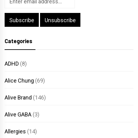
Categories
ADHD
(8)
Alice Chung
(69)
Alive Brand
(146)
Alive GABA
(3)
Allergies
(14)