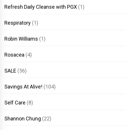
Refresh Daily Cleanse with PGX
(1)
Respiratory
(1)
Robin Williams
(1)
Rosacea
(4)
SALE
(56)
Savings At Alive!
(104)
Self Care
(8)
Shannon Chung
(22)