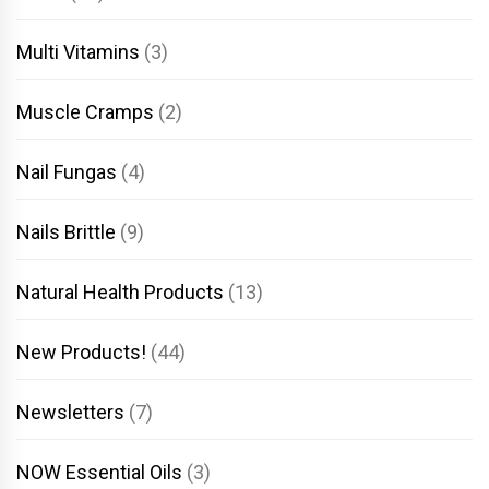
Multi Vitamins
(3)
Muscle Cramps
(2)
Nail Fungas
(4)
Nails Brittle
(9)
Natural Health Products
(13)
New Products!
(44)
Newsletters
(7)
NOW Essential Oils
(3)