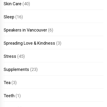
Skin Care
(40)
Sleep
(16)
Speakers in Vancouver
(6)
Spreading Love & Kindness
(3)
Stress
(45)
Supplements
(23)
Tea
(3)
Teeth
(1)