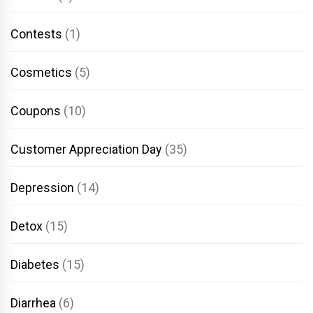
Contests
(1)
Cosmetics
(5)
Coupons
(10)
Customer Appreciation Day
(35)
Depression
(14)
Detox
(15)
Diabetes
(15)
Diarrhea
(6)