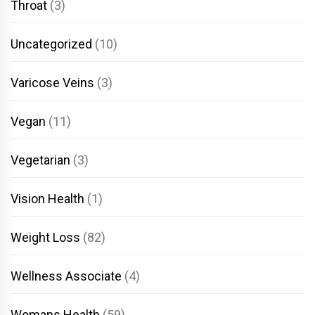
Throat
(3)
Uncategorized
(10)
Varicose Veins
(3)
Vegan
(11)
Vegetarian
(3)
Vision Health
(1)
Weight Loss
(82)
Wellness Associate
(4)
Womans Health
(59)