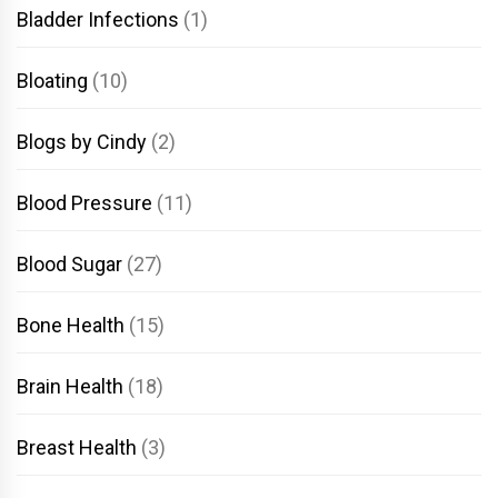
Bladder Infections
(1)
Bloating
(10)
Blogs by Cindy
(2)
Blood Pressure
(11)
Blood Sugar
(27)
Bone Health
(15)
Brain Health
(18)
Breast Health
(3)