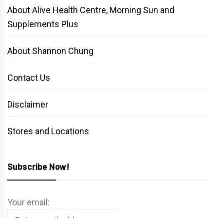
About Alive Health Centre, Morning Sun and
Supplements Plus
About Shannon Chung
Contact Us
Disclaimer
Stores and Locations
Subscribe Now!
Your email: