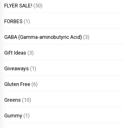
FLYER SALE!
(50)
FORBES
(1)
GABA (Gamma-aminobutyric Acid)
(3)
Gift Ideas
(3)
Giveaways
(1)
Gluten Free
(6)
Greens
(10)
Gummy
(1)