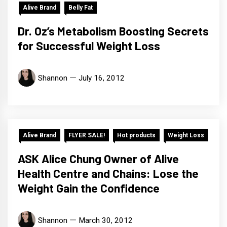
Alive Brand
Belly Fat
Dr. Oz’s Metabolism Boosting Secrets
for Successful Weight Loss
Shannon
July 16, 2012
Alive Brand
FLYER SALE!
Hot products
Weight Loss
ASK Alice Chung Owner of Alive
Health Centre and Chains: Lose the
Weight Gain the Confidence
Shannon
March 30, 2012