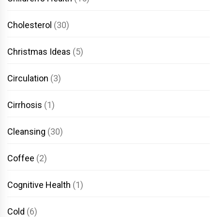
Cholesterol
(30)
Christmas Ideas
(5)
Circulation
(3)
Cirrhosis
(1)
Cleansing
(30)
Coffee
(2)
Cognitive Health
(1)
Cold
(6)