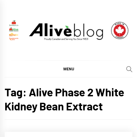
Skip
to
content
ALIVE HEALTH BLOG
CHANGING THE WORLD THROUGH HEALTHY LIVING
BY PUTTING YOU FIRST.
MENU
Tag:
Alive Phase 2 White
Kidney Bean Extract