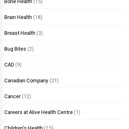
Bone Health
(15)
Brain Health
(18)
Breast Health
(3)
Bug Bites
(2)
CAD
(9)
Canadian Company
(21)
Cancer
(12)
Careers at Alive Health Centre
(1)
Children's Health
(15)