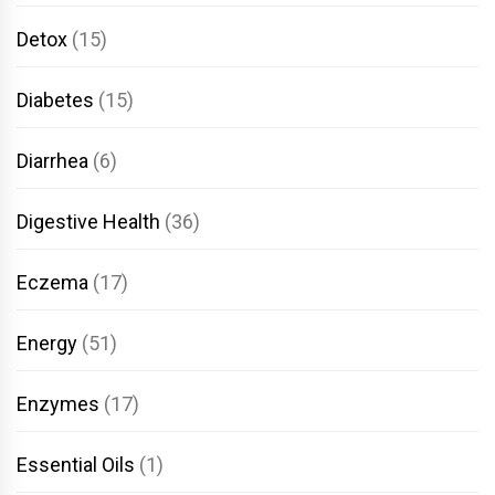
Detox
(15)
Diabetes
(15)
Diarrhea
(6)
Digestive Health
(36)
Eczema
(17)
Energy
(51)
Enzymes
(17)
Essential Oils
(1)