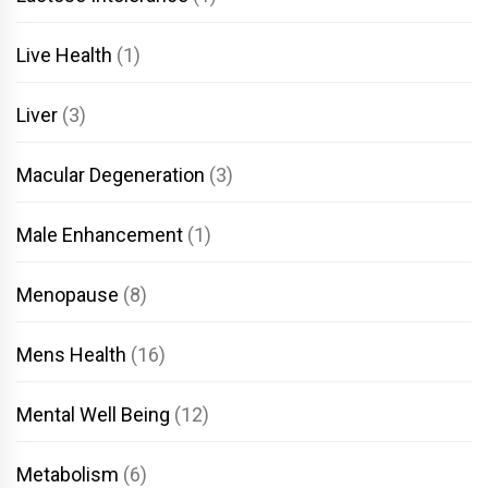
Live Health
(1)
Liver
(3)
Macular Degeneration
(3)
Male Enhancement
(1)
Menopause
(8)
Mens Health
(16)
Mental Well Being
(12)
Metabolism
(6)