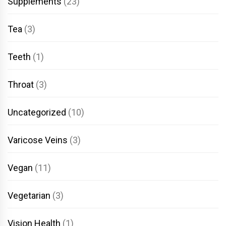
Supplements
(23)
Tea
(3)
Teeth
(1)
Throat
(3)
Uncategorized
(10)
Varicose Veins
(3)
Vegan
(11)
Vegetarian
(3)
Vision Health
(1)