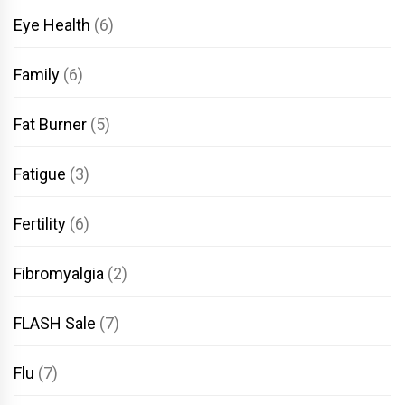
Eye Health
(6)
Family
(6)
Fat Burner
(5)
Fatigue
(3)
Fertility
(6)
Fibromyalgia
(2)
FLASH Sale
(7)
Flu
(7)