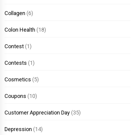
Collagen
(6)
Colon Health
(18)
Contest
(1)
Contests
(1)
Cosmetics
(5)
Coupons
(10)
Customer Appreciation Day
(35)
Depression
(14)