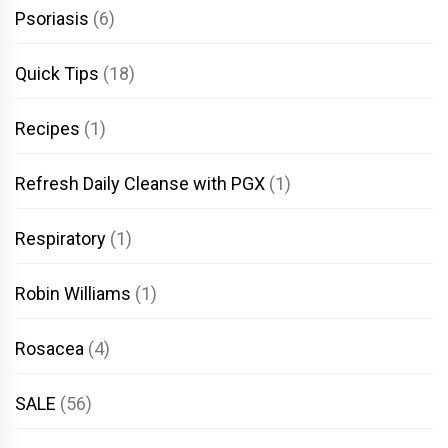
Psoriasis
(6)
Quick Tips
(18)
Recipes
(1)
Refresh Daily Cleanse with PGX
(1)
Respiratory
(1)
Robin Williams
(1)
Rosacea
(4)
SALE
(56)