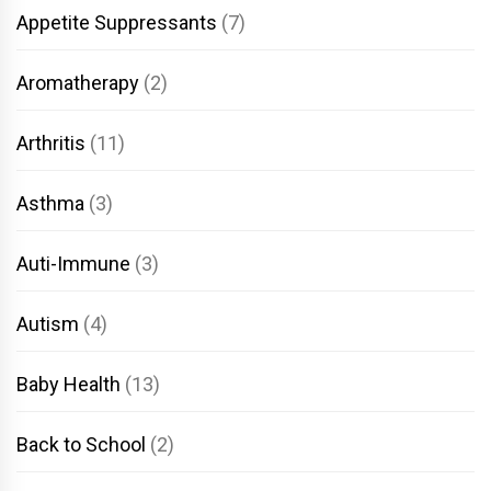
Appetite Suppressants
(7)
Aromatherapy
(2)
Arthritis
(11)
Asthma
(3)
Auti-Immune
(3)
Autism
(4)
Baby Health
(13)
Back to School
(2)