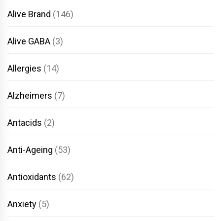
Alive Brand
(146)
Alive GABA
(3)
Allergies
(14)
Alzheimers
(7)
Antacids
(2)
Anti-Ageing
(53)
Antioxidants
(62)
Anxiety
(5)