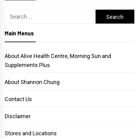
Search
for:
Main Menus
About Alive Health Centre, Morning Sun and
Supplements Plus
About Shannon Chung
Contact Us
Disclaimer
Stores and Locations