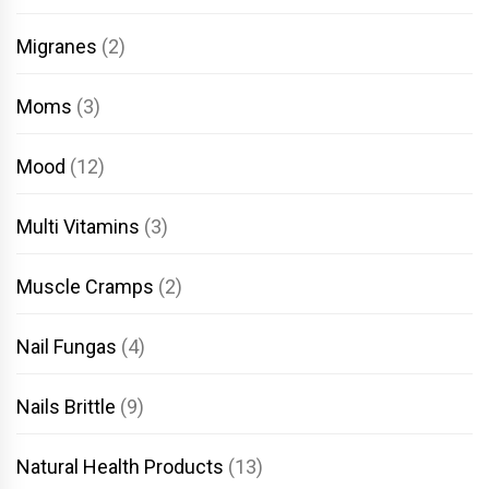
Migranes
(2)
Moms
(3)
Mood
(12)
Multi Vitamins
(3)
Muscle Cramps
(2)
Nail Fungas
(4)
Nails Brittle
(9)
Natural Health Products
(13)