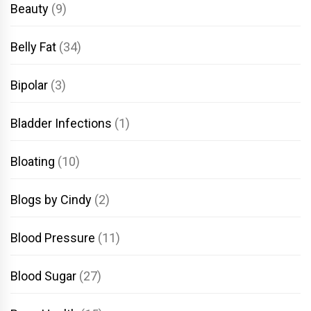
Beauty
(9)
Belly Fat
(34)
Bipolar
(3)
Bladder Infections
(1)
Bloating
(10)
Blogs by Cindy
(2)
Blood Pressure
(11)
Blood Sugar
(27)