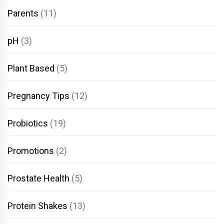
Parents
(11)
pH
(3)
Plant Based
(5)
Pregnancy Tips
(12)
Probiotics
(19)
Promotions
(2)
Prostate Health
(5)
Protein Shakes
(13)