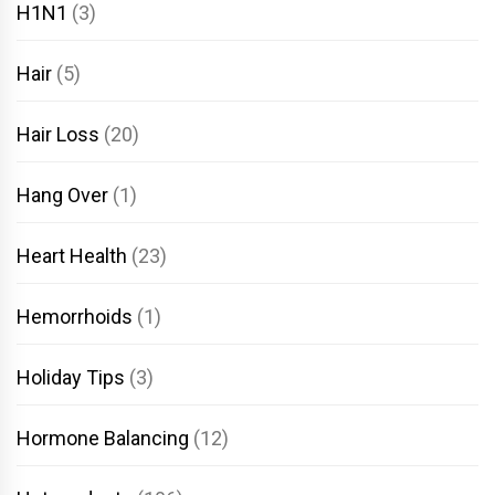
H1N1
(3)
Hair
(5)
Hair Loss
(20)
Hang Over
(1)
Heart Health
(23)
Hemorrhoids
(1)
Holiday Tips
(3)
Hormone Balancing
(12)