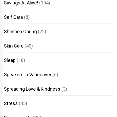
Savings At Alive!
(104)
Self Care
(8)
Shannon Chung
(22)
Skin Care
(40)
Sleep
(16)
Speakers in Vancouver
(6)
Spreading Love & Kindness
(3)
Stress
(45)