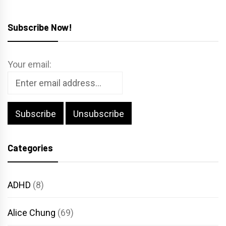
Subscribe Now!
Your email:
Categories
ADHD
(8)
Alice Chung
(69)