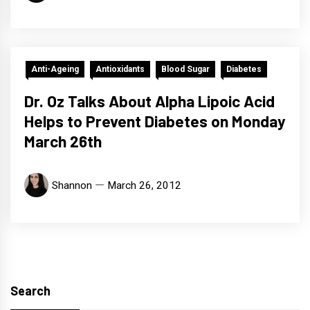
Anti-Ageing
Antioxidants
Blood Sugar
Diabetes
Dr. Oz Talks About Alpha Lipoic Acid
Helps to Prevent Diabetes on Monday
March 26th
Shannon
March 26, 2012
Search