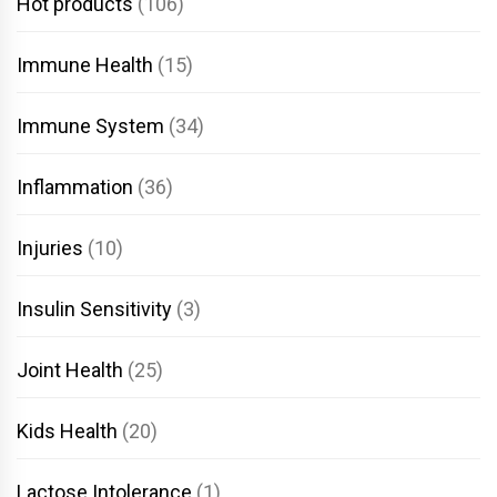
Hot products
(106)
Immune Health
(15)
Immune System
(34)
Inflammation
(36)
Injuries
(10)
Insulin Sensitivity
(3)
Joint Health
(25)
Kids Health
(20)
Lactose Intolerance
(1)