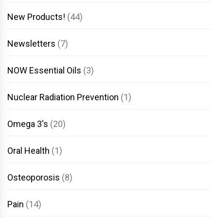
New Products!
(44)
Newsletters
(7)
NOW Essential Oils
(3)
Nuclear Radiation Prevention
(1)
Omega 3's
(20)
Oral Health
(1)
Osteoporosis
(8)
Pain
(14)