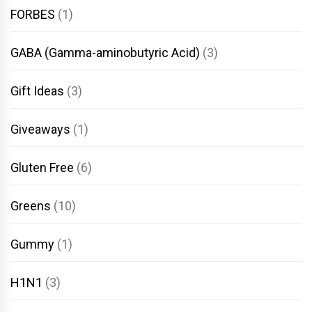
FORBES
(1)
GABA (Gamma-aminobutyric Acid)
(3)
Gift Ideas
(3)
Giveaways
(1)
Gluten Free
(6)
Greens
(10)
Gummy
(1)
H1N1
(3)