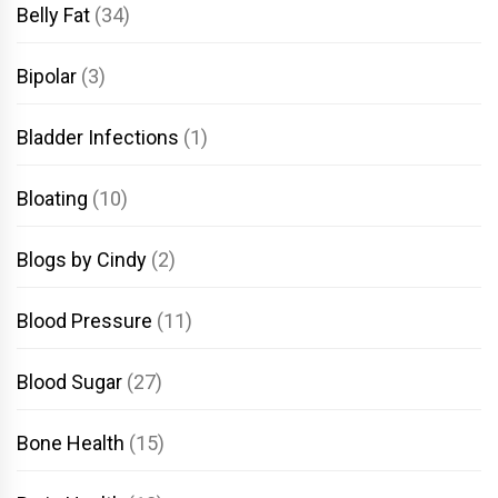
Belly Fat
(34)
Bipolar
(3)
Bladder Infections
(1)
Bloating
(10)
Blogs by Cindy
(2)
Blood Pressure
(11)
Blood Sugar
(27)
Bone Health
(15)