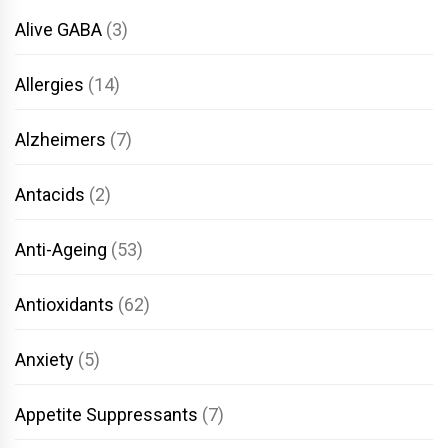
Alive GABA
(3)
Allergies
(14)
Alzheimers
(7)
Antacids
(2)
Anti-Ageing
(53)
Antioxidants
(62)
Anxiety
(5)
Appetite Suppressants
(7)