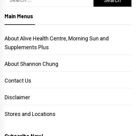
for:
Main Menus
About Alive Health Centre, Morning Sun and
Supplements Plus
About Shannon Chung
Contact Us
Disclaimer
Stores and Locations
Subscribe Now!