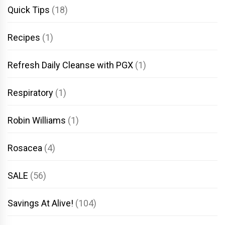
Quick Tips
(18)
Recipes
(1)
Refresh Daily Cleanse with PGX
(1)
Respiratory
(1)
Robin Williams
(1)
Rosacea
(4)
SALE
(56)
Savings At Alive!
(104)