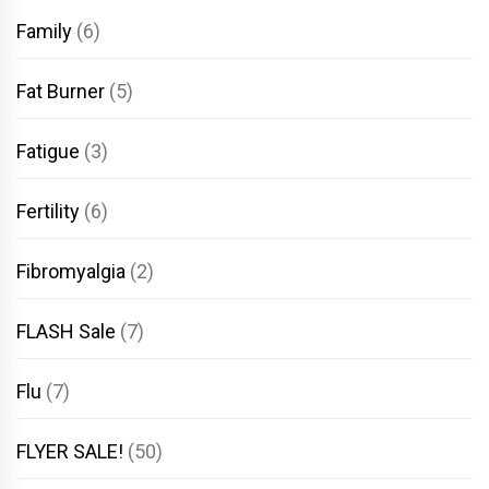
Family
(6)
Fat Burner
(5)
Fatigue
(3)
Fertility
(6)
Fibromyalgia
(2)
FLASH Sale
(7)
Flu
(7)
FLYER SALE!
(50)