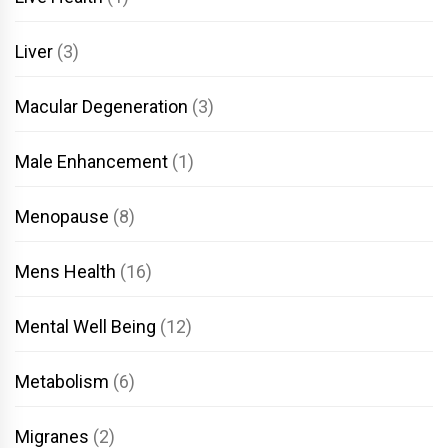
Liver
(3)
Macular Degeneration
(3)
Male Enhancement
(1)
Menopause
(8)
Mens Health
(16)
Mental Well Being
(12)
Metabolism
(6)
Migranes
(2)