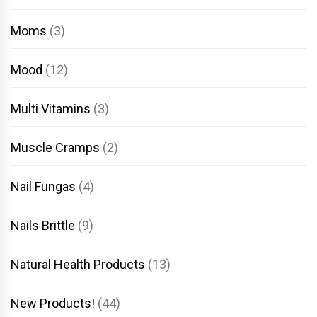
Moms
(3)
Mood
(12)
Multi Vitamins
(3)
Muscle Cramps
(2)
Nail Fungas
(4)
Nails Brittle
(9)
Natural Health Products
(13)
New Products!
(44)