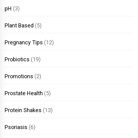
pH
(3)
Plant Based
(5)
Pregnancy Tips
(12)
Probiotics
(19)
Promotions
(2)
Prostate Health
(5)
Protein Shakes
(13)
Psoriasis
(6)