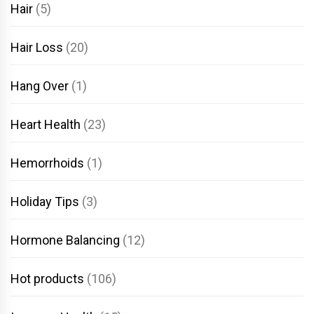
Hair
(5)
Hair Loss
(20)
Hang Over
(1)
Heart Health
(23)
Hemorrhoids
(1)
Holiday Tips
(3)
Hormone Balancing
(12)
Hot products
(106)