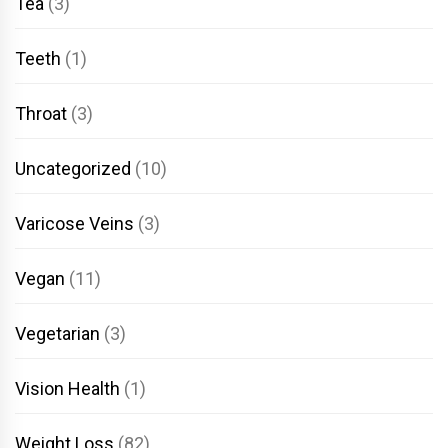
Tea
(3)
Teeth
(1)
Throat
(3)
Uncategorized
(10)
Varicose Veins
(3)
Vegan
(11)
Vegetarian
(3)
Vision Health
(1)
Weight Loss
(82)