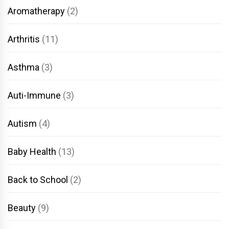
Aromatherapy
(2)
Arthritis
(11)
Asthma
(3)
Auti-Immune
(3)
Autism
(4)
Baby Health
(13)
Back to School
(2)
Beauty
(9)