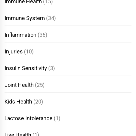
Immune Health
(15)
Immune System
(34)
Inflammation
(36)
Injuries
(10)
Insulin Sensitivity
(3)
Joint Health
(25)
Kids Health
(20)
Lactose Intolerance
(1)
Live Health
(1)