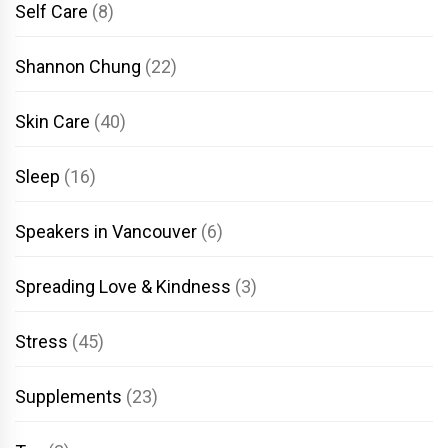
Self Care
(8)
Shannon Chung
(22)
Skin Care
(40)
Sleep
(16)
Speakers in Vancouver
(6)
Spreading Love & Kindness
(3)
Stress
(45)
Supplements
(23)