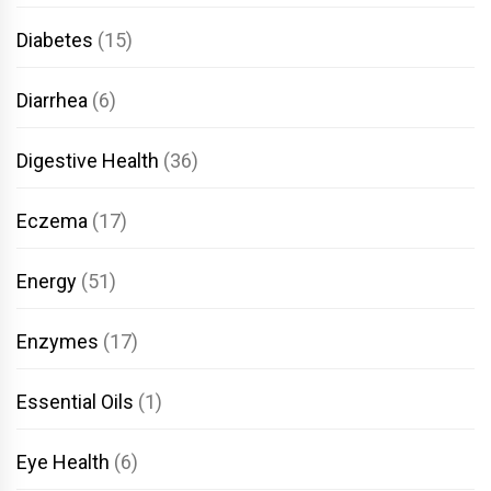
Diabetes
(15)
Diarrhea
(6)
Digestive Health
(36)
Eczema
(17)
Energy
(51)
Enzymes
(17)
Essential Oils
(1)
Eye Health
(6)