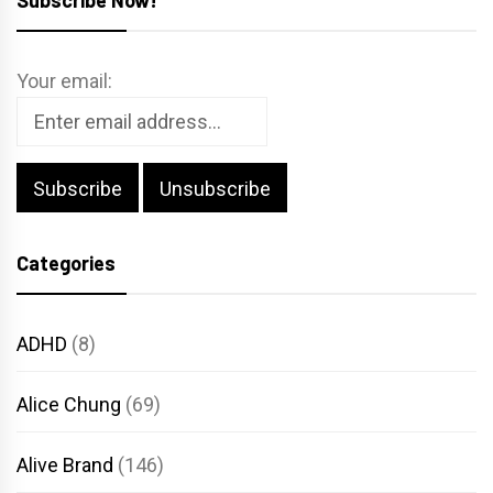
Your email:
Categories
ADHD
(8)
Alice Chung
(69)
Alive Brand
(146)