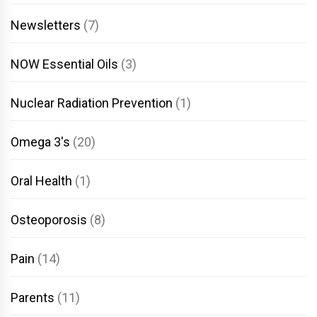
Newsletters
(7)
NOW Essential Oils
(3)
Nuclear Radiation Prevention
(1)
Omega 3's
(20)
Oral Health
(1)
Osteoporosis
(8)
Pain
(14)
Parents
(11)