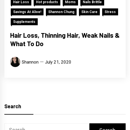
Hair Loss
Hot products
Moms
Nails Brittle
Savings At Alive!
Shannon Chung
Skin Care
Stress
Supplements
Hair Loss, Thinning Hair, Weak Nails &
What To Do
Shannon
July 21, 2020
Search
Search