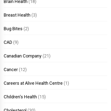
Brain Health
(18)
Breast Health
(3)
Bug Bites
(2)
CAD
(9)
Canadian Company
(21)
Cancer
(12)
Careers at Alive Health Centre
(1)
Children's Health
(15)
Cholesterol
(30)