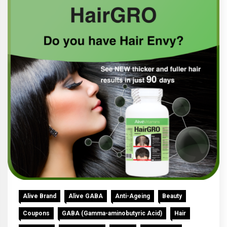
Alive Brand
Alive GABA
Anti-Ageing
Beauty
Coupons
GABA (Gamma-aminobutyric Acid)
Hair