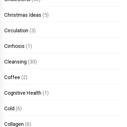
Christmas Ideas
(5)
Circulation
(3)
Cirrhosis
(1)
Cleansing
(30)
Coffee
(2)
Cognitive Health
(1)
Cold
(6)
Collagen
(6)