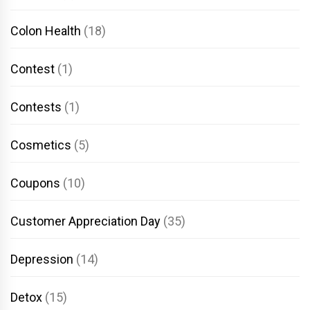
Colon Health
(18)
Contest
(1)
Contests
(1)
Cosmetics
(5)
Coupons
(10)
Customer Appreciation Day
(35)
Depression
(14)
Detox
(15)