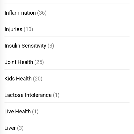
Inflammation
(36)
Injuries
(10)
Insulin Sensitivity
(3)
Joint Health
(25)
Kids Health
(20)
Lactose Intolerance
(1)
Live Health
(1)
Liver
(3)