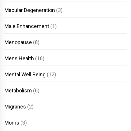
Macular Degeneration
(3)
Male Enhancement
(1)
Menopause
(8)
Mens Health
(16)
Mental Well Being
(12)
Metabolism
(6)
Migranes
(2)
Moms
(3)