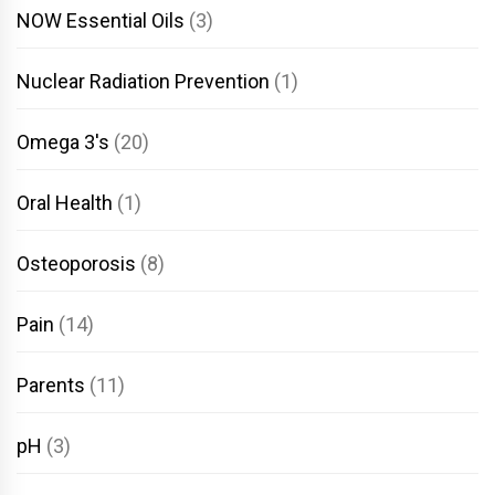
NOW Essential Oils
(3)
Nuclear Radiation Prevention
(1)
Omega 3's
(20)
Oral Health
(1)
Osteoporosis
(8)
Pain
(14)
Parents
(11)
pH
(3)