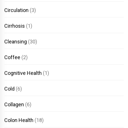
Circulation
(3)
Cirrhosis
(1)
Cleansing
(30)
Coffee
(2)
Cognitive Health
(1)
Cold
(6)
Collagen
(6)
Colon Health
(18)