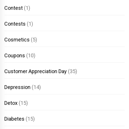
Contest
(1)
Contests
(1)
Cosmetics
(5)
Coupons
(10)
Customer Appreciation Day
(35)
Depression
(14)
Detox
(15)
Diabetes
(15)