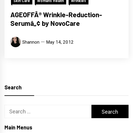
Skin Care
Womans Health
Wrinkles
AGEOFFÂ® Wrinkle-Reduction-
Serumâ„¢ by NovoCare
Shannon
May 14, 2012
Search
Search
for:
Main Menus