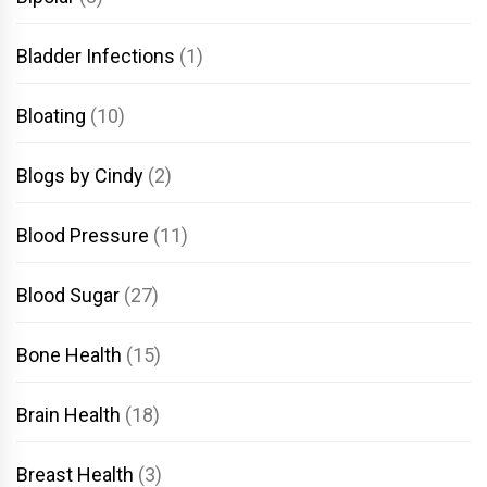
Bladder Infections
(1)
Bloating
(10)
Blogs by Cindy
(2)
Blood Pressure
(11)
Blood Sugar
(27)
Bone Health
(15)
Brain Health
(18)
Breast Health
(3)