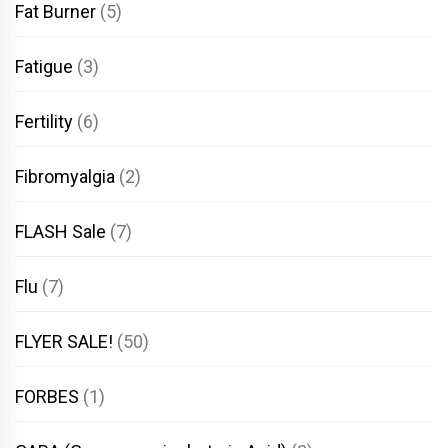
Fat Burner
(5)
Fatigue
(3)
Fertility
(6)
Fibromyalgia
(2)
FLASH Sale
(7)
Flu
(7)
FLYER SALE!
(50)
FORBES
(1)