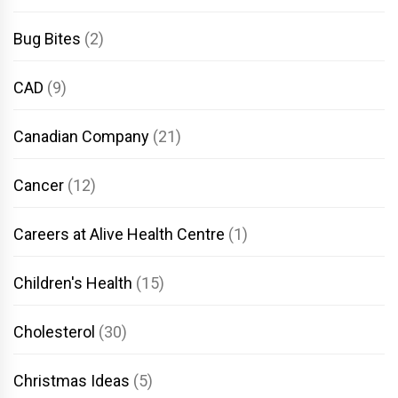
Bug Bites
(2)
CAD
(9)
Canadian Company
(21)
Cancer
(12)
Careers at Alive Health Centre
(1)
Children's Health
(15)
Cholesterol
(30)
Christmas Ideas
(5)