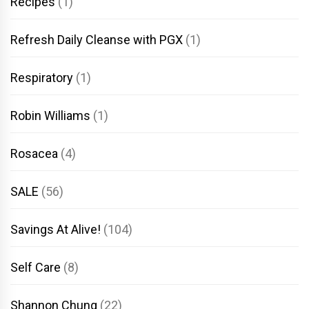
Recipes
(1)
Refresh Daily Cleanse with PGX
(1)
Respiratory
(1)
Robin Williams
(1)
Rosacea
(4)
SALE
(56)
Savings At Alive!
(104)
Self Care
(8)
Shannon Chung
(22)