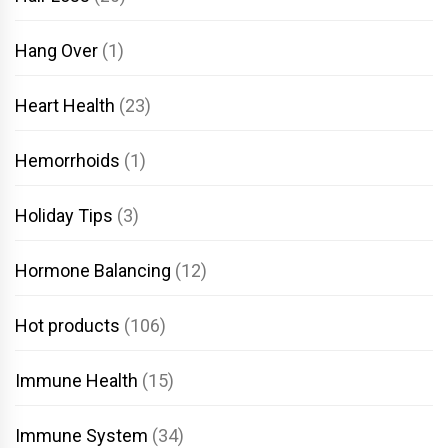
Hang Over
(1)
Heart Health
(23)
Hemorrhoids
(1)
Holiday Tips
(3)
Hormone Balancing
(12)
Hot products
(106)
Immune Health
(15)
Immune System
(34)