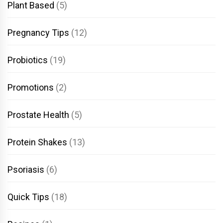
Plant Based
(5)
Pregnancy Tips
(12)
Probiotics
(19)
Promotions
(2)
Prostate Health
(5)
Protein Shakes
(13)
Psoriasis
(6)
Quick Tips
(18)