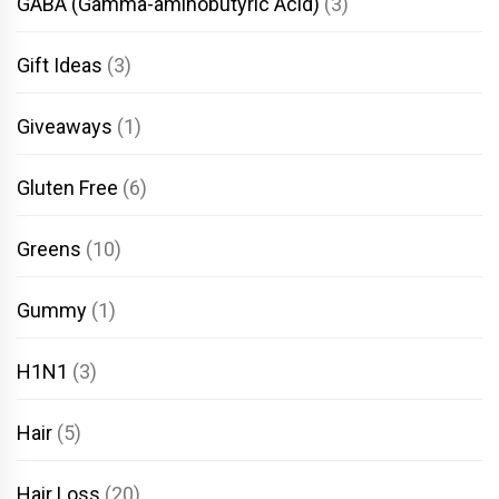
GABA (Gamma-aminobutyric Acid)
(3)
Gift Ideas
(3)
Giveaways
(1)
Gluten Free
(6)
Greens
(10)
Gummy
(1)
H1N1
(3)
Hair
(5)
Hair Loss
(20)