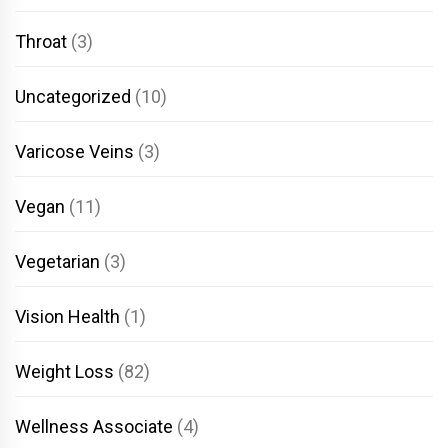
Throat
(3)
Uncategorized
(10)
Varicose Veins
(3)
Vegan
(11)
Vegetarian
(3)
Vision Health
(1)
Weight Loss
(82)
Wellness Associate
(4)