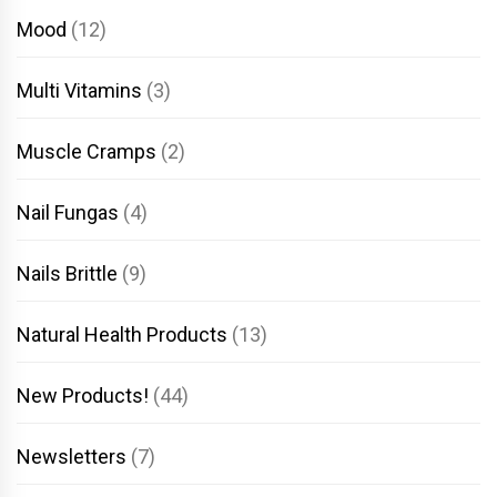
Mood
(12)
Multi Vitamins
(3)
Muscle Cramps
(2)
Nail Fungas
(4)
Nails Brittle
(9)
Natural Health Products
(13)
New Products!
(44)
Newsletters
(7)