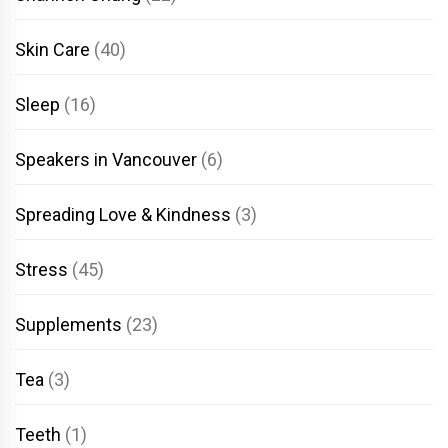
Skin Care
(40)
Sleep
(16)
Speakers in Vancouver
(6)
Spreading Love & Kindness
(3)
Stress
(45)
Supplements
(23)
Tea
(3)
Teeth
(1)