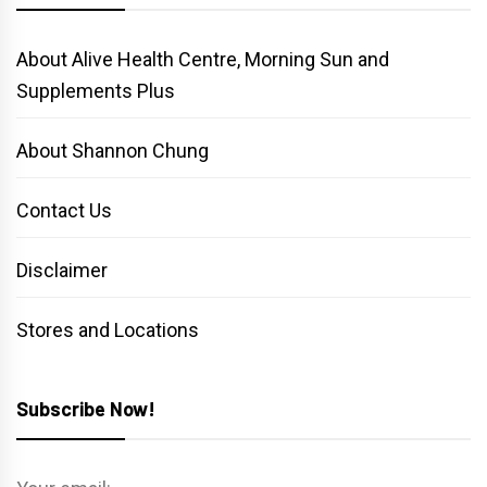
About Alive Health Centre, Morning Sun and
Supplements Plus
About Shannon Chung
Contact Us
Disclaimer
Stores and Locations
Subscribe Now!