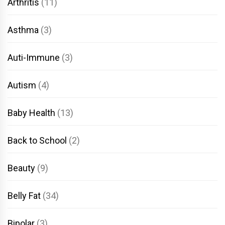
Arthritis
(11)
Asthma
(3)
Auti-Immune
(3)
Autism
(4)
Baby Health
(13)
Back to School
(2)
Beauty
(9)
Belly Fat
(34)
Bipolar
(3)