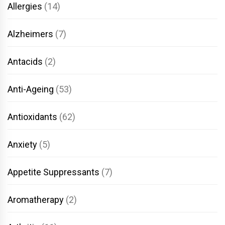
Allergies
(14)
Alzheimers
(7)
Antacids
(2)
Anti-Ageing
(53)
Antioxidants
(62)
Anxiety
(5)
Appetite Suppressants
(7)
Aromatherapy
(2)