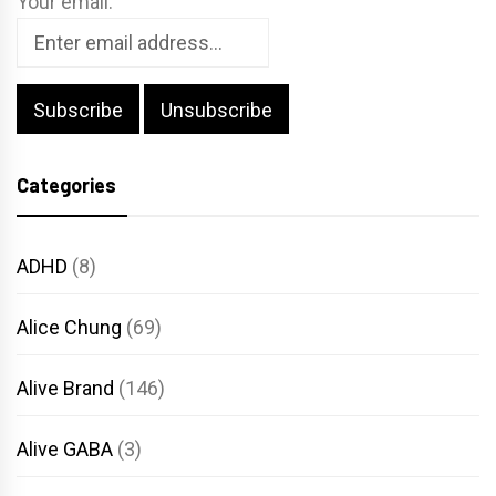
Your email:
Categories
ADHD
(8)
Alice Chung
(69)
Alive Brand
(146)
Alive GABA
(3)