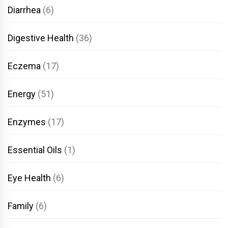
Diarrhea
(6)
Digestive Health
(36)
Eczema
(17)
Energy
(51)
Enzymes
(17)
Essential Oils
(1)
Eye Health
(6)
Family
(6)