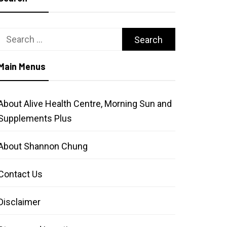
Search
for:
Main Menus
About Alive Health Centre, Morning Sun and
Supplements Plus
About Shannon Chung
Contact Us
Disclaimer