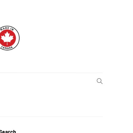
H BLOG
Search