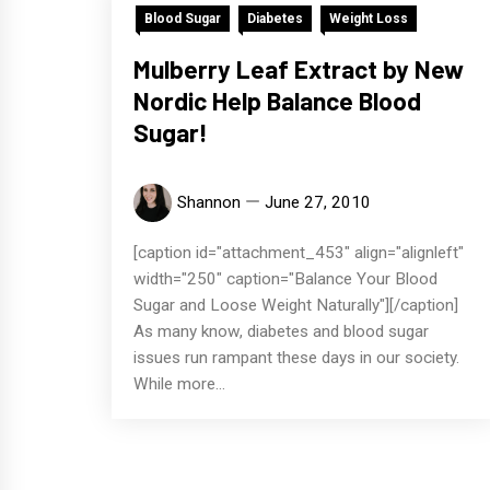
Blood Sugar
Diabetes
Weight Loss
Mulberry Leaf Extract by New
Nordic Help Balance Blood
Sugar!
Shannon
June 27, 2010
[caption id="attachment_453" align="alignleft"
width="250" caption="Balance Your Blood
Sugar and Loose Weight Naturally"][/caption]
As many know, diabetes and blood sugar
issues run rampant these days in our society.
While more...