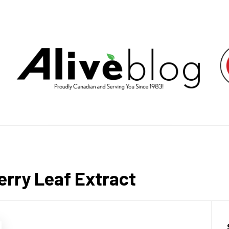
E HEALT
LIVING BY PUTTING YOU FIRST.
rry Leaf Extract