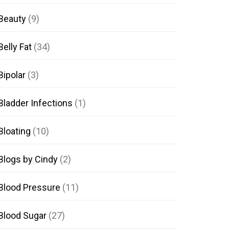
Beauty
(9)
Belly Fat
(34)
Bipolar
(3)
Bladder Infections
(1)
Bloating
(10)
Blogs by Cindy
(2)
Blood Pressure
(11)
Blood Sugar
(27)