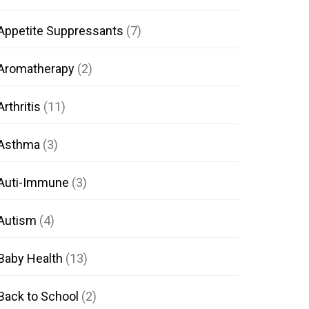
Appetite Suppressants
(7)
Aromatherapy
(2)
Arthritis
(11)
Asthma
(3)
Auti-Immune
(3)
Autism
(4)
Baby Health
(13)
Back to School
(2)