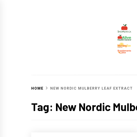
Skip
to
content
ALIV
CHANGING THE WORLD THROUGH HEALTHY 
HOME
NEW NORDIC MULBERRY LEAF EXTRACT
Tag:
New Nordic Mulbe