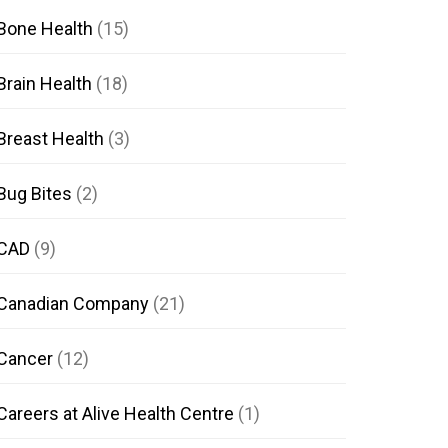
Bone Health
(15)
Brain Health
(18)
Breast Health
(3)
Bug Bites
(2)
CAD
(9)
Canadian Company
(21)
Cancer
(12)
Careers at Alive Health Centre
(1)