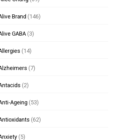
Alive Brand
(146)
Alive GABA
(3)
Allergies
(14)
Alzheimers
(7)
Antacids
(2)
Anti-Ageing
(53)
Antioxidants
(62)
Anxiety
(5)