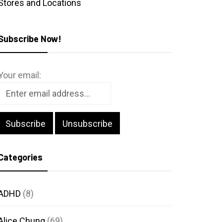
Stores and Locations
Subscribe Now!
Your email:
Categories
ADHD
(8)
Alice Chung
(69)