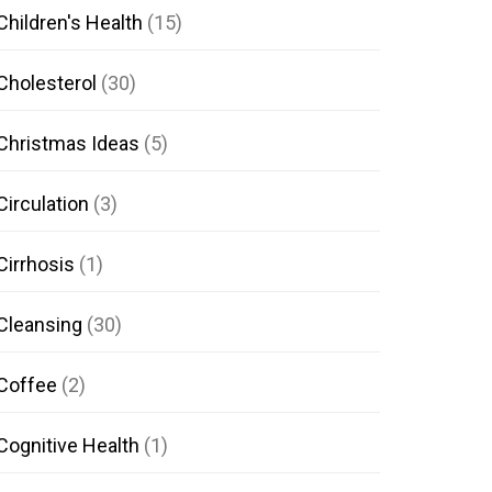
Children's Health
(15)
Cholesterol
(30)
Christmas Ideas
(5)
Circulation
(3)
Cirrhosis
(1)
Cleansing
(30)
Coffee
(2)
Cognitive Health
(1)