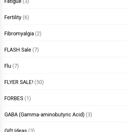
Fatigue
(3)
Fertility
(6)
Fibromyalgia
(2)
FLASH Sale
(7)
Flu
(7)
FLYER SALE!
(50)
FORBES
(1)
GABA (Gamma-aminobutyric Acid)
(3)
Gift Ideas
(3)