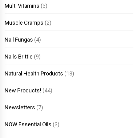
Multi Vitamins
(3)
Muscle Cramps
(2)
Nail Fungas
(4)
Nails Brittle
(9)
Natural Health Products
(13)
New Products!
(44)
Newsletters
(7)
NOW Essential Oils
(3)