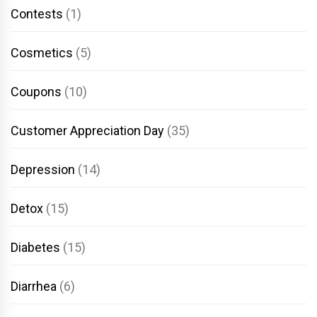
Contests
(1)
Cosmetics
(5)
Coupons
(10)
Customer Appreciation Day
(35)
Depression
(14)
Detox
(15)
Diabetes
(15)
Diarrhea
(6)