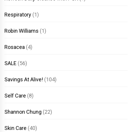
Respiratory
(1)
Robin Williams
(1)
Rosacea
(4)
SALE
(56)
Savings At Alive!
(104)
Self Care
(8)
Shannon Chung
(22)
Skin Care
(40)