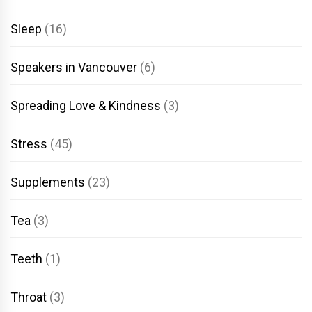
Sleep
(16)
Speakers in Vancouver
(6)
Spreading Love & Kindness
(3)
Stress
(45)
Supplements
(23)
Tea
(3)
Teeth
(1)
Throat
(3)