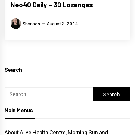
Neo40 Daily – 30 Lozenges
Shannon
August 3, 2014
Search
Search
for:
Main Menus
About Alive Health Centre, Morning Sun and