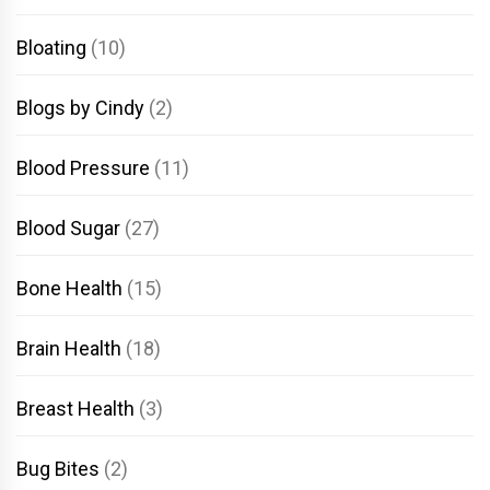
Bloating
(10)
Blogs by Cindy
(2)
Blood Pressure
(11)
Blood Sugar
(27)
Bone Health
(15)
Brain Health
(18)
Breast Health
(3)
Bug Bites
(2)