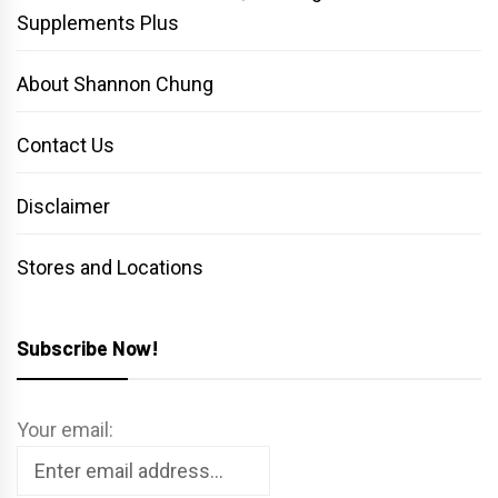
Supplements Plus
About Shannon Chung
Contact Us
Disclaimer
Stores and Locations
Subscribe Now!
Your email: