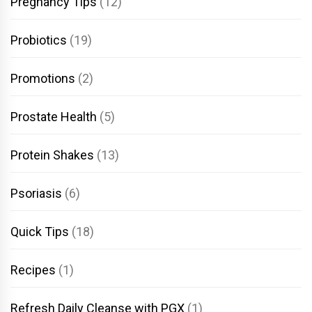
Pregnancy Tips
(12)
Probiotics
(19)
Promotions
(2)
Prostate Health
(5)
Protein Shakes
(13)
Psoriasis
(6)
Quick Tips
(18)
Recipes
(1)
Refresh Daily Cleanse with PGX
(1)