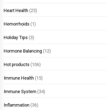
Heart Health
(23)
Hemorrhoids
(1)
Holiday Tips
(3)
Hormone Balancing
(12)
Hot products
(106)
Immune Health
(15)
Immune System
(34)
Inflammation
(36)