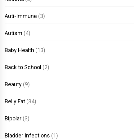
Auti-Immune
(3)
Autism
(4)
Baby Health
(13)
Back to School
(2)
Beauty
(9)
Belly Fat
(34)
Bipolar
(3)
Bladder Infections
(1)