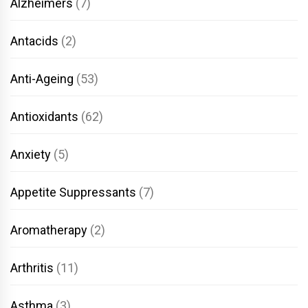
Alzheimers
(7)
Antacids
(2)
Anti-Ageing
(53)
Antioxidants
(62)
Anxiety
(5)
Appetite Suppressants
(7)
Aromatherapy
(2)
Arthritis
(11)
Asthma
(3)