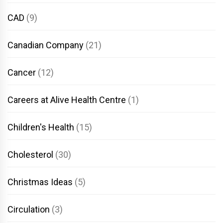
CAD
(9)
Canadian Company
(21)
Cancer
(12)
Careers at Alive Health Centre
(1)
Children's Health
(15)
Cholesterol
(30)
Christmas Ideas
(5)
Circulation
(3)