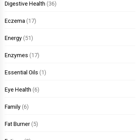
Digestive Health
(36)
Eczema
(17)
Energy
(51)
Enzymes
(17)
Essential Oils
(1)
Eye Health
(6)
Family
(6)
Fat Burner
(5)