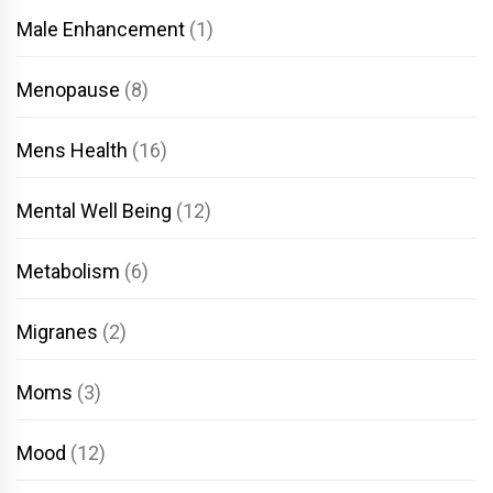
Male Enhancement
(1)
Menopause
(8)
Mens Health
(16)
Mental Well Being
(12)
Metabolism
(6)
Migranes
(2)
Moms
(3)
Mood
(12)