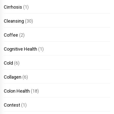
Cirrhosis
(1)
Cleansing
(30)
Coffee
(2)
Cognitive Health
(1)
Cold
(6)
Collagen
(6)
Colon Health
(18)
Contest
(1)