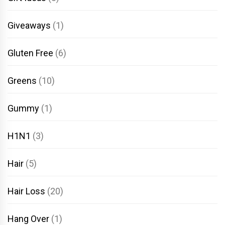
Giveaways
(1)
Gluten Free
(6)
Greens
(10)
Gummy
(1)
H1N1
(3)
Hair
(5)
Hair Loss
(20)
Hang Over
(1)