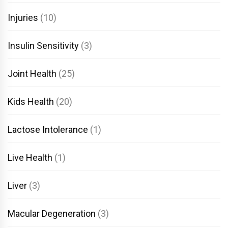
Injuries
(10)
Insulin Sensitivity
(3)
Joint Health
(25)
Kids Health
(20)
Lactose Intolerance
(1)
Live Health
(1)
Liver
(3)
Macular Degeneration
(3)