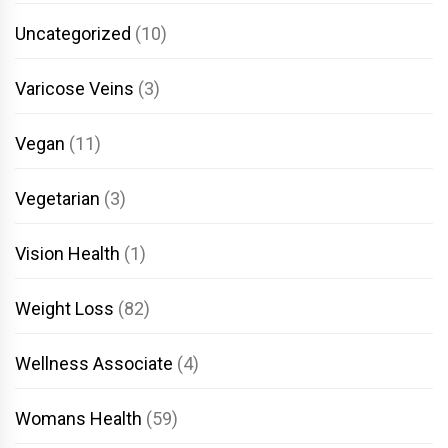
Uncategorized
(10)
Varicose Veins
(3)
Vegan
(11)
Vegetarian
(3)
Vision Health
(1)
Weight Loss
(82)
Wellness Associate
(4)
Womans Health
(59)