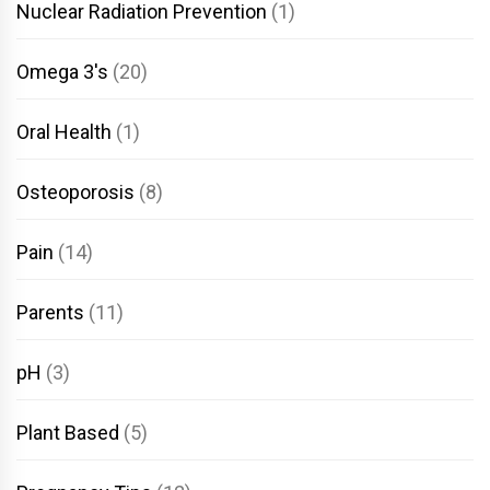
Nuclear Radiation Prevention
(1)
Omega 3's
(20)
Oral Health
(1)
Osteoporosis
(8)
Pain
(14)
Parents
(11)
pH
(3)
Plant Based
(5)