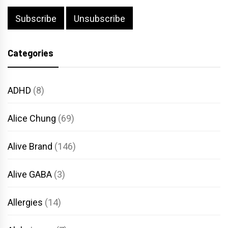
Categories
ADHD
(8)
Alice Chung
(69)
Alive Brand
(146)
Alive GABA
(3)
Allergies
(14)