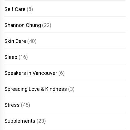
Self Care
(8)
Shannon Chung
(22)
Skin Care
(40)
Sleep
(16)
Speakers in Vancouver
(6)
Spreading Love & Kindness
(3)
Stress
(45)
Supplements
(23)