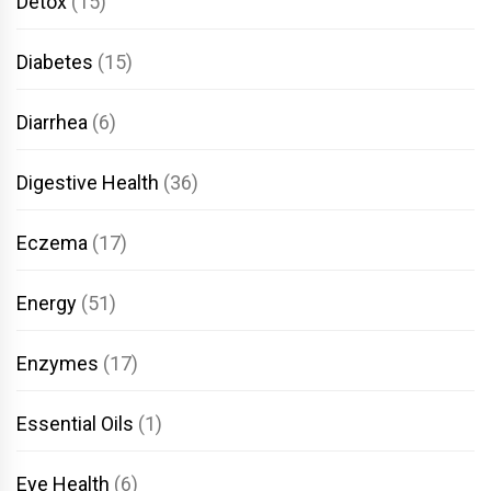
Detox
(15)
Diabetes
(15)
Diarrhea
(6)
Digestive Health
(36)
Eczema
(17)
Energy
(51)
Enzymes
(17)
Essential Oils
(1)
Eye Health
(6)