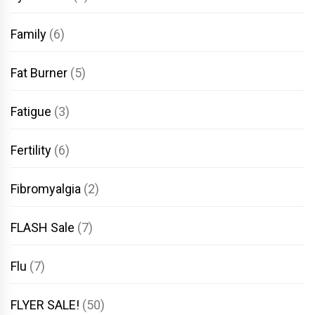
Family
(6)
Fat Burner
(5)
Fatigue
(3)
Fertility
(6)
Fibromyalgia
(2)
FLASH Sale
(7)
Flu
(7)
FLYER SALE!
(50)