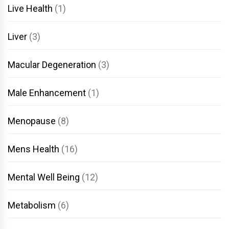
Live Health
(1)
Liver
(3)
Macular Degeneration
(3)
Male Enhancement
(1)
Menopause
(8)
Mens Health
(16)
Mental Well Being
(12)
Metabolism
(6)