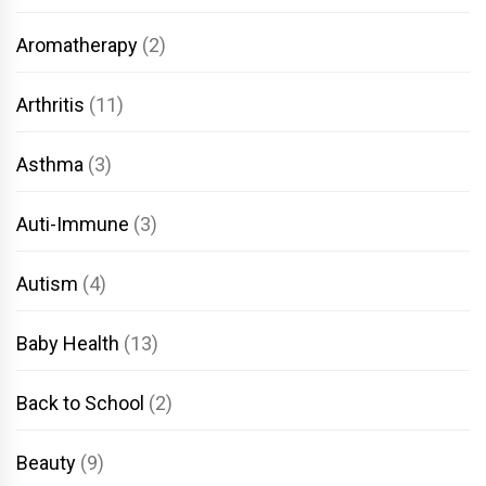
Aromatherapy
(2)
Arthritis
(11)
Asthma
(3)
Auti-Immune
(3)
Autism
(4)
Baby Health
(13)
Back to School
(2)
Beauty
(9)