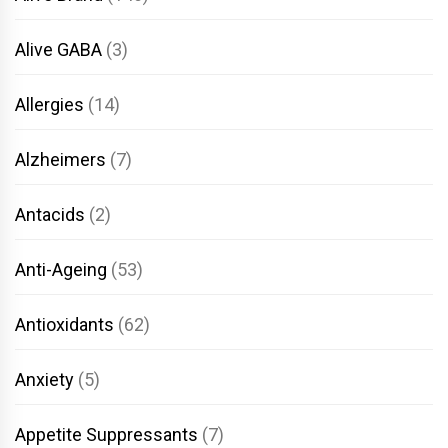
Alive GABA
(3)
Allergies
(14)
Alzheimers
(7)
Antacids
(2)
Anti-Ageing
(53)
Antioxidants
(62)
Anxiety
(5)
Appetite Suppressants
(7)