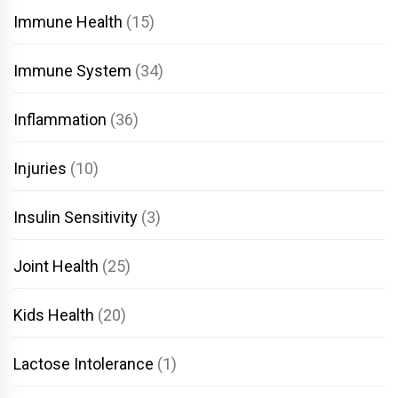
Immune Health
(15)
Immune System
(34)
Inflammation
(36)
Injuries
(10)
Insulin Sensitivity
(3)
Joint Health
(25)
Kids Health
(20)
Lactose Intolerance
(1)