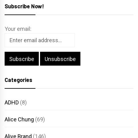
Subscribe Now!
Your email:
Categories
ADHD
(8)
Alice Chung
(69)
Alive Brand
(146)