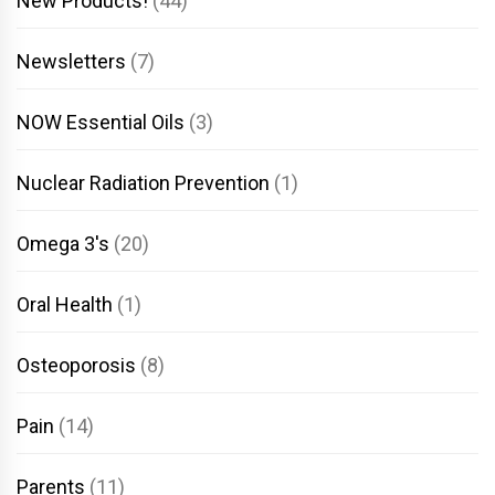
New Products!
(44)
Newsletters
(7)
NOW Essential Oils
(3)
Nuclear Radiation Prevention
(1)
Omega 3's
(20)
Oral Health
(1)
Osteoporosis
(8)
Pain
(14)
Parents
(11)