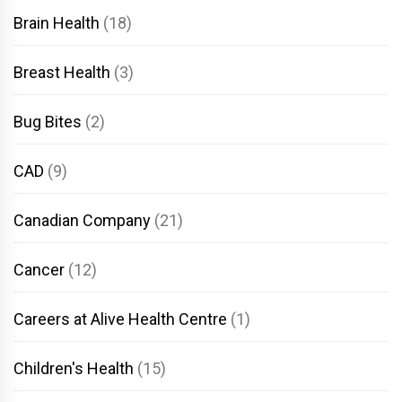
Brain Health
(18)
Breast Health
(3)
Bug Bites
(2)
CAD
(9)
Canadian Company
(21)
Cancer
(12)
Careers at Alive Health Centre
(1)
Children's Health
(15)