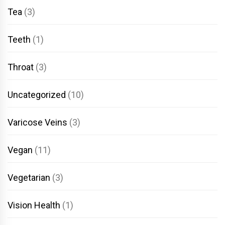
Tea
(3)
Teeth
(1)
Throat
(3)
Uncategorized
(10)
Varicose Veins
(3)
Vegan
(11)
Vegetarian
(3)
Vision Health
(1)