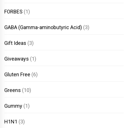
FORBES
(1)
GABA (Gamma-aminobutyric Acid)
(3)
Gift Ideas
(3)
Giveaways
(1)
Gluten Free
(6)
Greens
(10)
Gummy
(1)
H1N1
(3)