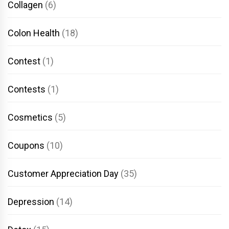
Collagen
(6)
Colon Health
(18)
Contest
(1)
Contests
(1)
Cosmetics
(5)
Coupons
(10)
Customer Appreciation Day
(35)
Depression
(14)