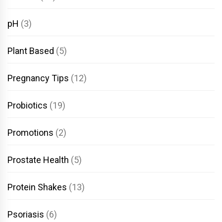
pH
(3)
Plant Based
(5)
Pregnancy Tips
(12)
Probiotics
(19)
Promotions
(2)
Prostate Health
(5)
Protein Shakes
(13)
Psoriasis
(6)