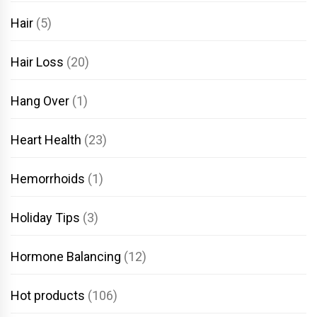
Hair
(5)
Hair Loss
(20)
Hang Over
(1)
Heart Health
(23)
Hemorrhoids
(1)
Holiday Tips
(3)
Hormone Balancing
(12)
Hot products
(106)