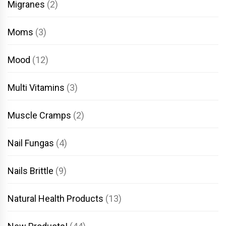
Migranes
(2)
Moms
(3)
Mood
(12)
Multi Vitamins
(3)
Muscle Cramps
(2)
Nail Fungas
(4)
Nails Brittle
(9)
Natural Health Products
(13)