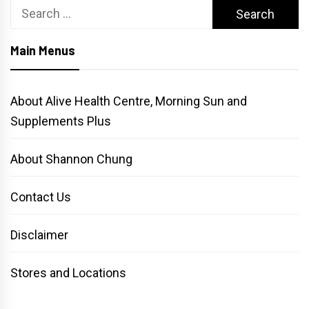
Search
for:
Main Menus
About Alive Health Centre, Morning Sun and
Supplements Plus
About Shannon Chung
Contact Us
Disclaimer
Stores and Locations