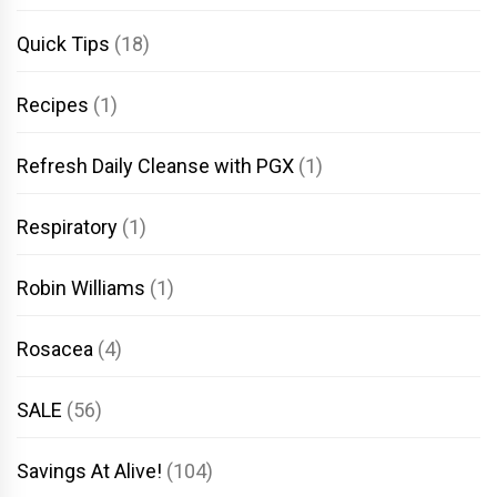
Quick Tips
(18)
Recipes
(1)
Refresh Daily Cleanse with PGX
(1)
Respiratory
(1)
Robin Williams
(1)
Rosacea
(4)
SALE
(56)
Savings At Alive!
(104)