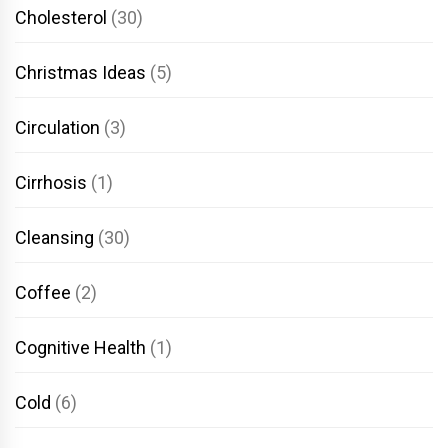
Cholesterol
(30)
Christmas Ideas
(5)
Circulation
(3)
Cirrhosis
(1)
Cleansing
(30)
Coffee
(2)
Cognitive Health
(1)
Cold
(6)