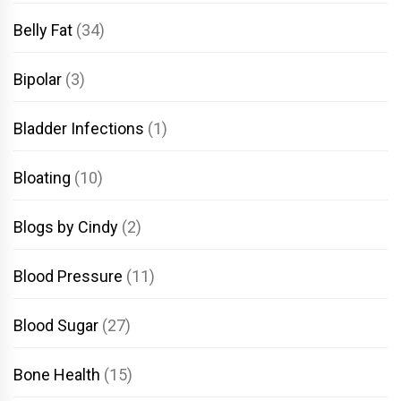
Belly Fat
(34)
Bipolar
(3)
Bladder Infections
(1)
Bloating
(10)
Blogs by Cindy
(2)
Blood Pressure
(11)
Blood Sugar
(27)
Bone Health
(15)