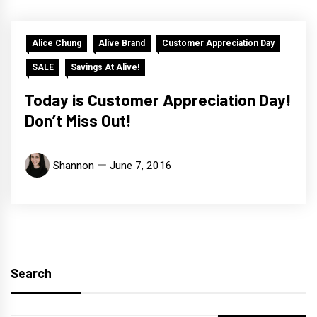
Alice Chung
Alive Brand
Customer Appreciation Day
SALE
Savings At Alive!
Today is Customer Appreciation Day!
Don’t Miss Out!
Shannon
June 7, 2016
Search