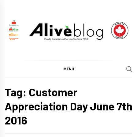
Skip
to
content
ALIVE HEALTH BLOG
CHANGING THE WORLD THROUGH HEALTHY LIVING
BY PUTTING YOU FIRST.
MENU
Tag:
Customer
Appreciation Day June 7th
2016