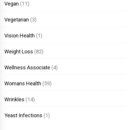
Vegan
(11)
Vegetarian
(3)
Vision Health
(1)
Weight Loss
(82)
Wellness Associate
(4)
Womans Health
(59)
Wrinkles
(14)
Yeast Infections
(1)