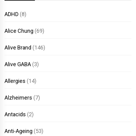
ADHD
(8)
Alice Chung
(69)
Alive Brand
(146)
Alive GABA
(3)
Allergies
(14)
Alzheimers
(7)
Antacids
(2)
Anti-Ageing
(53)