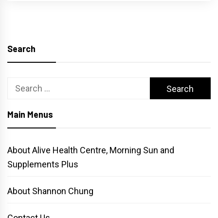
Search
Search
for:
Main Menus
About Alive Health Centre, Morning Sun and
Supplements Plus
About Shannon Chung
Contact Us