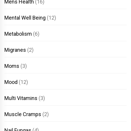
Mens Health
(16)
Mental Well Being
(12)
Metabolism
(6)
Migranes
(2)
Moms
(3)
Mood
(12)
Multi Vitamins
(3)
Muscle Cramps
(2)
Nail Fungas
(4)