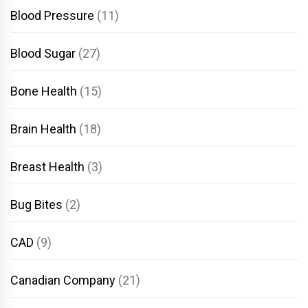
Blood Pressure
(11)
Blood Sugar
(27)
Bone Health
(15)
Brain Health
(18)
Breast Health
(3)
Bug Bites
(2)
CAD
(9)
Canadian Company
(21)