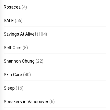
Rosacea
(4)
SALE
(56)
Savings At Alive!
(104)
Self Care
(8)
Shannon Chung
(22)
Skin Care
(40)
Sleep
(16)
Speakers in Vancouver
(6)