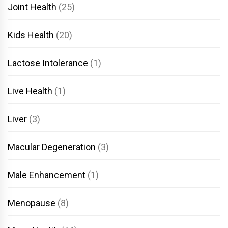
Joint Health
(25)
Kids Health
(20)
Lactose Intolerance
(1)
Live Health
(1)
Liver
(3)
Macular Degeneration
(3)
Male Enhancement
(1)
Menopause
(8)