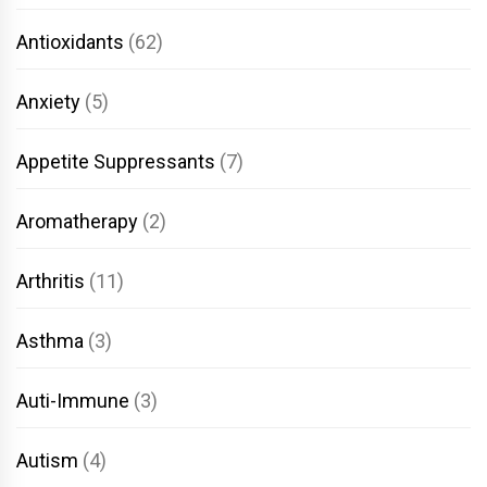
Antioxidants
(62)
Anxiety
(5)
Appetite Suppressants
(7)
Aromatherapy
(2)
Arthritis
(11)
Asthma
(3)
Auti-Immune
(3)
Autism
(4)