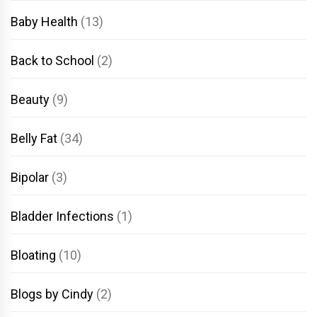
Baby Health
(13)
Back to School
(2)
Beauty
(9)
Belly Fat
(34)
Bipolar
(3)
Bladder Infections
(1)
Bloating
(10)
Blogs by Cindy
(2)