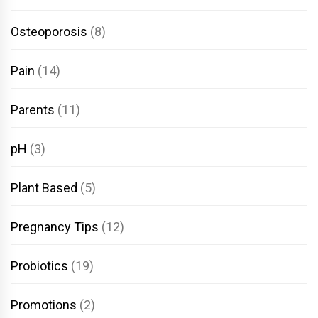
Osteoporosis
(8)
Pain
(14)
Parents
(11)
pH
(3)
Plant Based
(5)
Pregnancy Tips
(12)
Probiotics
(19)
Promotions
(2)