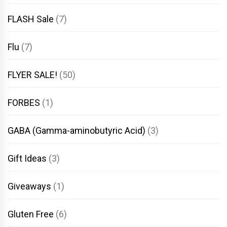
FLASH Sale
(7)
Flu
(7)
FLYER SALE!
(50)
FORBES
(1)
GABA (Gamma-aminobutyric Acid)
(3)
Gift Ideas
(3)
Giveaways
(1)
Gluten Free
(6)