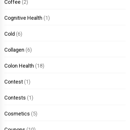
Coffee
(2)
Cognitive Health
(1)
Cold
(6)
Collagen
(6)
Colon Health
(18)
Contest
(1)
Contests
(1)
Cosmetics
(5)
Coupons
(10)