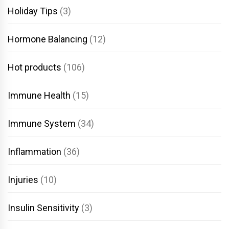
Holiday Tips
(3)
Hormone Balancing
(12)
Hot products
(106)
Immune Health
(15)
Immune System
(34)
Inflammation
(36)
Injuries
(10)
Insulin Sensitivity
(3)