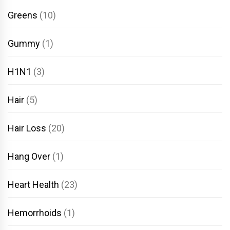
Greens
(10)
Gummy
(1)
H1N1
(3)
Hair
(5)
Hair Loss
(20)
Hang Over
(1)
Heart Health
(23)
Hemorrhoids
(1)