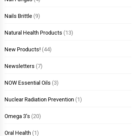
Nails Brittle
(9)
Natural Health Products
(13)
New Products!
(44)
Newsletters
(7)
NOW Essential Oils
(3)
Nuclear Radiation Prevention
(1)
Omega 3's
(20)
Oral Health
(1)