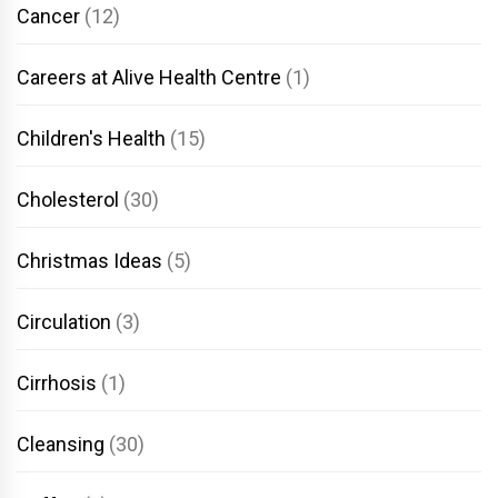
Cancer
(12)
Careers at Alive Health Centre
(1)
Children's Health
(15)
Cholesterol
(30)
Christmas Ideas
(5)
Circulation
(3)
Cirrhosis
(1)
Cleansing
(30)