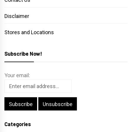
Disclaimer
Stores and Locations
Subscribe Now!
Your email:
Categories