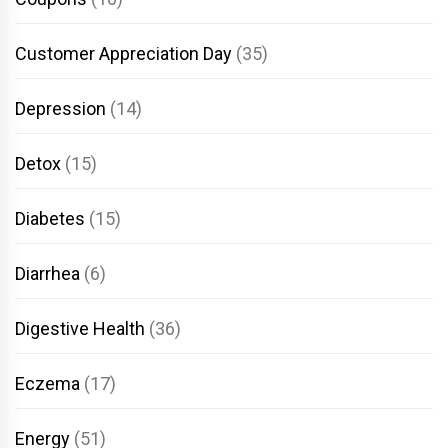
Customer Appreciation Day
(35)
Depression
(14)
Detox
(15)
Diabetes
(15)
Diarrhea
(6)
Digestive Health
(36)
Eczema
(17)
Energy
(51)