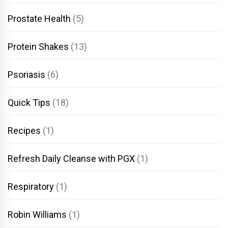
Prostate Health
(5)
Protein Shakes
(13)
Psoriasis
(6)
Quick Tips
(18)
Recipes
(1)
Refresh Daily Cleanse with PGX
(1)
Respiratory
(1)
Robin Williams
(1)