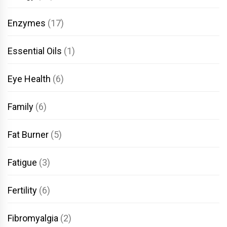
Enzymes
(17)
Essential Oils
(1)
Eye Health
(6)
Family
(6)
Fat Burner
(5)
Fatigue
(3)
Fertility
(6)
Fibromyalgia
(2)