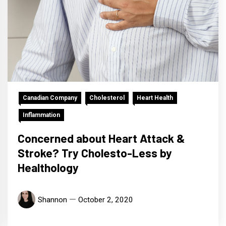
Canadian Company
Cholesterol
Heart Health
Inflammation
Concerned about Heart Attack &
Stroke? Try Cholesto-Less by
Healthology
Shannon
October 2, 2020