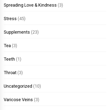
Spreading Love & Kindness
(3)
Stress
(45)
Supplements
(23)
Tea
(3)
Teeth
(1)
Throat
(3)
Uncategorized
(10)
Varicose Veins
(3)