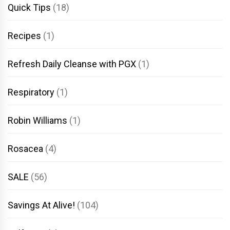
Quick Tips
(18)
Recipes
(1)
Refresh Daily Cleanse with PGX
(1)
Respiratory
(1)
Robin Williams
(1)
Rosacea
(4)
SALE
(56)
Savings At Alive!
(104)