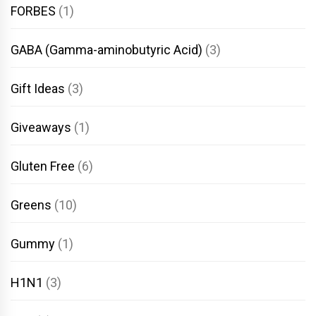
FORBES
(1)
GABA (Gamma-aminobutyric Acid)
(3)
Gift Ideas
(3)
Giveaways
(1)
Gluten Free
(6)
Greens
(10)
Gummy
(1)
H1N1
(3)