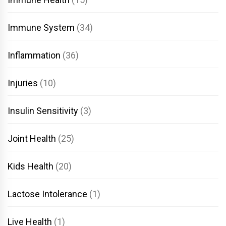
Immune System
(34)
Inflammation
(36)
Injuries
(10)
Insulin Sensitivity
(3)
Joint Health
(25)
Kids Health
(20)
Lactose Intolerance
(1)
Live Health
(1)