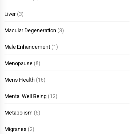
Liver
(3)
Macular Degeneration
(3)
Male Enhancement
(1)
Menopause
(8)
Mens Health
(16)
Mental Well Being
(12)
Metabolism
(6)
Migranes
(2)