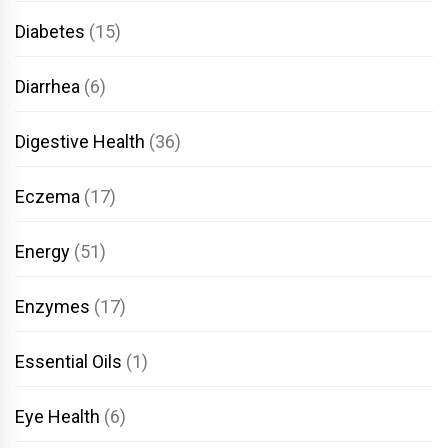
Diabetes
(15)
Diarrhea
(6)
Digestive Health
(36)
Eczema
(17)
Energy
(51)
Enzymes
(17)
Essential Oils
(1)
Eye Health
(6)