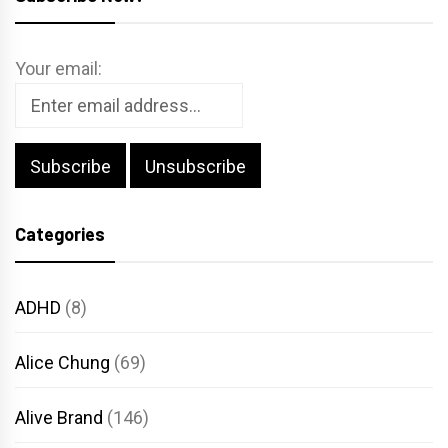
Your email:
Categories
ADHD
(8)
Alice Chung
(69)
Alive Brand
(146)