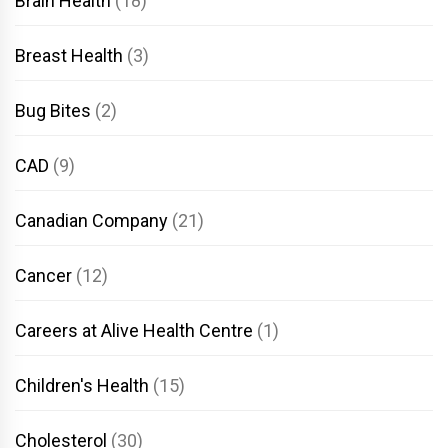
Brain Health
(18)
Breast Health
(3)
Bug Bites
(2)
CAD
(9)
Canadian Company
(21)
Cancer
(12)
Careers at Alive Health Centre
(1)
Children's Health
(15)
Cholesterol
(30)