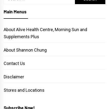
for:
Main Menus
About Alive Health Centre, Morning Sun and
Supplements Plus
About Shannon Chung
Contact Us
Disclaimer
Stores and Locations
Subscribe Now!