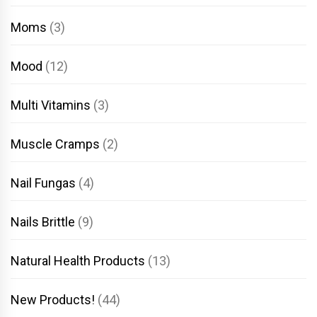
Moms
(3)
Mood
(12)
Multi Vitamins
(3)
Muscle Cramps
(2)
Nail Fungas
(4)
Nails Brittle
(9)
Natural Health Products
(13)
New Products!
(44)