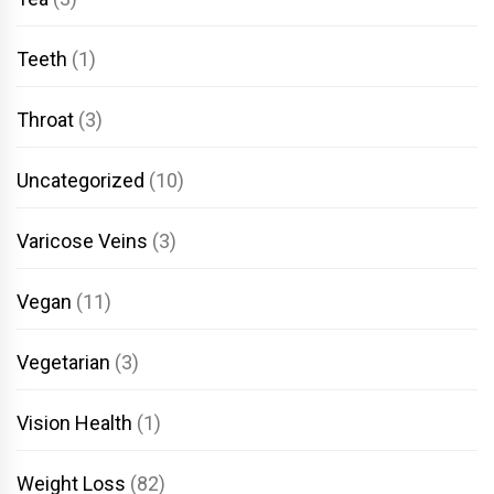
Teeth
(1)
Throat
(3)
Uncategorized
(10)
Varicose Veins
(3)
Vegan
(11)
Vegetarian
(3)
Vision Health
(1)
Weight Loss
(82)