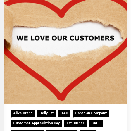
Alive Brand
Belly Fat
CAD
Canadian Company
Customer Appreciation Day
Fat Burner
SALE