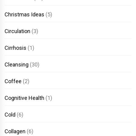
Christmas Ideas
(5)
Circulation
(3)
Cirrhosis
(1)
Cleansing
(30)
Coffee
(2)
Cognitive Health
(1)
Cold
(6)
Collagen
(6)