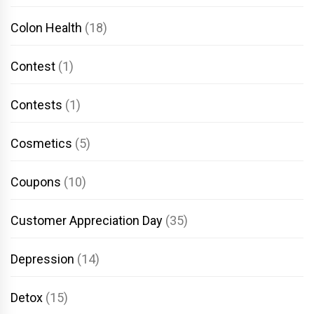
Colon Health
(18)
Contest
(1)
Contests
(1)
Cosmetics
(5)
Coupons
(10)
Customer Appreciation Day
(35)
Depression
(14)
Detox
(15)