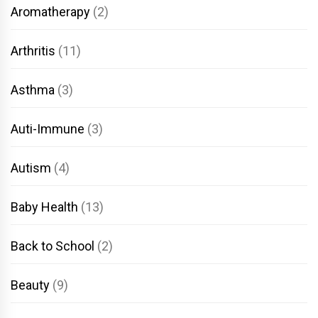
Aromatherapy
(2)
Arthritis
(11)
Asthma
(3)
Auti-Immune
(3)
Autism
(4)
Baby Health
(13)
Back to School
(2)
Beauty
(9)