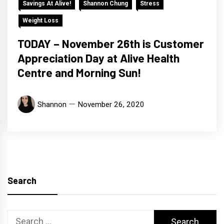
Savings At Alive!
Shannon Chung
Stress
Weight Loss
TODAY – November 26th is Customer
Appreciation Day at Alive Health
Centre and Morning Sun!
Shannon
November 26, 2020
Search
Search