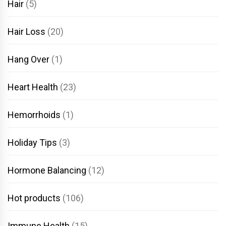
Hair
(5)
Hair Loss
(20)
Hang Over
(1)
Heart Health
(23)
Hemorrhoids
(1)
Holiday Tips
(3)
Hormone Balancing
(12)
Hot products
(106)
Immune Health
(15)