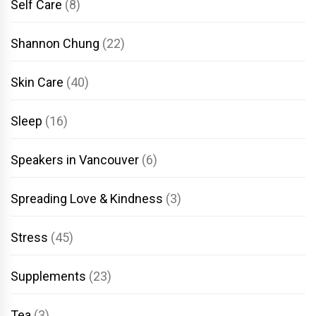
Self Care
(8)
Shannon Chung
(22)
Skin Care
(40)
Sleep
(16)
Speakers in Vancouver
(6)
Spreading Love & Kindness
(3)
Stress
(45)
Supplements
(23)
Tea
(3)