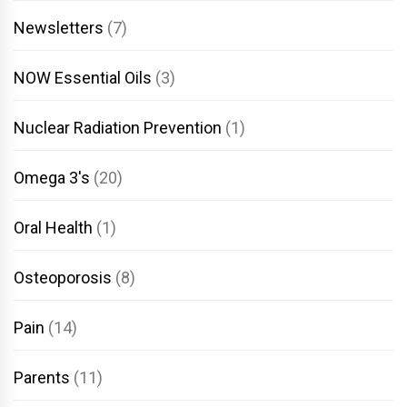
Newsletters
(7)
NOW Essential Oils
(3)
Nuclear Radiation Prevention
(1)
Omega 3's
(20)
Oral Health
(1)
Osteoporosis
(8)
Pain
(14)
Parents
(11)