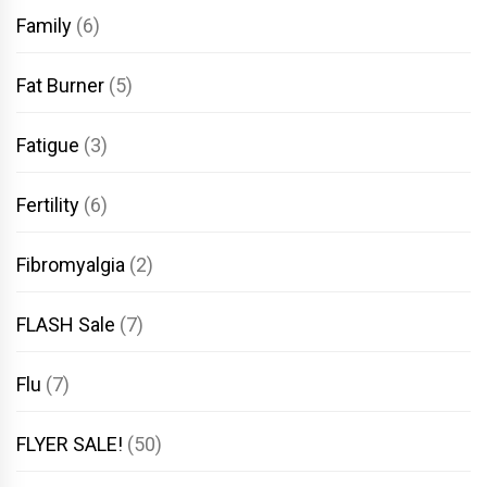
Family
(6)
Fat Burner
(5)
Fatigue
(3)
Fertility
(6)
Fibromyalgia
(2)
FLASH Sale
(7)
Flu
(7)
FLYER SALE!
(50)