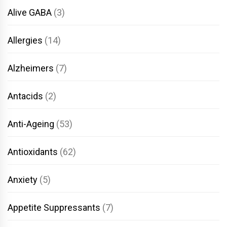
Alive GABA
(3)
Allergies
(14)
Alzheimers
(7)
Antacids
(2)
Anti-Ageing
(53)
Antioxidants
(62)
Anxiety
(5)
Appetite Suppressants
(7)