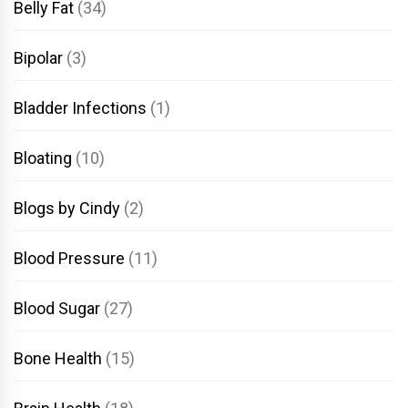
Belly Fat
(34)
Bipolar
(3)
Bladder Infections
(1)
Bloating
(10)
Blogs by Cindy
(2)
Blood Pressure
(11)
Blood Sugar
(27)
Bone Health
(15)