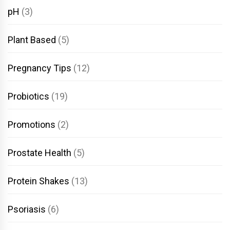
pH
(3)
Plant Based
(5)
Pregnancy Tips
(12)
Probiotics
(19)
Promotions
(2)
Prostate Health
(5)
Protein Shakes
(13)
Psoriasis
(6)